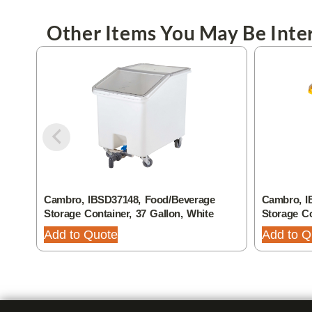
Other Items You May Be Inter
Cambro, IBSD37148, Food/Beverage
Cambro, I
Storage Container, 37 Gallon, White
Storage Co
Add to Quote
Add to Q