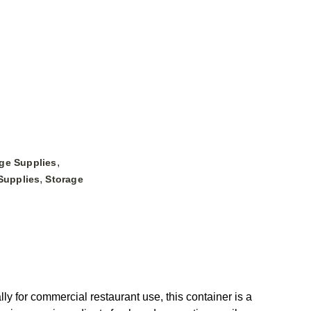
,
ge Supplies
,
Supplies
Storage
for commercial restaurant use, this container is a