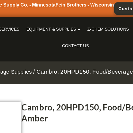
e Supply Co. - Minnesota
Fein Brothers - Wisconsin
Custo
SERVICES
EQUIPMENT & SUPPLIES
Z-CHEM SOLUTIONS
CONTACT US
/ Cambro, 20HPD150, Food/Beverage 
age Supplies
Cambro, 20HPD150, Food/Be
Amber