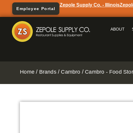
Zepole Supply Co. - Illinois
Zepol
Employee Portal
ABOUT
/
/
/
Home
Brands
Cambro
Cambro - Food Stor