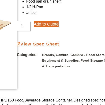
Food pan drain shelf
1/2 H-Pan
amber
Add to Quote
View Spec Sheet
Categories:
,
,
Brands
Cambro
Cambro - Food Stora
,
Equipment & Supplies
Food Storage 
& Transportation
HPD150 Food/Beverage Storage Container. Designed specifically 