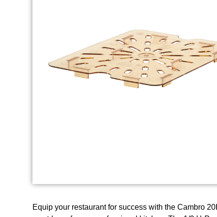
Equip your restaurant for success with the Cambro 20