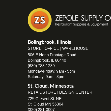
Bolingbrook, Illinois
STORE | OFFICE | WAREHOUSE
506 E North Frontage Road
Bolingbrook, IL 60440
(630) 783-1239
Monday-Friday: 9am - 5pm
Saturday: 9am - 3pm
St. Cloud, Minnesota
RETAIL STORE | DESIGN CENTER
725 Cresent St. NE
St. Cloud MN 56304
(320) 281-0007