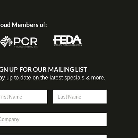
oud Members of:
IGN UP FOR OUR MAILING LIST
ay up to date on the latest specials & more.
st
Last