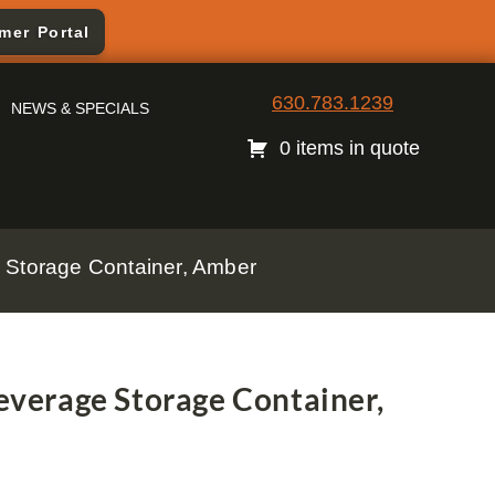
mer Portal
630.783.1239
NEWS & SPECIALS
0 items in quote
Storage Container, Amber
verage Storage Container,