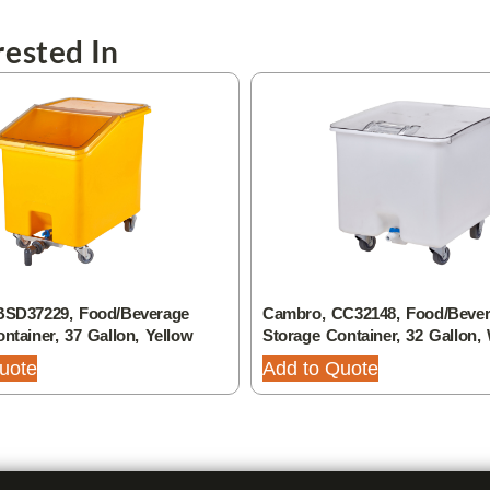
ested In
BSD37229, Food/Beverage
Cambro, CC32148, Food/Beve
ntainer, 37 Gallon, Yellow
Storage Container, 32 Gallon,
uote
Add to Quote