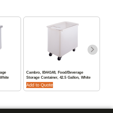
rage
Cambro, IB44148, Food/Beverage
Camb
 White
Storage Container, 42.5 Gallon, White
Stor
Add to Quote
Add