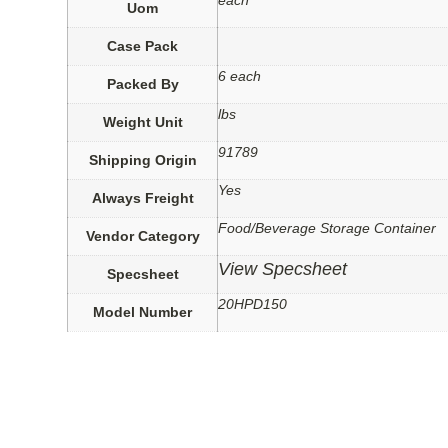
each
Uom
Case Pack
6 each
Packed By
lbs
Weight Unit
91789
Shipping Origin
Yes
Always Freight
Food/Beverage Storage Container
Vendor Category
View Specsheet
Specsheet
20HPD150
Model Number