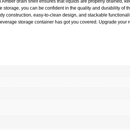
 Amber drain shelf ensures that liquids are properly drained, ke
torage, you can be confident in the quality and durability of 
urdy construction, easy-to-clean design, and stackable functiona
beverage storage container has got you covered. Upgrade your r