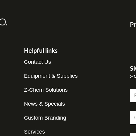
Pr
Helpful links
Contact Us
S
Equipment & Supplies
St
Z-Chem Solutions
N
a
m
News & Specials
Fir
e
*
C
*
E
Custom Branding
o
m
m
a
p
Services
i
E