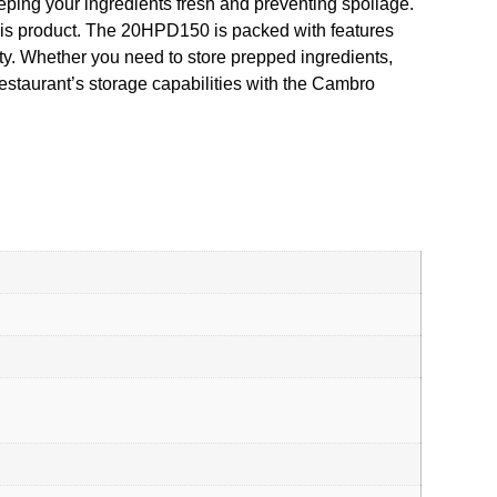
eping your ingredients fresh and preventing spoilage.
this product. The 20HPD150 is packed with features
lity. Whether you need to store prepped ingredients,
estaurant’s storage capabilities with the Cambro