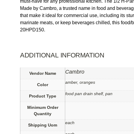
must-have for any professional kitchen. The 1/2 H-Pan
Made by Cambro, a trusted name in food and beverage s
that make it ideal for commercial use, including its st
marinate meats, or keep beverages chilled, this food/
20HPD150.
ADDITIONAL INFORMATION
Cambro
Vendor Name
amber, oranges
Color
food pan drain shelf, pan
Product Type
Minimum Order
Quantity
each
Shipping Uom