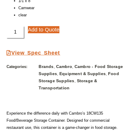
1/1 x 8″
Camwear
clear
Add to Quote
View Spec Sheet
Brands
Cambro
Cambro - Food Storage
Categories:
,
,
Supplies
Equipment & Supplies
Food
,
,
Storage Supplies
Storage &
,
Transportation
Experience the difference daily with Cambro’s 18CW135
Food/Beverage Storage Container. Designed for commercial
restaurant use, this container is a game-changer in food storage.