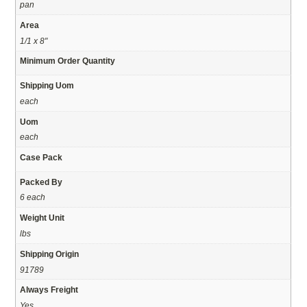
pan
Area
1/1 x 8"
Minimum Order Quantity
Shipping Uom
each
Uom
each
Case Pack
Packed By
6 each
Weight Unit
lbs
Shipping Origin
91789
Always Freight
Yes