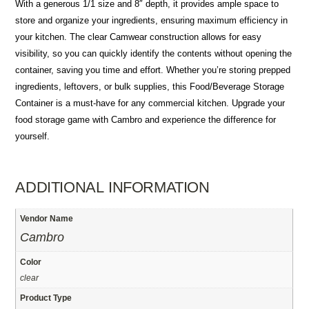
With a generous 1/1 size and 8″ depth, it provides ample space to
store and organize your ingredients, ensuring maximum efficiency in
your kitchen. The clear Camwear construction allows for easy
visibility, so you can quickly identify the contents without opening the
container, saving you time and effort. Whether you’re storing prepped
ingredients, leftovers, or bulk supplies, this Food/Beverage Storage
Container is a must-have for any commercial kitchen. Upgrade your
food storage game with Cambro and experience the difference for
yourself.
ADDITIONAL INFORMATION
Vendor Name
Cambro
Color
clear
Product Type