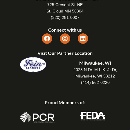
725 Cresent St. NE
St. Cloud MN 56304
(320) 281-0007
Connect with us
Visit Our Partner Location
Milwaukee, WI
2023 N Dr. M.L.K. Jr Dr,
Milwaukee, WI 53212
(414) 562-0220
Proud Members of: