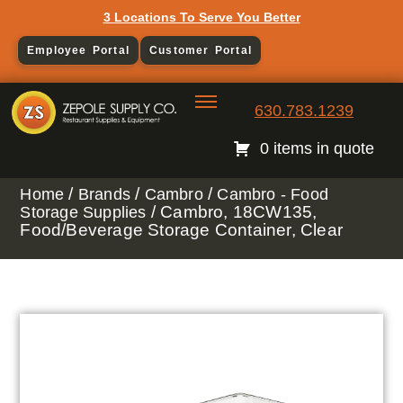
3 Locations To Serve You Better
Employee Portal
Customer Portal
630.783.1239
0 items in quote
/
/
/
Home
Brands
Cambro
Cambro - Food
/ Cambro, 18CW135,
Storage Supplies
Food/Beverage Storage Container, Clear