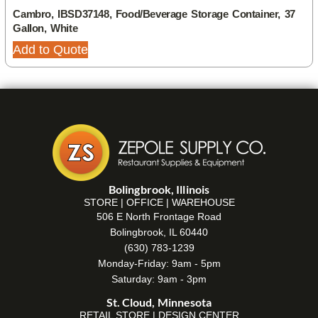
Cambro, IBSD37148, Food/Beverage Storage Container, 37
Gallon, White
Add to Quote
Bolingbrook, Illinois
STORE | OFFICE | WAREHOUSE
506 E North Frontage Road
Bolingbrook, IL 60440
(630) 783-1239
Monday-Friday: 9am - 5pm
Saturday: 9am - 3pm
St. Cloud, Minnesota
RETAIL STORE | DESIGN CENTER