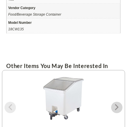
Vendor Category
Food/Beverage Storage Container
Model Number
18CW135
Other Items You May Be Interested In