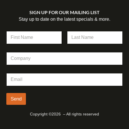
SIGN UP FOR OUR MAILING LIST
Stay up to date on the latest specials & more.
N
a
m
First
Last
e
C
*
o
m
p
N
E
a
a
m
n
m
a
y
e
i
C
l
Send
o
*
m
p
Copyright ©2026 – All rights reserved
a
n
y