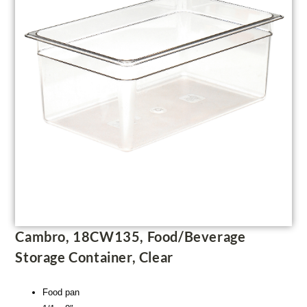
Cambro, 18CW135, Food/Beverage
Storage Container, Clear
Food pan