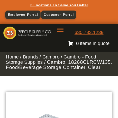
3 Locations To Serve You Better
Employee Portal
Customer Portal
630.783.1239
0 items in quote
/
/
/
Home
Brands
Cambro
Cambro - Food
/ Cambro, 18268CLRCW135,
Storage Supplies
Food/Beverage Storage Container, Clear