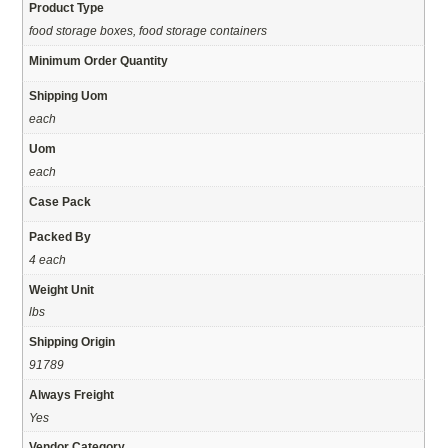
Product Type
food storage boxes, food storage containers
Minimum Order Quantity
Shipping Uom
each
Uom
each
Case Pack
Packed By
4 each
Weight Unit
lbs
Shipping Origin
91789
Always Freight
Yes
Vendor Category