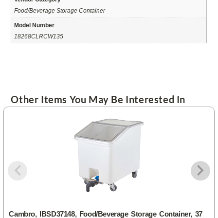
Food/Beverage Storage Container
Model Number
18268CLRCW135
Other Items You May Be Interested In
Cambro, IBSD37148, Food/Beverage Storage Container, 37