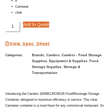
8″
Camwear
clear
Add to Quote
View Spec Sheet
Brands
Cambro
Cambro - Food Storage
Categories:
,
,
Supplies
Equipment & Supplies
Food
,
,
Storage Supplies
Storage &
,
Transportation
Introducing the Cambro 18268CLRCW135 Food/Beverage Storage
Container, designed to maximize efficiency in service. This clear
Camwear container is a must-have for any commercial restaurant. Its