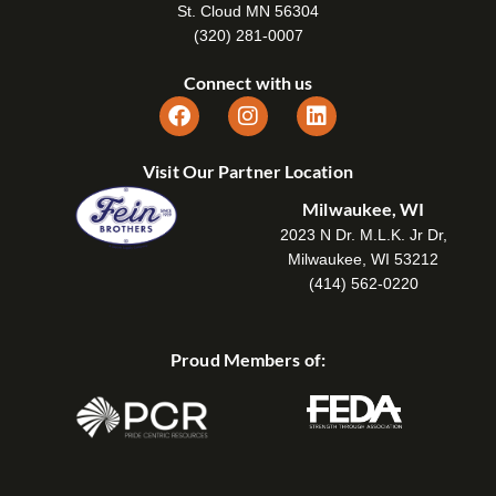
St. Cloud MN 56304
(320) 281-0007
Connect with us
Visit Our Partner Location
Milwaukee, WI
2023 N Dr. M.L.K. Jr Dr,
Milwaukee, WI 53212
(414) 562-0220
Proud Members of: