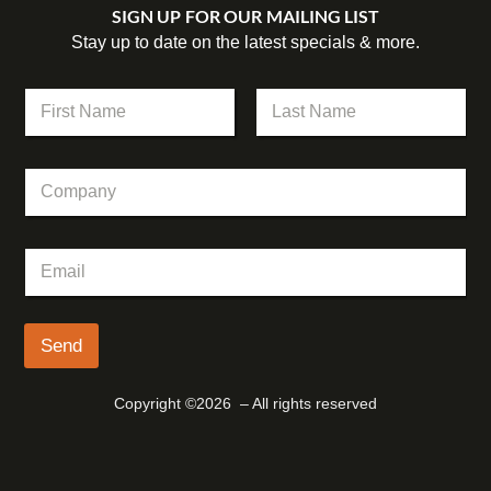
SIGN UP FOR OUR MAILING LIST
Stay up to date on the latest specials & more.
N
a
m
First
Last
e
E
C
*
m
o
a
m
i
p
l
E
a
N
m
n
a
a
y
m
i
e
l
Send
N
*
a
m
Copyright ©2026 – All rights reserved
e