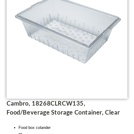
Cambro, 18268CLRCW135,
Food/Beverage Storage Container, Clear
Food box colander