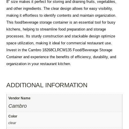
8″ size makes it perfect for storing and draining fruits, vegetables,
and other ingredients. The clear design allows for easy visibility,
making it effortless to identify contents and maintain organization.
This food/beverage storage container is an essential tool for busy
kitchens, helping to streamline food preparation and storage
processes. Its sturdy construction and stackable design optimize
space utilization, making it ideal for commercial restaurant use.
Invest in the Cambro 18268CLRCW135 Food/Beverage Storage
Container and experience the benefits of efficiency, durability, and
organization in your restaurant kitchen.
ADDITIONAL INFORMATION
Vendor Name
Cambro
Color
clear