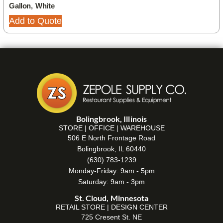
Gallon, White
Add to Quote
Bolingbrook, Illinois
STORE | OFFICE | WAREHOUSE
506 E North Frontage Road
Bolingbrook, IL 60440
(630) 783-1239
Monday-Friday: 9am - 5pm
Saturday: 9am - 3pm
St. Cloud, Minnesota
RETAIL STORE | DESIGN CENTER
725 Cresent St. NE