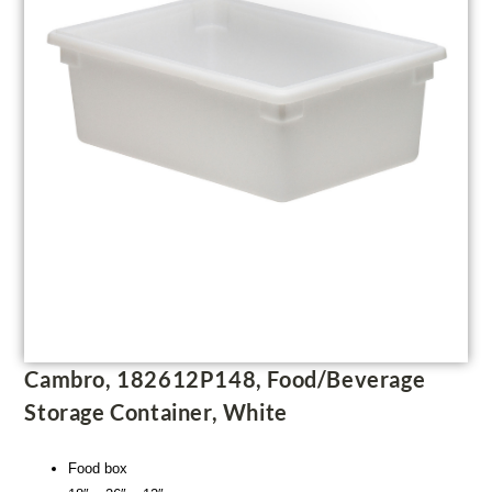
Cambro, 182612P148, Food/Beverage
Storage Container, White
Food box