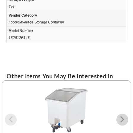
Yes
Vendor Category
Food/Beverage Storage Container
Model Number
182612P148
Other Items You May Be Interested In