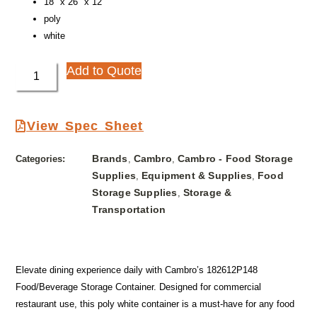
18″ x 26″ x 12″
poly
white
Add to Quote
View Spec Sheet
Brands
Cambro
Cambro - Food Storage
Categories:
,
,
Supplies
Equipment & Supplies
Food
,
,
Storage Supplies
Storage &
,
Transportation
Elevate dining experience daily with Cambro’s 182612P148
Food/Beverage Storage Container. Designed for commercial
restaurant use, this poly white container is a must-have for any food