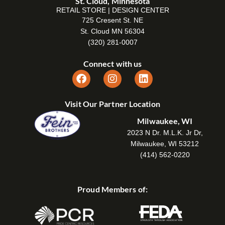
St. Cloud, Minnesota
RETAIL STORE | DESIGN CENTER
725 Cresent St. NE
St. Cloud MN 56304
(320) 281-0007
Connect with us
Visit Our Partner Location
Milwaukee, WI
2023 N Dr. M.L.K. Jr Dr,
Milwaukee, WI 53212
(414) 562-0220
Proud Members of: