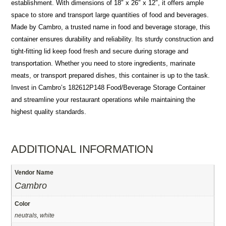
establishment. With dimensions of 18″ x 26″ x 12″, it offers ample
space to store and transport large quantities of food and beverages.
Made by Cambro, a trusted name in food and beverage storage, this
container ensures durability and reliability. Its sturdy construction and
tight-fitting lid keep food fresh and secure during storage and
transportation. Whether you need to store ingredients, marinate
meats, or transport prepared dishes, this container is up to the task.
Invest in Cambro’s 182612P148 Food/Beverage Storage Container
and streamline your restaurant operations while maintaining the
highest quality standards.
ADDITIONAL INFORMATION
Vendor Name
Cambro
Color
neutrals, white