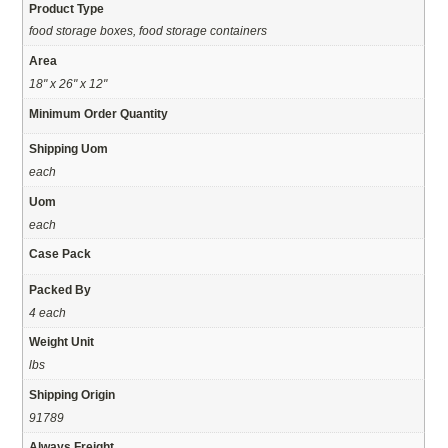
Product Type
food storage boxes, food storage containers
Area
18" x 26" x 12"
Minimum Order Quantity
Shipping Uom
each
Uom
each
Case Pack
Packed By
4 each
Weight Unit
lbs
Shipping Origin
91789
Always Freight