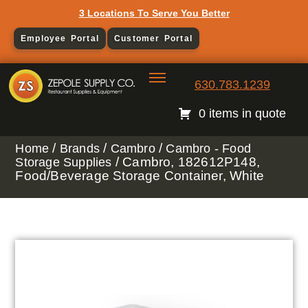
3 Locations To Serve You Better
Employee Portal
Customer Portal
630.783.1239
0 items in quote
/
/
/
Home
Brands
Cambro
Cambro - Food
/ Cambro, 182612P148,
Storage Supplies
Food/Beverage Storage Container, White