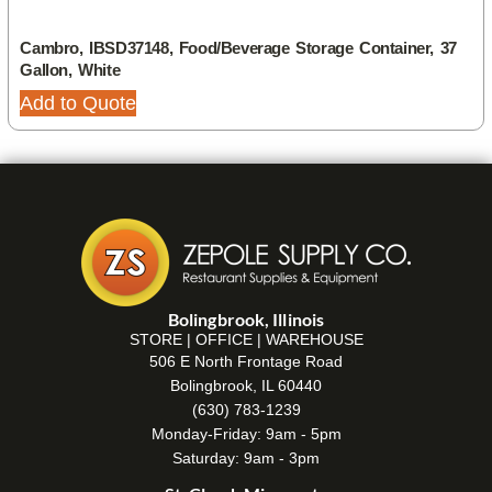
Cambro, IBSD37148, Food/Beverage Storage Container, 37
Gallon, White
Add to Quote
Bolingbrook, Illinois
STORE | OFFICE | WAREHOUSE
506 E North Frontage Road
Bolingbrook, IL 60440
(630) 783-1239
Monday-Friday: 9am - 5pm
Saturday: 9am - 3pm