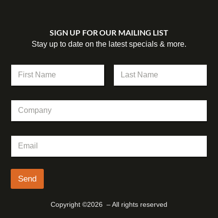
SIGN UP FOR OUR MAILING LIST
Stay up to date on the latest specials & more.
N
N
a
a
m
m
First
Last
e
e
E
C
*
m
o
a
m
i
p
l
E
a
N
m
n
a
a
y
m
i
e
l
Send
*
Copyright ©2026 – All rights reserved