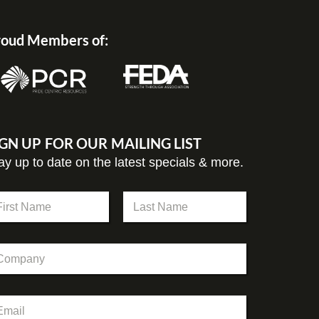
oud Members of:
IGN UP FOR OUR MAILING LIST
ay up to date on the latest specials & more.
st
Last