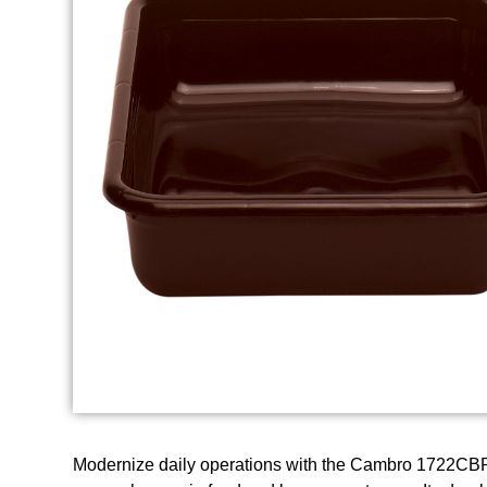
Modernize daily operations with the Cambro 1722CBP1