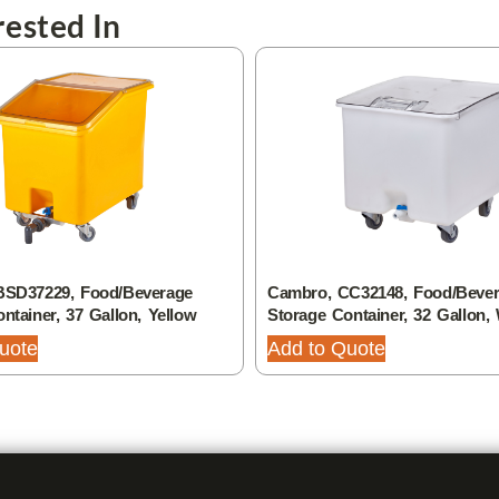
ested In
BSD37229, Food/Beverage
Cambro, CC32148, Food/Beve
ntainer, 37 Gallon, Yellow
Storage Container, 32 Gallon,
uote
Add to Quote