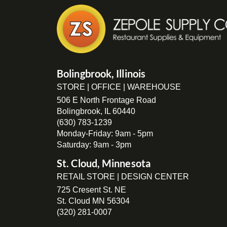
Bolingbrook, Illinois
STORE | OFFICE | WAREHOUSE
506 E North Frontage Road
Bolingbrook, IL 60440
(630) 783-1239
Monday-Friday: 9am - 5pm
Saturday: 9am - 3pm
St. Cloud, Minnesota
RETAIL STORE | DESIGN CENTER
725 Cresent St. NE
St. Cloud MN 56304
(320) 281-0007