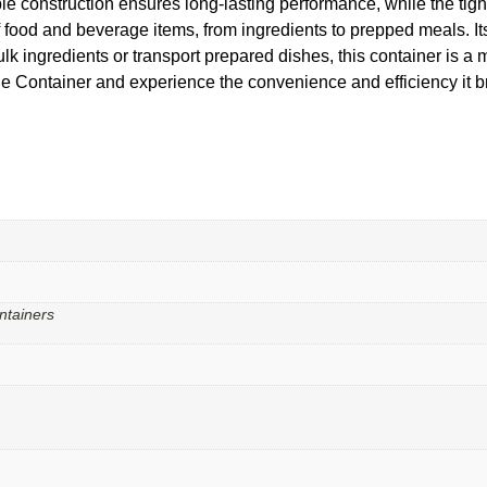
 construction ensures long-lasting performance, while the tight
f food and beverage items, from ingredients to prepped meals. 
bulk ingredients or transport prepared dishes, this container is 
ntainer and experience the convenience and efficiency it brin
ntainers