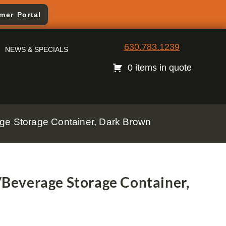
mer Portal
630.783.1239
NEWS & SPECIALS
0 items in quote
e Storage Container, Dark Brown
everage Storage Container,