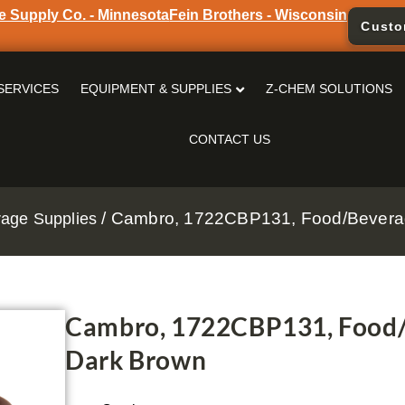
e Supply Co. - Minnesota
Fein Brothers - Wisconsin
Custo
SERVICES
EQUIPMENT & SUPPLIES
Z-CHEM SOLUTIONS
CONTACT US
/ Cambro, 1722CBP131, Food/Beverag
age Supplies
Cambro, 1722CBP131, Food/B
Dark Brown