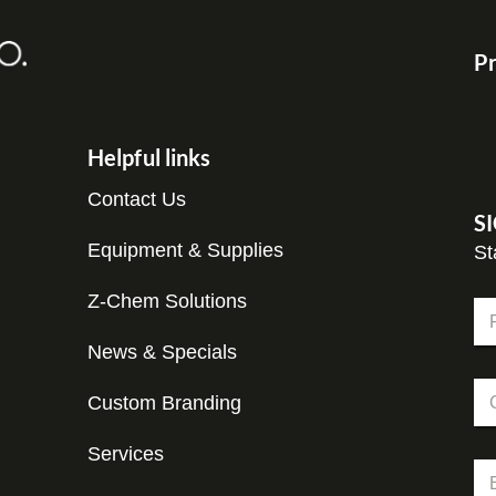
Pr
Helpful links
Contact Us
S
Equipment & Supplies
St
Z-Chem Solutions
N
a
m
News & Specials
Fir
e
C
C
*
o
Custom Branding
o
m
m
p
p
Services
a
E
a
n
m
n