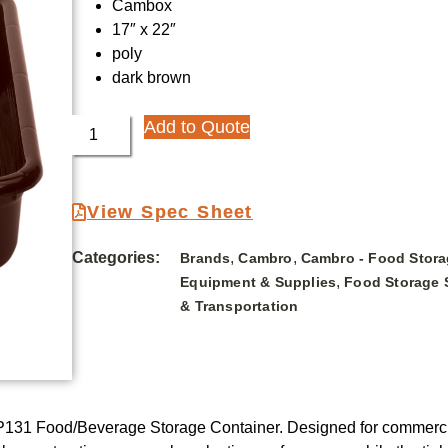
Cambox
17″ x 22″
poly
dark brown
Add to Quote
View Spec Sheet
Categories:
,
,
Brands
Cambro
Cambro - Food Stora
,
Equipment & Supplies
Food Storage 
& Transportation
31 Food/Beverage Storage Container. Designed for commercial 