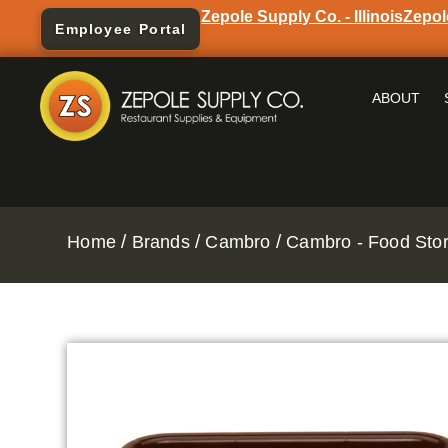
Zepole Supply Co. - Illinois
Zepol
Employee Portal
ABOUT
/
/
/
Home
Brands
Cambro
Cambro - Food Stor