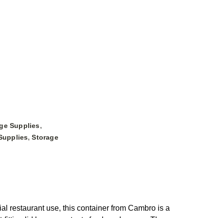
,
ge Supplies
,
Supplies
Storage
restaurant use, this container from Cambro is a