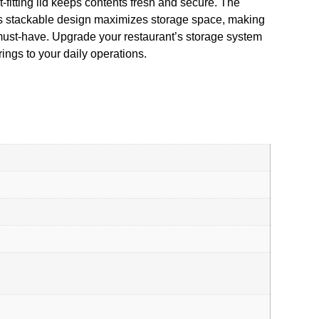
-fitting lid keeps contents fresh and secure. The
Its stackable design maximizes storage space, making
a must-have. Upgrade your restaurant’s storage system
gs to your daily operations.