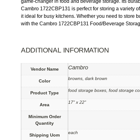
game-changer in food and beverage storage. Its durable
Cambro 1722CBP131 is perfect for storing a variety o
it ideal for busy kitchens. Whether you need to store 
with the Cambro 1722CBP131 Food/Beverage Storage Co
ADDITIONAL INFORMATION
Cambro
Vendor Name
browns, dark brown
Color
food storage boxes, food storage co
Product Type
17" x 22"
Area
Minimum Order
Quantity
each
Shipping Uom