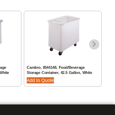
rage
Cambro, IB44148, Food/Beverage
Camb
 White
Storage Container, 42.5 Gallon, White
Stor
Add to Quote
Add