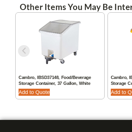
Other Items You May Be Inter
Cambro, IBSD37148, Food/Beverage
Cambro, I
Storage Container, 37 Gallon, White
Storage Co
Add to Quote
Add to Q