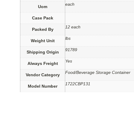
each
Uom
Case Pack
12 each
Packed By
lbs
Weight Unit
91789
Shipping Origin
Yes
Always Freight
Food/Beverage Storage Container
Vendor Category
1722CBP131
Model Number