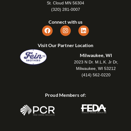
St. Cloud MN 56304
(320) 281-0007
Connect with us
Visit Our Partner Location
Milwaukee, WI
2023 N Dr. M.L.K. Jr Dr,
Milwaukee, WI 53212
(414) 562-0220
Proud Members of: