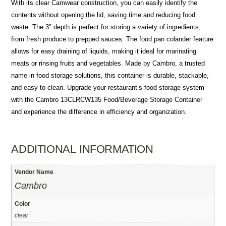
With its clear Camwear construction, you can easily identify the
contents without opening the lid, saving time and reducing food
waste. The 3″ depth is perfect for storing a variety of ingredients,
from fresh produce to prepped sauces. The food pan colander feature
allows for easy draining of liquids, making it ideal for marinating
meats or rinsing fruits and vegetables. Made by Cambro, a trusted
name in food storage solutions, this container is durable, stackable,
and easy to clean. Upgrade your restaurant’s food storage system
with the Cambro 13CLRCW135 Food/Beverage Storage Container
and experience the difference in efficiency and organization.
ADDITIONAL INFORMATION
Vendor Name
Cambro
Color
clear