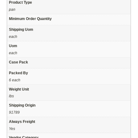
Product Type
pan
Minimum Order Quantity
Shipping Uom
each
Uom
each
Case Pack
Packed By
6 each
Weight Unit
lbs
Shipping Origin
91789
Always Freight
Yes
Vendor Category