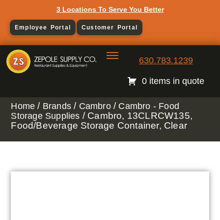
3 Locations To Serve You Better
Employee Portal
Customer Portal
630.783.1239
0 items in quote
/
/
/
Home
Brands
Cambro
Cambro - Food
/ Cambro, 13CLRCW135,
Storage Supplies
Food/Beverage Storage Container, Clear