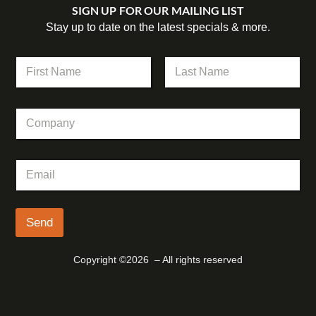
SIGN UP FOR OUR MAILING LIST
Stay up to date on the latest specials & more.
*
N
*
a
C
m
First
Last
o
e
m
C
*
p
o
a
m
n
p
y
E
a
m
n
a
y
i
l
Send
*
Copyright ©2026 – All rights reserved