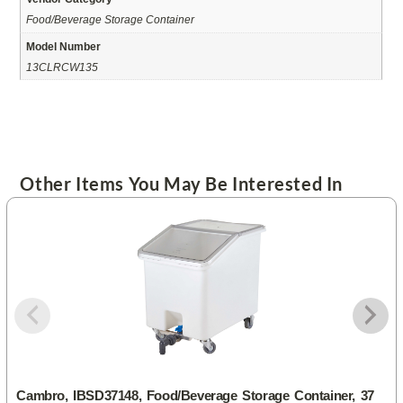
Food/Beverage Storage Container
Model Number
13CLRCW135
Other Items You May Be Interested In
Cambro, IBSD37148, Food/Beverage Storage Container, 37