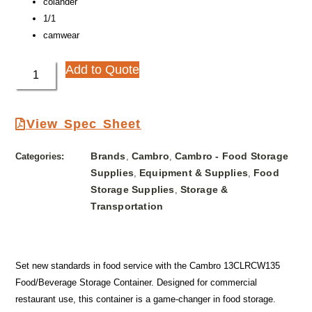
colander
1/1
camwear
Add to Quote
View Spec Sheet
Brands
Cambro
Cambro - Food Storage
Categories:
,
,
Supplies
Equipment & Supplies
Food
,
,
Storage Supplies
Storage &
,
Transportation
Set new standards in food service with the Cambro 13CLRCW135
Food/Beverage Storage Container. Designed for commercial
restaurant use, this container is a game-changer in food storage.