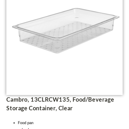
Cambro, 13CLRCW135, Food/Beverage
Storage Container, Clear
Food pan