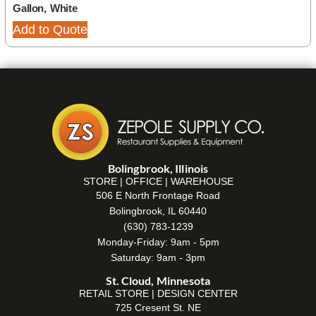
Gallon, White
Add to Quote
Bolingbrook, Illinois
STORE | OFFICE | WAREHOUSE
506 E North Frontage Road
Bolingbrook, IL 60440
(630) 783-1239
Monday-Friday: 9am - 5pm
Saturday: 9am - 3pm
St. Cloud, Minnesota
RETAIL STORE | DESIGN CENTER
725 Cresent St. NE