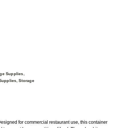
,
ge Supplies
,
Supplies
Storage
igned for commercial restaurant use, this container