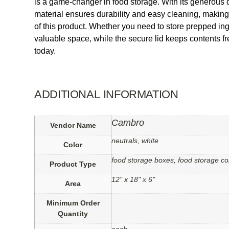
is a game-changer in food storage. With its generous d
material ensures durability and easy cleaning, making i
of this product. Whether you need to store prepped ing
valuable space, while the secure lid keeps contents 
today.
ADDITIONAL INFORMATION
Cambro
Vendor Name
neutrals, white
Color
food storage boxes, food storage co
Product Type
12" x 18" x 6"
Area
Minimum Order
Quantity