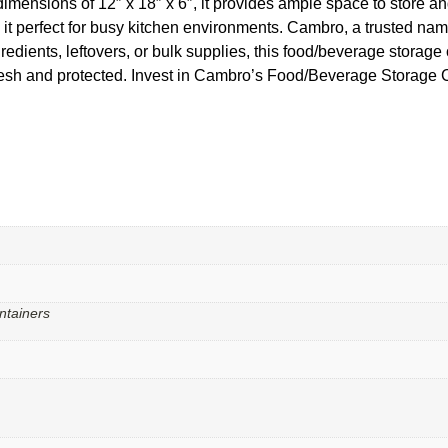
imensions of 12″ x 18″ x 6″, it provides ample space to store and
t perfect for busy kitchen environments. Cambro, a trusted name 
redients, leftovers, or bulk supplies, this food/beverage storage
fresh and protected. Invest in Cambro’s Food/Beverage Storage 
ntainers