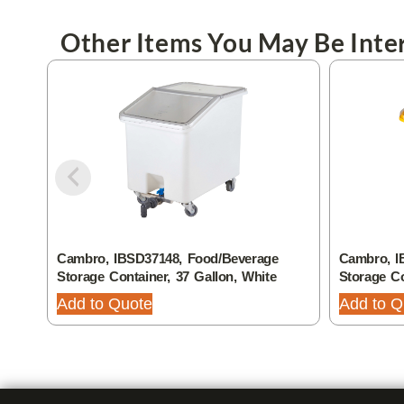
Other Items You May Be Inter
Cambro, IBSD37148, Food/Beverage
Cambro, I
Storage Container, 37 Gallon, White
Storage Co
Add to Quote
Add to Q