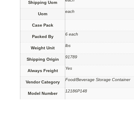
each
Shipping Uom
each
Uom
Case Pack
6 each
Packed By
lbs
Weight Unit
91789
Shipping Origin
Yes
Always Freight
Food/Beverage Storage Container
Vendor Category
12186P148
Model Number