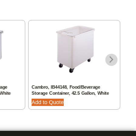
rage
Cambro, IB44148, Food/Beverage
Camb
 White
Storage Container, 42.5 Gallon, White
Stor
Add to Quote
Add