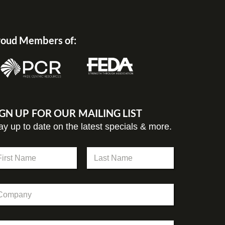
oud Members of:
IGN UP FOR OUR MAILING LIST
ay up to date on the latest specials & more.
st
Last