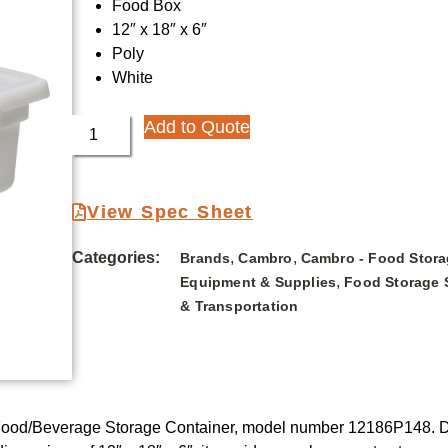
Food Box
12″ x 18″ x 6″
Poly
White
Add to Quote
View Spec Sheet
Categories:
,
,
Brands
Cambro
Cambro - Food Stora
,
Equipment & Supplies
Food Storage 
& Transportation
Food/Beverage Storage Container, model number 12186P148. Des