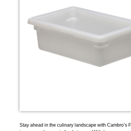
Stay ahead in the culinary landscape with Cambro’s 