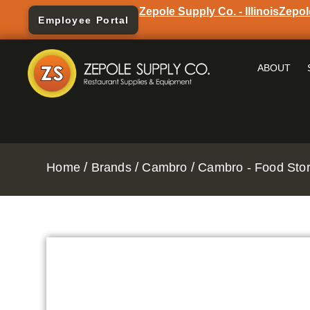
Zepole Supply Co. - Illinois
Zepol
Employee Portal
ABOUT
/
/
/
Home
Brands
Cambro
Cambro - Food Stor