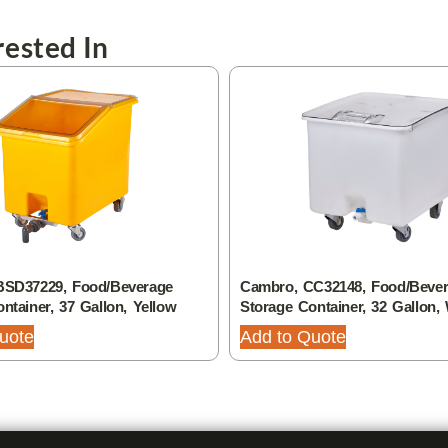
ested In
BSD37229, Food/Beverage
Cambro, CC32148, Food/Beve
ntainer, 37 Gallon, Yellow
Storage Container, 32 Gallon,
uote
Add to Quote