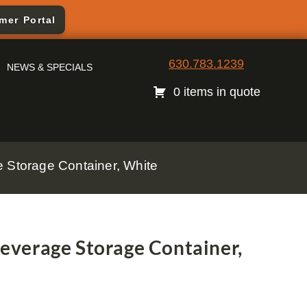
mer Portal
630.783.1239
NEWS & SPECIALS
0 items in quote
Storage Container, White
verage Storage Container,