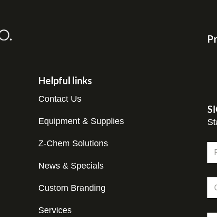
Pr
Helpful links
Contact Us
S
Equipment & Supplies
St
Z-Chem Solutions
N
a
m
News & Specials
Fir
e
E
C
*
m
Custom Branding
o
a
m
i
p
Services
l
E