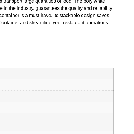
 transport large quantities of food. The poly white
in the industry, guarantees the quality and reliability
 container is a must-have. Its stackable design saves
Container and streamline your restaurant operations