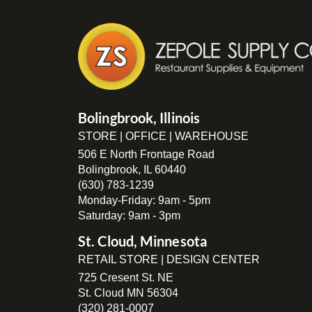
Bolingbrook, Illinois
STORE | OFFICE | WAREHOUSE
506 E North Frontage Road
Bolingbrook, IL 60440
(630) 783-1239
Monday-Friday: 9am - 5pm
Saturday: 9am - 3pm
St. Cloud, Minnesota
RETAIL STORE | DESIGN CENTER
725 Cresent St. NE
St. Cloud MN 56304
(320) 281-0007