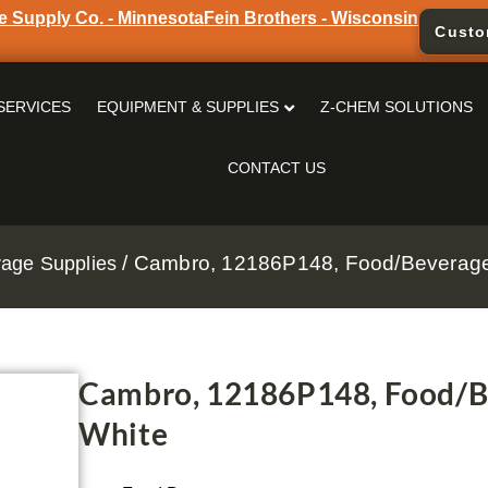
e Supply Co. - Minnesota
Fein Brothers - Wisconsin
Custo
SERVICES
EQUIPMENT & SUPPLIES
Z-CHEM SOLUTIONS
CONTACT US
/ Cambro, 12186P148, Food/Beverage 
age Supplies
Cambro, 12186P148, Food/Be
White