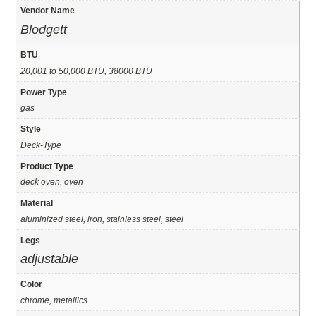
Vendor Name
Blodgett
BTU
20,001 to 50,000 BTU, 38000 BTU
Power Type
gas
Style
Deck-Type
Product Type
deck oven, oven
Material
aluminized steel, iron, stainless steel, steel
Legs
adjustable
Color
chrome, metallics