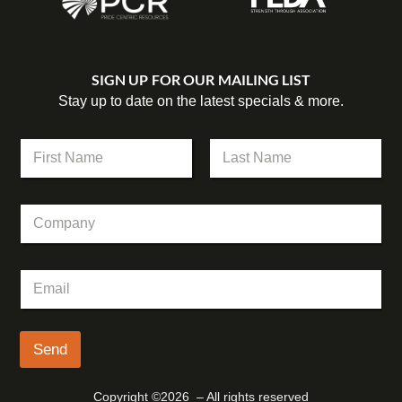
SIGN UP FOR OUR MAILING LIST
Stay up to date on the latest specials & more.
N
a
m
First
Last
e
E
C
*
m
o
a
m
i
p
l
E
a
*
m
n
C
a
y
o
i
m
l
Send
p
*
a
n
Copyright ©2026 – All rights reserved