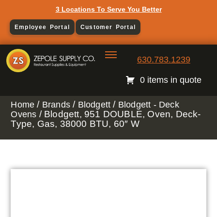
3 Locations To Serve You Better
Employee Portal
Customer Portal
630.783.1239
0 items in quote
/
/
/
Home
Brands
Blodgett
Blodgett - Deck
/ Blodgett, 951 DOUBLE, Oven, Deck-
Ovens
Type, Gas, 38000 BTU, 60″ W