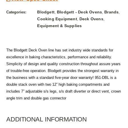
Blodgett
Blodgett - Deck Ovens
Brands
Categories:
,
,
,
Cooking Equipment
Deck Ovens
,
,
Equipment & Supplies
The Blodgett Deck Oven line has set industry wide standards for
excellence in baking characteristics, performance and reliability.
Simplicity of design and quality construction throughout assure years
of trouble-free operation. Blodgett provides the strongest warranty in
the business with a standard five-year door warranty! 951-DBL is a
double stack oven with two 12” high baking compartments and
includes 7” adjustable s/s legs, s/s draft diverter or direct vent, crown
angle trim and double gas connector
ADDITIONAL INFORMATION