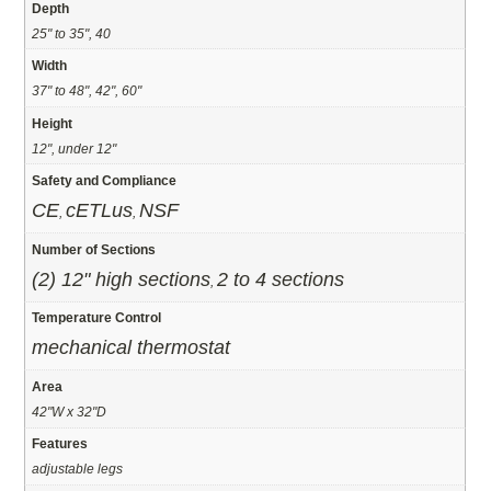
Depth
25" to 35", 40
Width
37" to 48", 42", 60"
Height
12", under 12"
Safety and Compliance
CE
cETLus
NSF
,
,
Number of Sections
(2) 12" high sections
2 to 4 sections
,
Temperature Control
mechanical thermostat
Area
42"W x 32"D
Features
adjustable legs