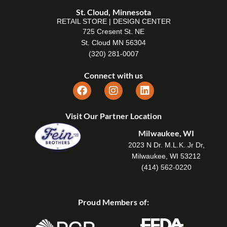
St. Cloud, Minnesota
RETAIL STORE | DESIGN CENTER
725 Cresent St. NE
St. Cloud MN 56304
(320) 281-0007
Connect with us
Visit Our Partner Location
Milwaukee, WI
2023 N Dr. M.L.K. Jr Dr,
Milwaukee, WI 53212
(414) 562-0220
Proud Members of: