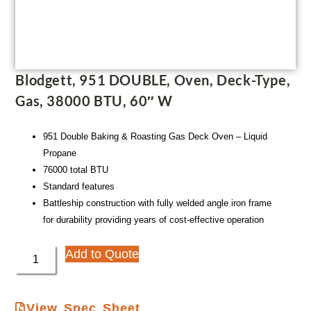
Blodgett, 951 DOUBLE, Oven, Deck-Type,
Gas, 38000 BTU, 60″ W
951 Double Baking & Roasting Gas Deck Oven – Liquid
Propane
76000 total BTU
Standard features
Battleship construction with fully welded angle iron frame
for durability providing years of cost-effective operation
Add to Quote
View Spec Sheet