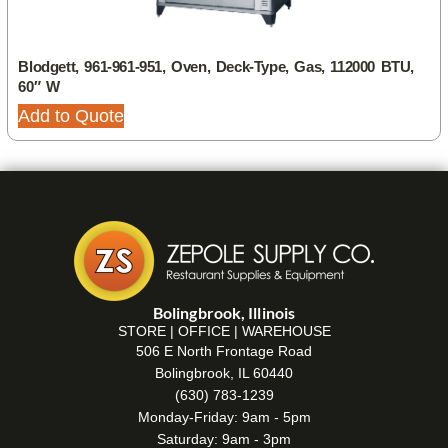
Blodgett, 961-961-951, Oven, Deck-Type, Gas, 112000 BTU,
60″ W
Add to Quote
Bolingbrook, Illinois
STORE | OFFICE | WAREHOUSE
506 E North Frontage Road
Bolingbrook, IL 60440
(630) 783-1239
Monday-Friday: 9am - 5pm
Saturday: 9am - 3pm