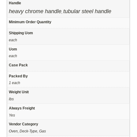
Handle
heavy chrome handle
tubular steel handle
,
Minimum Order Quantity
Shipping Uom
each
Uom
each
Case Pack
Packed By
1 each
Weight Unit
lbs
Always Freight
Yes
Vendor Category
Oven, Deck-Type, Gas