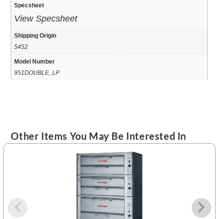
Specsheet
View Specsheet
Shipping Origin
5452
Model Number
951DOUBLE_LP
Other Items You May Be Interested In