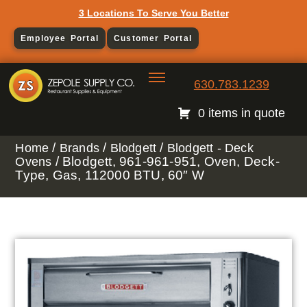
3 Locations To Serve You Better
Employee Portal
Customer Portal
630.783.1239
0 items in quote
/
/
/
Home
Brands
Blodgett
Blodgett - Deck
/ Blodgett, 961-961-951, Oven, Deck-
Ovens
Type, Gas, 112000 BTU, 60″ W