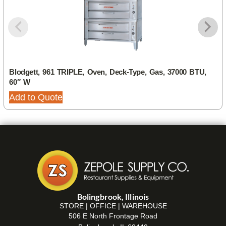
Blodgett, 961 TRIPLE, Oven, Deck-Type, Gas, 37000 BTU,
60″ W
Add to Quote
Bolingbrook, Illinois
STORE | OFFICE | WAREHOUSE
506 E North Frontage Road