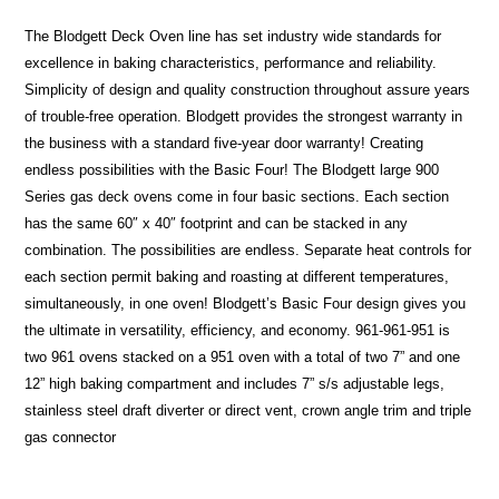
The Blodgett Deck Oven line has set industry wide standards for
excellence in baking characteristics, performance and reliability.
Simplicity of design and quality construction throughout assure years
of trouble-free operation. Blodgett provides the strongest warranty in
the business with a standard five-year door warranty! Creating
endless possibilities with the Basic Four! The Blodgett large 900
Series gas deck ovens come in four basic sections. Each section
has the same 60″ x 40″ footprint and can be stacked in any
combination. The possibilities are endless. Separate heat controls for
each section permit baking and roasting at different temperatures,
simultaneously, in one oven! Blodgett’s Basic Four design gives you
the ultimate in versatility, efficiency, and economy. 961-961-951 is
two 961 ovens stacked on a 951 oven with a total of two 7” and one
12” high baking compartment and includes 7” s/s adjustable legs,
stainless steel draft diverter or direct vent, crown angle trim and triple
gas connector