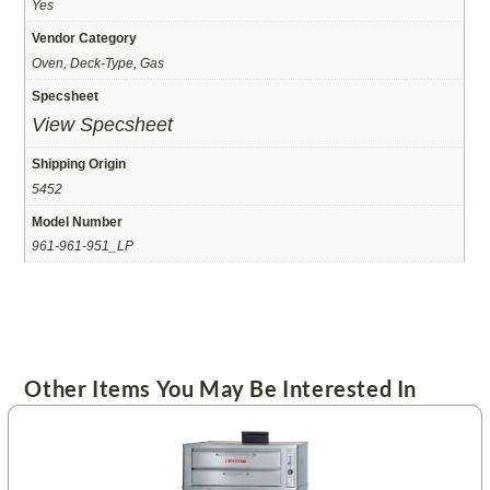
Yes
Vendor Category
Oven, Deck-Type, Gas
Specsheet
View Specsheet
Shipping Origin
5452
Model Number
961-961-951_LP
Other Items You May Be Interested In