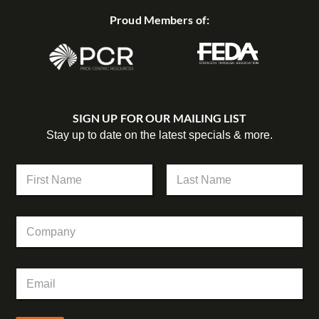
Proud Members of:
SIGN UP FOR OUR MAILING LIST
Stay up to date on the latest specials & more.
*
N
N
a
a
m
First
Last
m
e
e
C
*
*
o
m
p
E
a
m
n
a
y
i