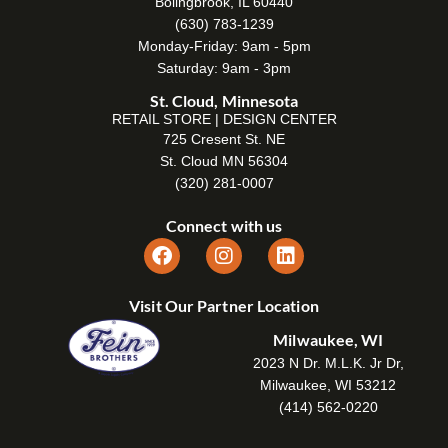
Bolingbrook, IL 60440
(630) 783-1239
Monday-Friday: 9am - 5pm
Saturday: 9am - 3pm
St. Cloud, Minnesota
RETAIL STORE | DESIGN CENTER
725 Cresent St. NE
St. Cloud MN 56304
(320) 281-0007
Connect with us
Visit Our Partner Location
Milwaukee, WI
2023 N Dr. M.L.K. Jr Dr,
Milwaukee, WI 53212
(414) 562-0220