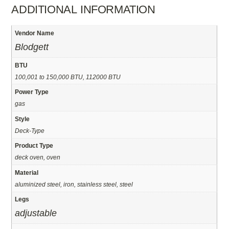
ADDITIONAL INFORMATION
Vendor Name
Blodgett
BTU
100,001 to 150,000 BTU, 112000 BTU
Power Type
gas
Style
Deck-Type
Product Type
deck oven, oven
Material
aluminized steel, iron, stainless steel, steel
Legs
adjustable