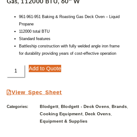
Gas, 112000 BTU, 60″ W
961-961-951 Baking & Roasting Gas Deck Oven – Liquid
Propane
112000 total BTU
Standard features
Battleship construction with fully welded angle iron frame
for durability providing years of cost-effective operation
Add to Quote
View Spec Sheet
Blodgett
Blodgett - Deck Ovens
Brands
Categories:
,
,
,
Cooking Equipment
Deck Ovens
,
,
Equipment & Supplies