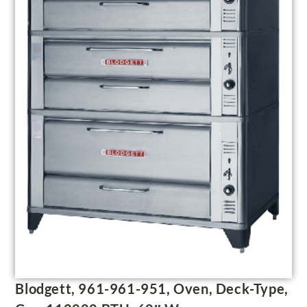
Blodgett, 961-961-951, Oven, Deck-Type,