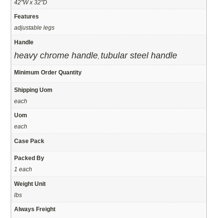
42"W x 32"D
Features
adjustable legs
Handle
heavy chrome handle
tubular steel handle
,
Minimum Order Quantity
Shipping Uom
each
Uom
each
Case Pack
Packed By
1 each
Weight Unit
lbs
Always Freight