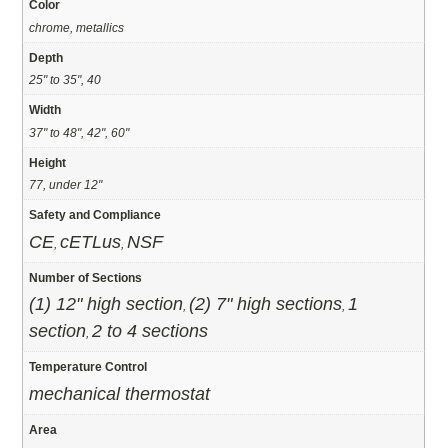
Color
chrome, metallics
Depth
25" to 35", 40
Width
37" to 48", 42", 60"
Height
77, under 12"
Safety and Compliance
CE
cETLus
NSF
,
,
Number of Sections
(1) 12" high section
(2) 7" high sections
1
,
,
section
2 to 4 sections
,
Temperature Control
mechanical thermostat
Area