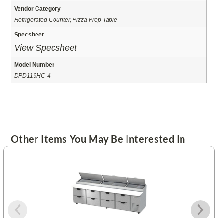
Vendor Category
Refrigerated Counter, Pizza Prep Table
Specsheet
View Specsheet
Model Number
DPD119HC-4
Other Items You May Be Interested In