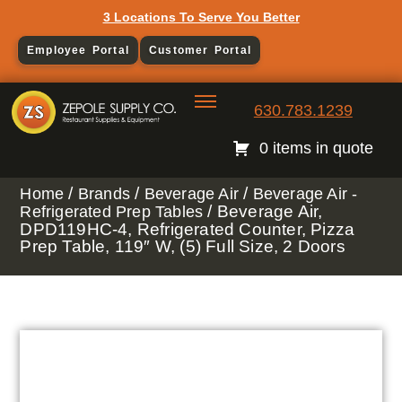
3 Locations To Serve You Better
Employee Portal
Customer Portal
630.783.1239
0 items in quote
/
/
/
Home
Brands
Beverage Air
Beverage Air -
/ Beverage Air,
Refrigerated Prep Tables
DPD119HC-4, Refrigerated Counter, Pizza
Prep Table, 119″ W, (5) Full Size, 2 Doors