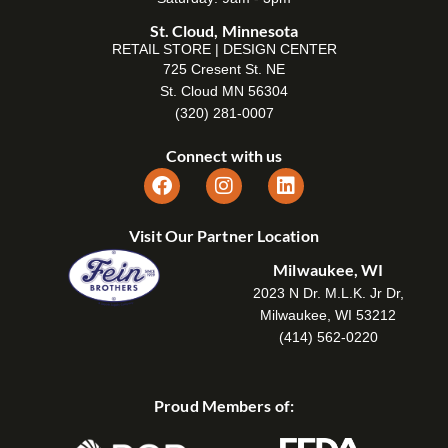
St. Cloud, Minnesota
RETAIL STORE | DESIGN CENTER
725 Cresent St. NE
St. Cloud MN 56304
(320) 281-0007
Connect with us
Visit Our Partner Location
Milwaukee, WI
2023 N Dr. M.L.K. Jr Dr,
Milwaukee, WI 53212
(414) 562-0220
Proud Members of: