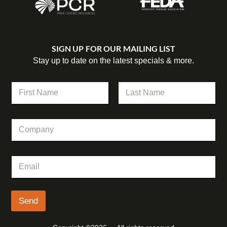
SIGN UP FOR OUR MAILING LIST
Stay up to date on the latest specials & more.
N
a
m
First
Last
e
C
*
o
m
p
E
E
a
m
m
n
a
a
y
i
i
l
l
Send
N
*
a
m