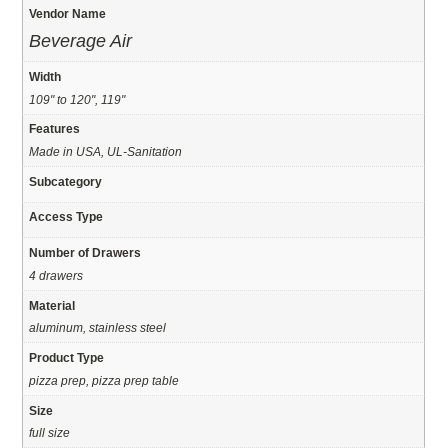
Vendor Name
Beverage Air
Width
109" to 120", 119"
Features
Made in USA, UL-Sanitation
Subcategory
Access Type
Number of Drawers
4 drawers
Material
aluminum, stainless steel
Product Type
pizza prep, pizza prep table
Size
full size