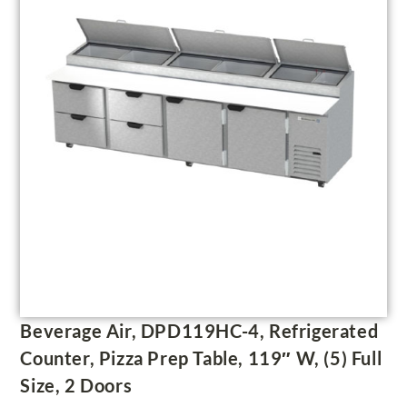
Beverage Air, DPD119HC-4, Refrigerated
Counter, Pizza Prep Table, 119″ W, (5) Full
Size, 2 Doors