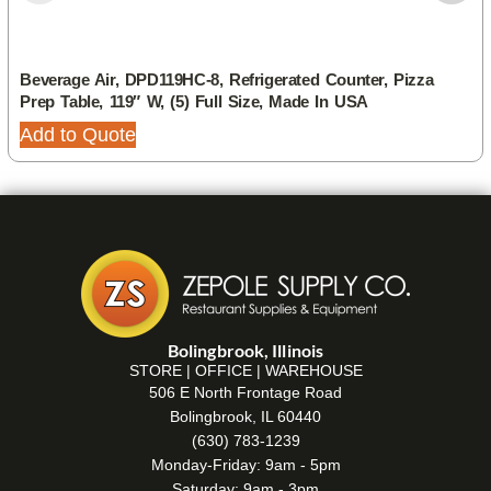
Beverage Air, DPD119HC-8, Refrigerated Counter, Pizza
Prep Table, 119″ W, (5) Full Size, Made In USA
Add to Quote
Bolingbrook, Illinois
STORE | OFFICE | WAREHOUSE
506 E North Frontage Road
Bolingbrook, IL 60440
(630) 783-1239
Monday-Friday: 9am - 5pm
Saturday: 9am - 3pm