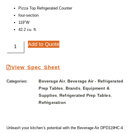
Pizza Top Refrigerated Counter
four-section
119″W
42.2 cu. ft.
Add to Quote
View Spec Sheet
Beverage Air
Beverage Air - Refrigerated
Categories:
,
Prep Tables
Brands
Equipment &
,
,
Supplies
Refrigerated Prep Tables
,
,
Refrigeration
Unleash your kitchen’s potential with the Beverage Air DPD119HC-4