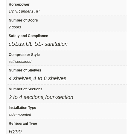
Horsepower
1/2 HP, under 1 HP
Number of Doors
2 doors
Safety and Compliance
cULus
UL
UL- sanitation
,
,
Compressor Style
self contained
Number of Shelves
4 shelves
4 to 6 shelves
,
Number of Sections
2 to 4 sections
four-section
,
Installation Type
side-mounted
Refrigerant Type
R290