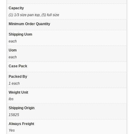
Capacity
(1) 1/3 size pan top, (5) full size
Minimum Order Quantity
Shipping Uom
each
Uom
each
Case Pack
Packed By
1 each
Weight Unit
lbs
Shipping Origin
15825
Always Freight
Yes