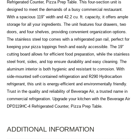
Refrigerated Counter, Pizza Prep Table. This four-section unit is
designed to meet the demands of a busy commercial restaurant.
With a spacious 119″ width and 42.2 cu. ft. capacity, it offers ample
storage for all your ingredients. The unit features four drawers, two
doors, and four shelves, providing convenient organization options.
The stainless steel top comes with a refrigerated pan rail, perfect for
keeping your pizza toppings fresh and easily accessible. The 19″
cutting board allows for efficient food preparation, while the stainless
steel front, sides, and top ensure durability and easy cleaning. The
aluminum interior is both hygienic and resistant to corrosion. With
side-mounted self-contained refrigeration and R290 Hydrocarbon
refrigerant, this unit is energy-efficient and environmentally friendly.
Trust in the quality and reliability of Beverage Air, a trusted name in
commercial refrigeration. Upgrade your kitchen with the Beverage Air
DPD119HC-4 Refrigerated Counter, Pizza Prep Table.
ADDITIONAL INFORMATION