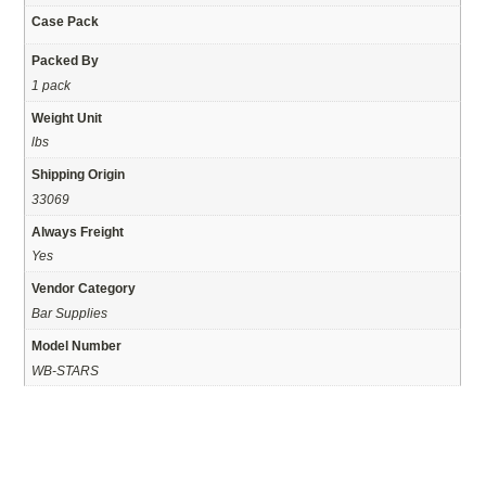
Case Pack
Packed By
1 pack
Weight Unit
lbs
Shipping Origin
33069
Always Freight
Yes
Vendor Category
Bar Supplies
Model Number
WB-STARS