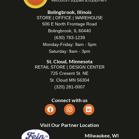
Bolingbrook, Illinois
STORE | OFFICE | WAREHOUSE
506 E North Frontage Road
Bolingbrook, IL 60440
(630) 783-1239
Monday-Friday: 9am - 5pm
Saturday: 9am - 3pm
St. Cloud, Minnesota
RETAIL STORE | DESIGN CENTER
725 Cresent St. NE
St. Cloud MN 56304
(320) 281-0007
Connect with us
Visit Our Partner Location
Milwaukee, WI