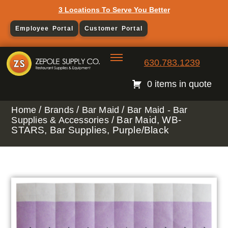
3 Locations To Serve You Better
Employee Portal
Customer Portal
630.783.1239
0 items in quote
/
/
/
Home
Brands
Bar Maid
Bar Maid - Bar
/ Bar Maid, WB-
Supplies & Accessories
STARS, Bar Supplies, Purple/Black