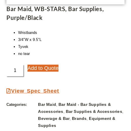
Bar Maid, WB-STARS, Bar Supplies,
Purple/Black
Wristbands
3/4″W x 9.5″L
Tyvek
no tear
Add to Quote
View Spec Sheet
Bar Maid
Bar Maid - Bar Supplies &
Categories:
,
Accessories
Bar Supplies & Accessories
,
,
Beverage & Bar
Brands
Equipment &
,
,
Supplies