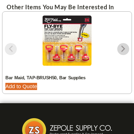
Other Items You May Be Interested In
Bar Maid, TAP-BRUSH50, Bar Supplies
Add to Quote