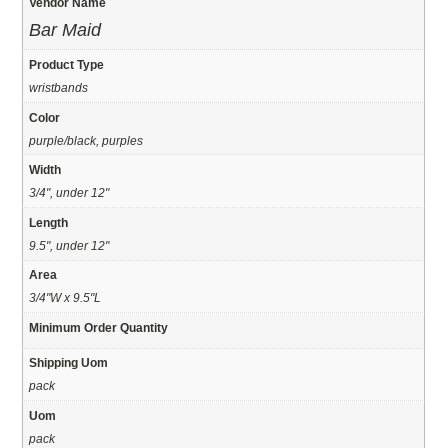
Vendor Name
Bar Maid
Product Type
wristbands
Color
purple/black, purples
Width
3/4", under 12"
Length
9.5", under 12"
Area
3/4"W x 9.5"L
Minimum Order Quantity
Shipping Uom
pack
Uom
pack