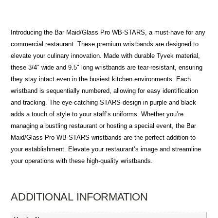
Introducing the Bar Maid/Glass Pro WB-STARS, a must-have for any
commercial restaurant. These premium wristbands are designed to
elevate your culinary innovation. Made with durable Tyvek material,
these 3/4″ wide and 9.5″ long wristbands are tear-resistant, ensuring
they stay intact even in the busiest kitchen environments. Each
wristband is sequentially numbered, allowing for easy identification
and tracking. The eye-catching STARS design in purple and black
adds a touch of style to your staff’s uniforms. Whether you’re
managing a bustling restaurant or hosting a special event, the Bar
Maid/Glass Pro WB-STARS wristbands are the perfect addition to
your establishment. Elevate your restaurant’s image and streamline
your operations with these high-quality wristbands.
ADDITIONAL INFORMATION