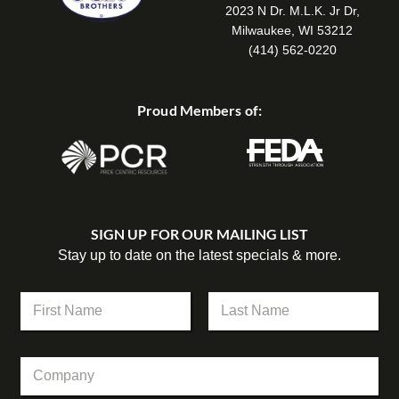
2023 N Dr. M.L.K. Jr Dr,
Milwaukee, WI 53212
(414) 562-0220
Proud Members of:
SIGN UP FOR OUR MAILING LIST
Stay up to date on the latest specials & more.
N
a
m
First
Last
e
C
*
o
m