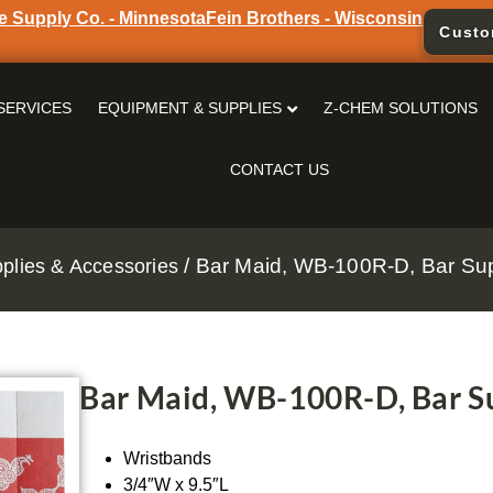
e Supply Co. - Minnesota
Fein Brothers - Wisconsin
Custo
SERVICES
EQUIPMENT & SUPPLIES
Z-CHEM SOLUTIONS
CONTACT US
/ Bar Maid, WB-100R-D, Bar Sup
pplies & Accessories
Bar Maid, WB-100R-D, Bar Su
Wristbands
3/4″W x 9.5″L