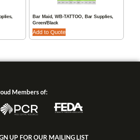
plies,
Bar Maid, WB-TATTOO, Bar Supplies,
Bar 
Green/Black
Add
Add to Quote
oud Members of:
IGN UP FOR OUR MAILING LIST