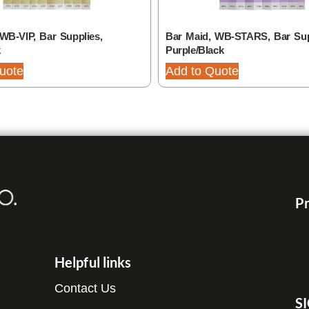
WB-VIP, Bar Supplies,
Bar Maid, WB-STARS, Bar Sup
k
Purple/Black
uote
Add to Quote
Pr
Helpful links
Contact Us
S