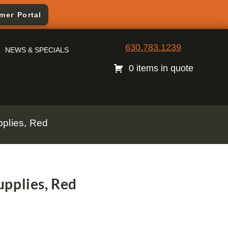
mer Portal
630.783.1239
NEWS & SPECIALS
0 items in quote
plies, Red
pplies, Red