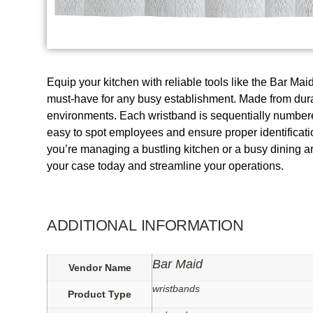
Equip your kitchen with reliable tools like the Bar M
must-have for any busy establishment. Made from durab
environments. Each wristband is sequentially numbered, 
easy to spot employees and ensure proper identification
you’re managing a bustling kitchen or a busy dining a
your case today and streamline your operations.
ADDITIONAL INFORMATION
Bar Maid
Vendor Name
wristbands
Product Type