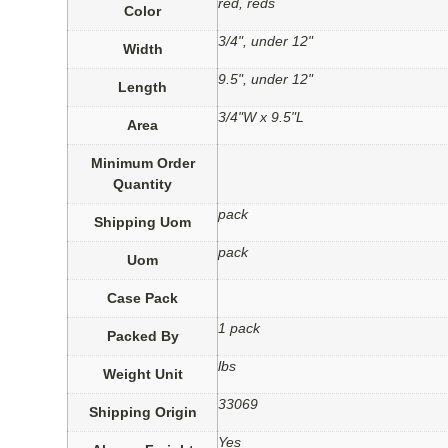
red, reds
Color
3/4", under 12"
Width
9.5", under 12"
Length
3/4"W x 9.5"L
Area
Minimum Order
Quantity
pack
Shipping Uom
pack
Uom
Case Pack
1 pack
Packed By
lbs
Weight Unit
33069
Shipping Origin
Yes