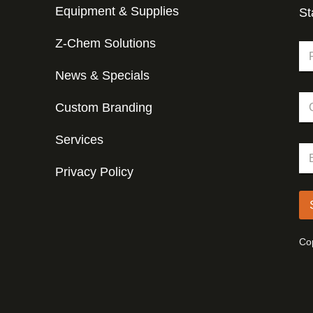
Equipment & Supplies
St
Z-Chem Solutions
N
a
m
News & Specials
Fir
e
C
*
Custom Branding
o
m
p
Services
C
E
a
o
m
n
m
Privacy Policy
a
y
p
i
a
l
n
*
y
*
Cop
E
m
a
i
l