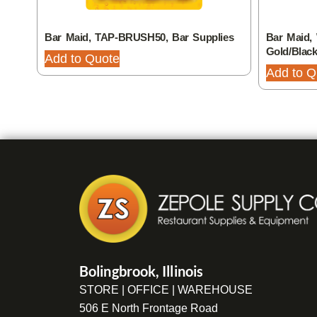
Bar Maid, TAP-BRUSH50, Bar Supplies
Bar Maid, 
Gold/Blac
Add to Quote
Add to Q
Bolingbrook, Illinois
STORE | OFFICE | WAREHOUSE
506 E North Frontage Road