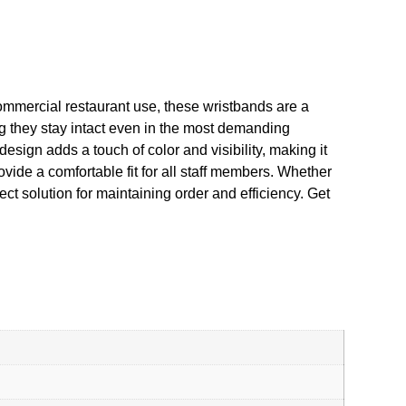
ommercial restaurant use, these wristbands are a
g they stay intact even in the most demanding
esign adds a touch of color and visibility, making it
ovide a comfortable fit for all staff members. Whether
t solution for maintaining order and efficiency. Get