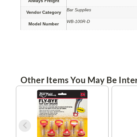
Always Freight
Bar Supplies
Vendor Category
WB-100R-D
Model Number
Other Items You May Be Inter