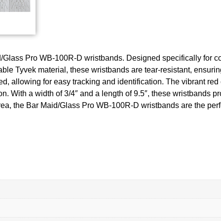
aid/Glass Pro WB-100R-D wristbands. Designed specifically for c
le Tyvek material, these wristbands are tear-resistant, ensurin
allowing for easy tracking and identification. The vibrant red d
. With a width of 3/4″ and a length of 9.5″, these wristbands pr
rea, the Bar Maid/Glass Pro WB-100R-D wristbands are the perfec