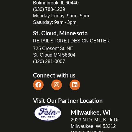
Bolingbrook, IL 60440
(630) 783-1239
Monday-Friday: 9am - 5pm
Saturday: 9am - 3pm
St. Cloud, Minnesota
RETAIL STORE | DESIGN CENTER
725 Cresent St. NE
St. Cloud MN 56304
(320) 281-0007
Connect with us
Visit Our Partner Location
Milwaukee, WI
2023 N Dr. M.L.K. Jr Dr,
Milwaukee, WI 53212