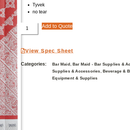
Tyvek
no tear
Add to Quote
View Spec Sheet
Categories:
,
Bar Maid
Bar Maid - Bar Supplies & A
,
Supplies & Accessories
Beverage & B
Equipment & Supplies