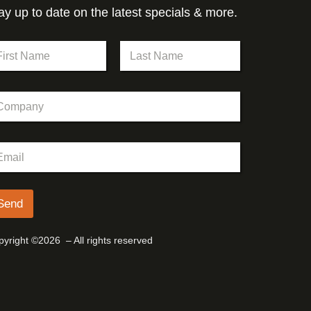
ay up to date on the latest specials & more.
st
Last
Send
yright ©2026 – All rights reserved