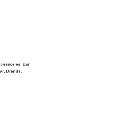
,
ccessories
Bar
,
,
ar
Brands