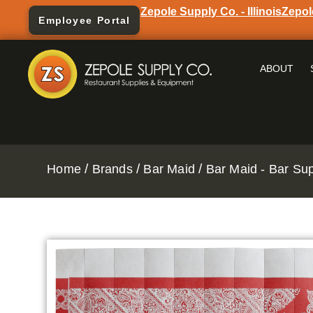
Zepole Supply Co. - Illinois
Zepol
Employee Portal
ABOUT
/
/
/
Home
Brands
Bar Maid
Bar Maid - Bar Su