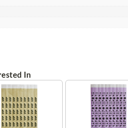
ested In