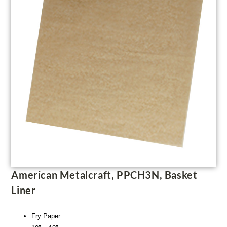
American Metalcraft, PPCH3N, Basket
Liner
Fry Paper