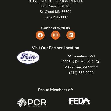
RETAIL STORE | DESIGN CENTER
725 Cresent St. NE
St. Cloud MN 56304
(320) 281-0007
Connect with us
Visit Our Partner Location
Milwaukee, WI
2023 N Dr. M.L.K. Jr Dr,
Milwaukee, WI 53212
(414) 562-0220
Proud Members of: