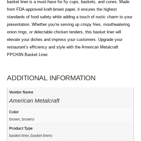
basket liner is a must-have for fry cups, baskets, and cones. Made
from FDA-approved kraft-brown paper, it ensures the highest
standards of food safety while adding a touch of rustic charm to your
presentation. Whether you’re serving up crispy fries, mouthwatering
onion rings, or delectable chicken tenders, this basket liner will
elevate your dishes and impress your customers. Upgrade your
restaurant’s efficiency and style with the American Metalcraft
PPCH3N Basket Liner.
ADDITIONAL INFORMATION
Vendor Name
American Metalcraft
Color
brown, browns
Product Type
basket liner, basket liners