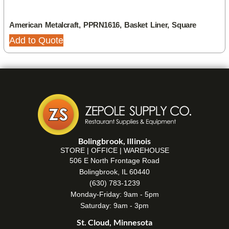
American Metalcraft, PPRN1616, Basket Liner, Square
Add to Quote
Bolingbrook, Illinois
STORE | OFFICE | WAREHOUSE
506 E North Frontage Road
Bolingbrook, IL 60440
(630) 783-1239
Monday-Friday: 9am - 5pm
Saturday: 9am - 3pm
St. Cloud, Minnesota