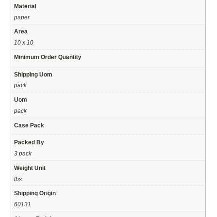
Material
paper
Area
10 x 10
Minimum Order Quantity
Shipping Uom
pack
Uom
pack
Case Pack
Packed By
3 pack
Weight Unit
lbs
Shipping Origin
60131