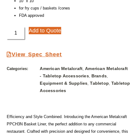
10″ x 10″
for fry cups / baskets /cones
FDA approved
Add to Quote
View Spec Sheet
American Metalcraft
American Metalcraft
Categories:
,
- Tabletop Accessories
Brands
,
,
Equipment & Supplies
Tabletop
Tabletop
,
,
Accessories
Efficiency and Style Combined. Introducing the American Metalcraft
PPCH3N Basket Liner, the perfect addition to any commercial
restaurant. Crafted with precision and designed for convenience, this