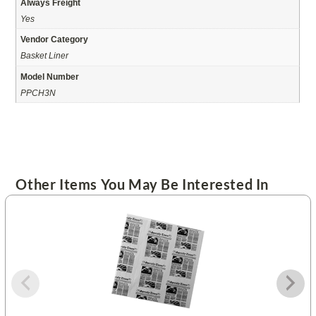
Always Freight
Yes
Vendor Category
Basket Liner
Model Number
PPCH3N
Other Items You May Be Interested In