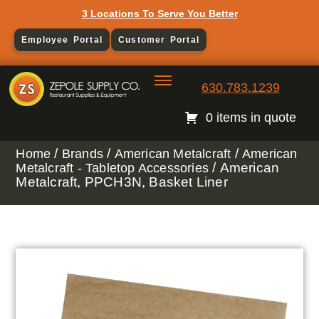
3 Locations To Serve You Better
Employee Portal
Customer Portal
630.783.1239
0 items in quote
/
/
/
Home
Brands
American Metalcraft
American
/ American
Metalcraft - Tabletop Accessories
Metalcraft, PPCH3N, Basket Liner