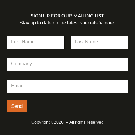
SIGN UP FOR OUR MAILING LIST
Stay up to date on the latest specials & more.
N
a
m
First
Last
e
C
*
o
m
p
C
E
a
o
m
n
m
a
y
p
i
a
l
Send
n
*
y
C
Copyright ©2026 – All rights reserved
o
m