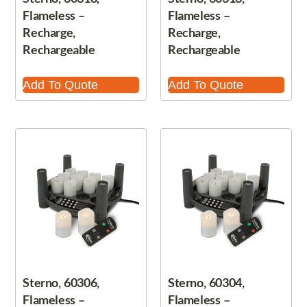
Flameless –
Flameless –
Recharge,
Recharge,
Rechargeable
Rechargeable
Add To Quote
Add To Quote
Sterno, 60306,
Sterno, 60304,
Flameless –
Flameless –