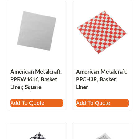
American Metalcraft,
American Metalcraft,
PPRW1616, Basket
PPCH3R, Basket
Liner, Square
Liner
Add To Quote
Add To Quote