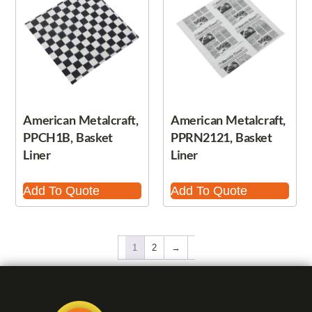
American Metalcraft,
American Metalcraft,
PPCH1B, Basket
PPRN2121, Basket
Liner
Liner
Add To Quote
Add To Quote
1
2
→