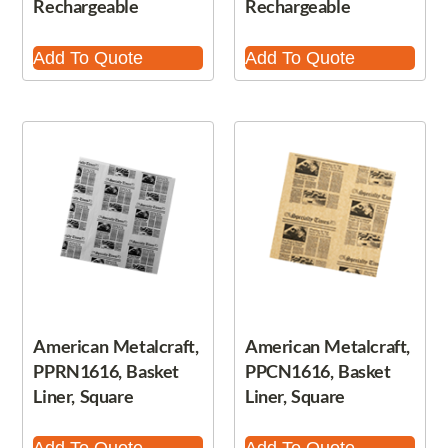
Rechargeable
Rechargeable
Add To Quote
Add To Quote
American Metalcraft,
American Metalcraft,
PPRN1616, Basket
PPCN1616, Basket
Liner, Square
Liner, Square