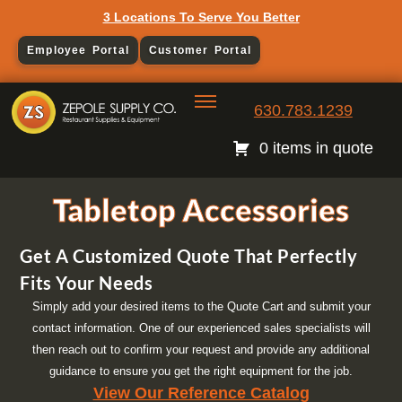
3 Locations To Serve You Better
Employee Portal
Customer Portal
630.783.1239
0 items in quote
Tabletop Accessories
Get A Customized Quote That Perfectly
Fits Your Needs
Simply add your desired items to the Quote Cart and submit your
contact information. One of our experienced sales specialists will
then reach out to confirm your request and provide any additional
guidance to ensure you get the right equipment for the job.
View Our Reference Catalog