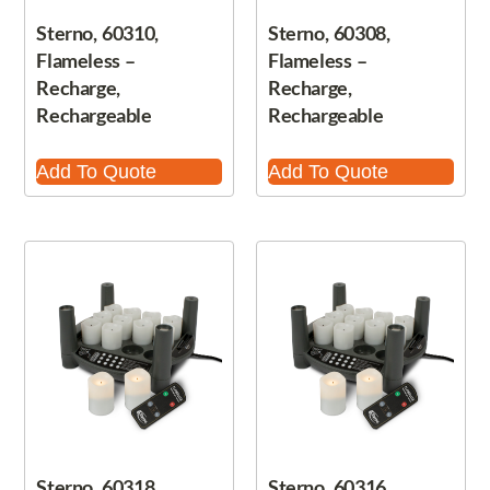
Sterno, 60310,
Sterno, 60308,
Flameless –
Flameless –
Recharge,
Recharge,
Rechargeable
Rechargeable
Add To Quote
Add To Quote
Sterno, 60318,
Sterno, 60316,