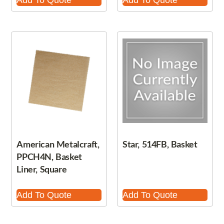
Add To Quote
Add To Quote
American Metalcraft,
Star, 514FB, Basket
PPCH4N, Basket
Liner, Square
Add To Quote
Add To Quote