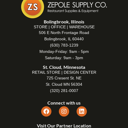
Bolingbrook, Illinois
STORE | OFFICE | WAREHOUSE
506 E North Frontage Road
Bolingbrook, IL 60440
(630) 783-1239
Monday-Friday: 9am - 5pm
Saturday: 9am - 3pm
St. Cloud, Minnesota
RETAIL STORE | DESIGN CENTER
725 Cresent St. NE
St. Cloud MN 56304
(320) 281-0007
Connect with us
Visit Our Partner Location