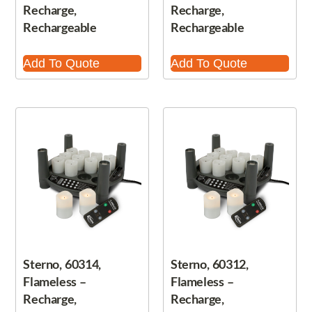
Recharge,
Recharge,
Rechargeable
Rechargeable
Add To Quote
Add To Quote
Sterno, 60314,
Sterno, 60312,
Flameless –
Flameless –
Recharge,
Recharge,