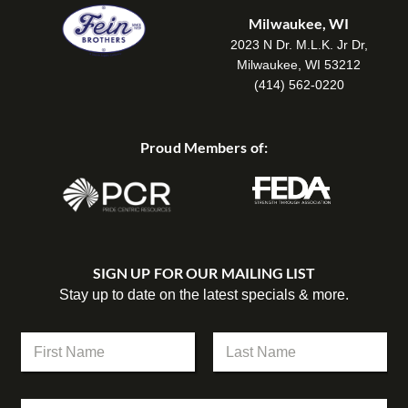
Milwaukee, WI
2023 N Dr. M.L.K. Jr Dr,
Milwaukee, WI 53212
(414) 562-0220
Proud Members of:
SIGN UP FOR OUR MAILING LIST
Stay up to date on the latest specials & more.
C
N
o
a
m
m
First
Last
p
e
a
C