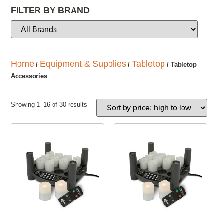
FILTER BY BRAND
Home
Equipment & Supplies
Tabletop
/
/
/ Tabletop
Accessories
Showing 1–16 of 30 results