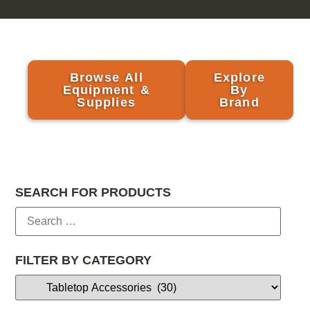
Browse All
Explore
Equipment &
By
Supplies
Brand
SEARCH FOR PRODUCTS
FILTER BY CATEGORY