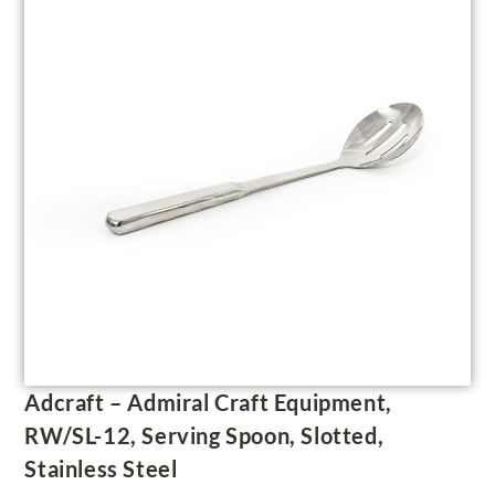
Adcraft – Admiral Craft Equipment,
RW/SL-12, Serving Spoon, Slotted,
Stainless Steel