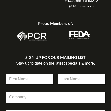
Milwaukee, WI 53212
(414) 562-0220
Proud Members of:
SIGN UP FOR OUR MAILING LIST
Stay up to date on the latest specials & more.
N
a
m
First
Last
e
C
*
o
m
p
*