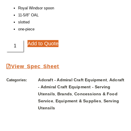
Royal Windsor spoon
11-5/8″ OAL
slotted
one-piece
Add to Quote
View Spec Sheet
Adcraft - Admiral Craft Equipment
Adcraft
Categories:
,
- Admiral Craft Equipment - Serving
Utensils
Brands
Concessions & Food
,
,
Service
Equipment & Supplies
Serving
,
,
Utensils