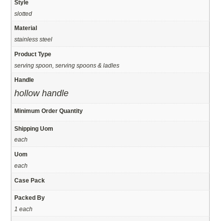
Style
slotted
Material
stainless steel
Product Type
serving spoon, serving spoons & ladles
Handle
hollow handle
Minimum Order Quantity
Shipping Uom
each
Uom
each
Case Pack
Packed By
1 each