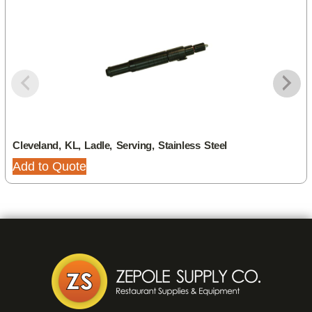
Cleveland, KL, Ladle, Serving, Stainless Steel
Add to Quote