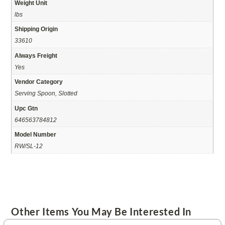
Weight Unit
lbs
Shipping Origin
33610
Always Freight
Yes
Vendor Category
Serving Spoon, Slotted
Upc Gtn
646563784812
Model Number
RW/SL-12
Other Items You May Be Interested In