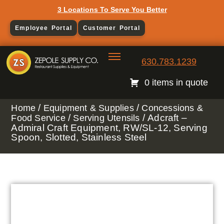
3 Locations To Serve You Better
Employee Portal
Customer Portal
630.783.1239
0 items in quote
/
/
Home
Equipment & Supplies
Concessions &
/
/ Adcraft –
Food Service
Serving Utensils
Admiral Craft Equipment, RW/SL-12, Serving
Spoon, Slotted, Stainless Steel