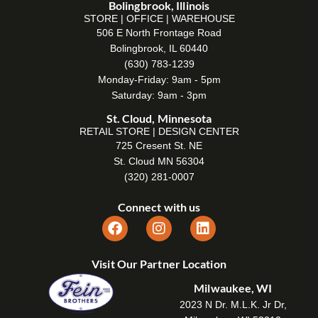
Bolingbrook, Illinois
STORE | OFFICE | WAREHOUSE
506 E North Frontage Road
Bolingbrook, IL 60440
(630) 783-1239
Monday-Friday: 9am - 5pm
Saturday: 9am - 3pm
St. Cloud, Minnesota
RETAIL STORE | DESIGN CENTER
725 Cresent St. NE
St. Cloud MN 56304
(320) 281-0007
Connect with us
Visit Our Partner Location
Milwaukee, WI
2023 N Dr. M.L.K. Jr Dr,