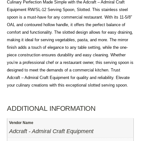
Culinary Perfection Made Simple with the Adcraft – Admiral Craft
Equipment RW/SL-12 Serving Spoon, Slotted. This stainless steel
spoon is a must-have for any commercial restaurant. With its 11-5/8″
OAL and contoured hollow handle, it offers the perfect balance of
comfort and functionality. The slotted design allows for easy draining,
making it ideal for serving vegetables, pasta, and more. The mirror
finish adds a touch of elegance to any table setting, while the one-
piece construction ensures durability and easy cleaning. Whether
you’re a professional chef or a restaurant owner, this serving spoon is
designed to meet the demands of a commercial kitchen. Trust
Adcraft – Admiral Craft Equipment for quality and reliability. Elevate
your culinary creations with this exceptional slotted serving spoon.
ADDITIONAL INFORMATION
Vendor Name
Adcraft - Admiral Craft Equipment