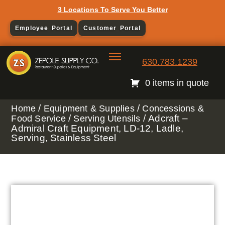
3 Locations To Serve You Better
Employee Portal
Customer Portal
630.783.1239
0 items in quote
/
/
Home
Equipment & Supplies
Concessions &
/
/ Adcraft –
Food Service
Serving Utensils
Admiral Craft Equipment, LD-12, Ladle,
Serving, Stainless Steel