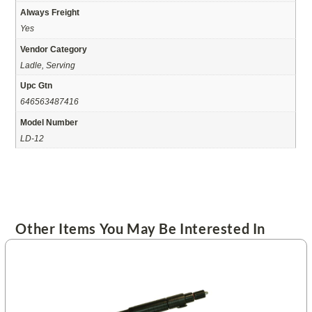
Always Freight
Yes
Vendor Category
Ladle, Serving
Upc Gtn
646563487416
Model Number
LD-12
Other Items You May Be Interested In