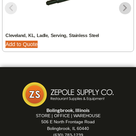
Cleveland, KL, Ladle, Serving, Stainless Steel
Add to Quote
Bolingbrook, Illinois
STORE | OFFICE | WAREHOUSE
506 E North Frontage Road
Bolingbrook, IL 60440
(630) 783-1239