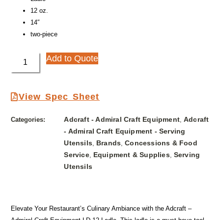
12 oz.
14″
two-piece
Add to Quote
View Spec Sheet
Adcraft - Admiral Craft Equipment
Adcraft
Categories:
,
- Admiral Craft Equipment - Serving
Utensils
Brands
Concessions & Food
,
,
Service
Equipment & Supplies
Serving
,
,
Utensils
Elevate Your Restaurant’s Culinary Ambiance with the Adcraft –