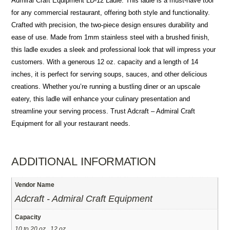
Admiral Craft Equipment LD-12 Ladle. This ladle is a must-have tool
for any commercial restaurant, offering both style and functionality.
Crafted with precision, the two-piece design ensures durability and
ease of use. Made from 1mm stainless steel with a brushed finish,
this ladle exudes a sleek and professional look that will impress your
customers. With a generous 12 oz. capacity and a length of 14
inches, it is perfect for serving soups, sauces, and other delicious
creations. Whether you’re running a bustling diner or an upscale
eatery, this ladle will enhance your culinary presentation and
streamline your serving process. Trust Adcraft – Admiral Craft
Equipment for all your restaurant needs.
ADDITIONAL INFORMATION
Vendor Name
Adcraft - Admiral Craft Equipment
Capacity
10 to 20 oz., 12 oz.