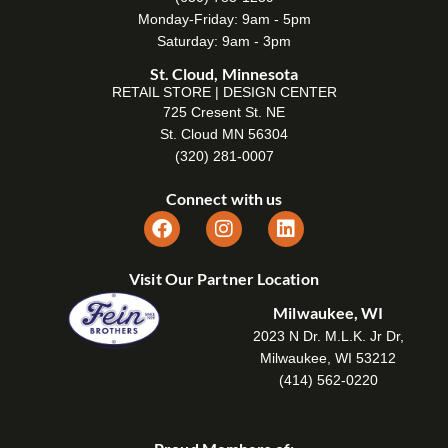
Monday-Friday: 9am - 5pm
Saturday: 9am - 3pm
St. Cloud, Minnesota
RETAIL STORE | DESIGN CENTER
725 Cresent St. NE
St. Cloud MN 56304
(320) 281-0007
Connect with us
Visit Our Partner Location
Milwaukee, WI
2023 N Dr. M.L.K. Jr Dr,
Milwaukee, WI 53212
(414) 562-0220