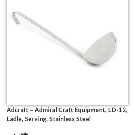
Adcraft – Admiral Craft Equipment, LD-12,
Ladle, Serving, Stainless Steel
Ladle