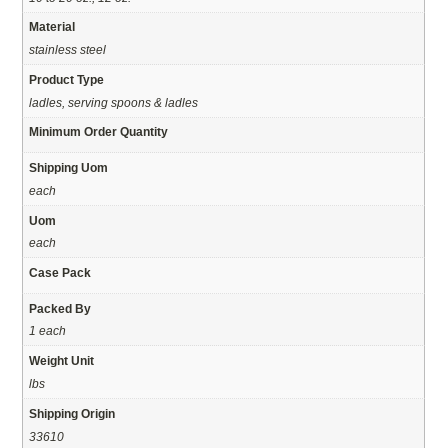
Material
stainless steel
Product Type
ladles, serving spoons & ladles
Minimum Order Quantity
Shipping Uom
each
Uom
each
Case Pack
Packed By
1 each
Weight Unit
lbs
Shipping Origin
33610