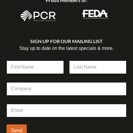
Proud Members of:
SIGN UP FOR OUR MAILING LIST
Stay up to date on the latest specials & more.
N
a
m
First
Last
e
C
C
*
o
o
m
m
p
p
a
E
a
n
m
n
y
a
y
*
i
C
l
Send
o