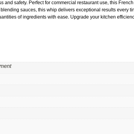
and safety. Perfect for commercial restaurant use, this French w
blending sauces, this whip delivers exceptional results every tim
uantities of ingredients with ease. Upgrade your kitchen effici
pment