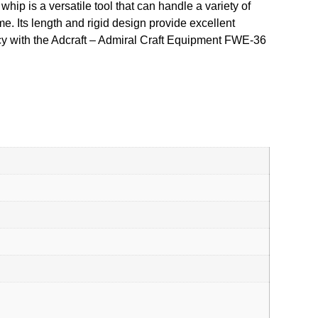
hip is a versatile tool that can handle a variety of
e. Its length and rigid design provide excellent
ency with the Adcraft – Admiral Craft Equipment FWE-36