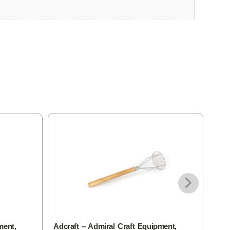
ment,
Adcraft – Admiral Craft Equipment,
Adcr