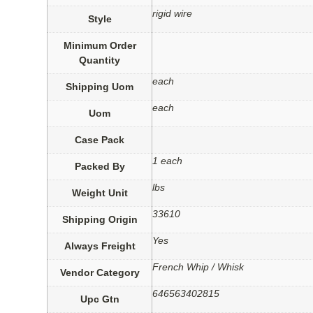
rigid wire
Style
Minimum Order
Quantity
each
Shipping Uom
each
Uom
Case Pack
1 each
Packed By
lbs
Weight Unit
33610
Shipping Origin
Yes
Always Freight
French Whip / Whisk
Vendor Category
646563402815
Upc Gtn