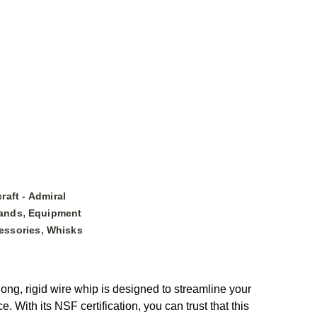
raft - Admiral
,
ands
Equipment
,
essories
Whisks
ong, rigid wire whip is designed to streamline your
 With its NSF certification, you can trust that this