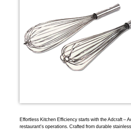
Effortless Kitchen Efficiency starts with the Adcraft 
restaurant’s operations. Crafted from durable stainless