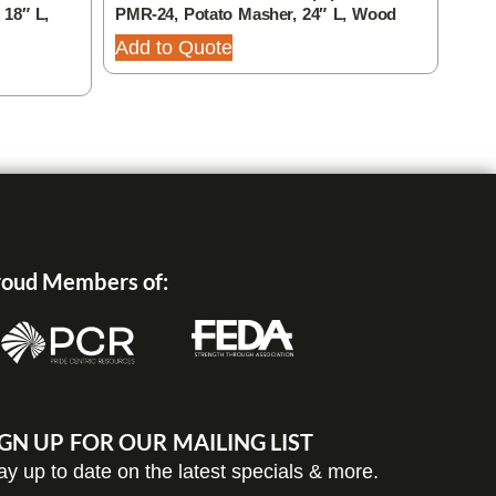
 18″ L,
PMR-24, Potato Masher, 24″ L, Wood
FWE-
Stai
Add to Quote
Add
oud Members of:
IGN UP FOR OUR MAILING LIST
ay up to date on the latest specials & more.