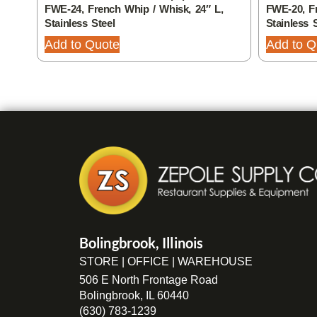
FWE-24, French Whip / Whisk, 24″ L,
FWE-20, Fr
Stainless Steel
Stainless 
Add to Quote
Add to Q
Bolingbrook, Illinois
STORE | OFFICE | WAREHOUSE
506 E North Frontage Road
Bolingbrook, IL 60440
(630) 783-1239