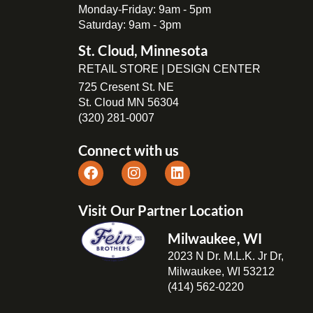
Monday-Friday: 9am - 5pm
Saturday: 9am - 3pm
St. Cloud, Minnesota
RETAIL STORE | DESIGN CENTER
725 Cresent St. NE
St. Cloud MN 56304
(320) 281-0007
Connect with us
Visit Our Partner Location
Milwaukee, WI
2023 N Dr. M.L.K. Jr Dr,
Milwaukee, WI 53212
(414) 562-0220