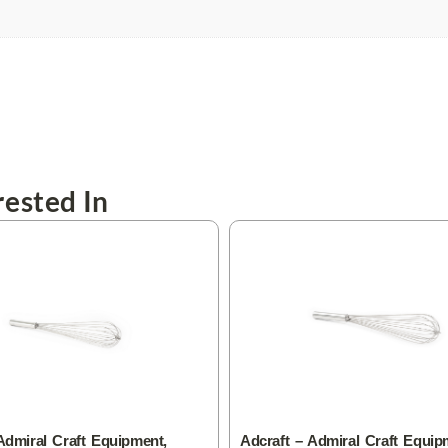
ested In
Admiral Craft Equipment,
Adcraft – Admiral Craft Equip