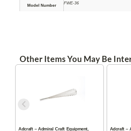
FWE-36
Model Number
Other Items You May Be Inter
Adcraft – Admiral Craft Equipment,
Adcraft – 