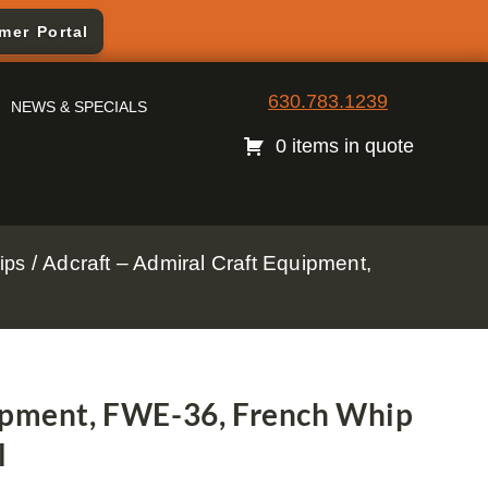
mer Portal
630.783.1239
NEWS & SPECIALS
0 items in quote
/ Adcraft – Admiral Craft Equipment,
ips
uipment, FWE-36, French Whip
l