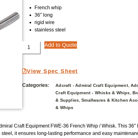
French whip
36″ long
rigid wire
stainless steel
Add to Quote
View Spec Sheet
Categories:
,
Adcraft - Admiral Craft Equipment
Adc
,
Craft Equipment - Whisks & Whips
Br
,
& Supplies
Smallwares & Kitchen Acc
& Whips
– Admiral Craft Equipment FWE-36 French Whip / Whisk. This 36″ l
 steel, it ensures long-lasting performance and easy maintenance.