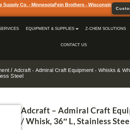
e Supply Co. - Minnesota
Fein Brothers - Wisconsin
Custo
SERVICES
EQUIPMENT & SUPPLIES
Z-CHEM SOLUTIONS
CONTACT US
/
ment
Adcraft - Admiral Craft Equipment - Whisks & Wh
ess Steel
Adcraft – Admiral Craft Eq
/ Whisk, 36″ L, Stainless Stee