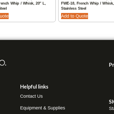
ench Whip / Whisk, 20″ L,
FWE-18, French Whip / Whisk,
Steel
Stainless Steel
uote
Add to Quote
Pr
Helpful links
Contact Us
S
Equipment & Supplies
St