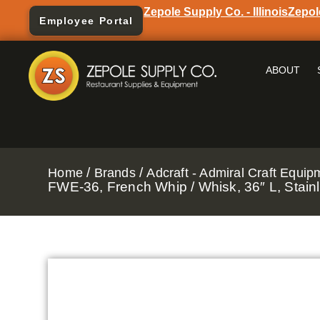
Zepole Supply Co. - Illinois
Zepol
Employee Portal
ABOUT
/
/
Home
Brands
Adcraft - Admiral Craft Equip
FWE-36, French Whip / Whisk, 36″ L, Stainl