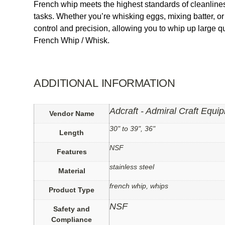
French whip meets the highest standards of cleanliness 
tasks. Whether you’re whisking eggs, mixing batter, or 
control and precision, allowing you to whip up large q
French Whip / Whisk.
ADDITIONAL INFORMATION
Adcraft - Admiral Craft Equi
Vendor Name
30" to 39", 36"
Length
NSF
Features
stainless steel
Material
french whip, whips
Product Type
NSF
Safety and
Compliance