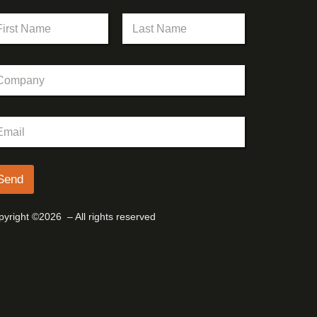
st
Last
Send
yright ©2026 – All rights reserved