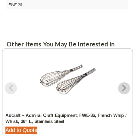
FWE-20
Other Items You May Be Interested In
Adcraft – Admiral Craft Equipment, FWE-36, French Whip /
Whisk, 36″ L, Stainless Steel
Add to Quote