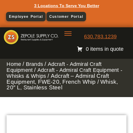
3 Locations To Serve You Better
Employee Portal
Customer Portal
630.783.1239
0 items in quote
/
/
Home
Brands
Adcraft - Admiral Craft
/
Equipment
Adcraft - Admiral Craft Equipment -
/ Adcraft – Admiral Craft
Whisks & Whips
Equipment, FWE-20, French Whip / Whisk,
20″ L, Stainless Steel