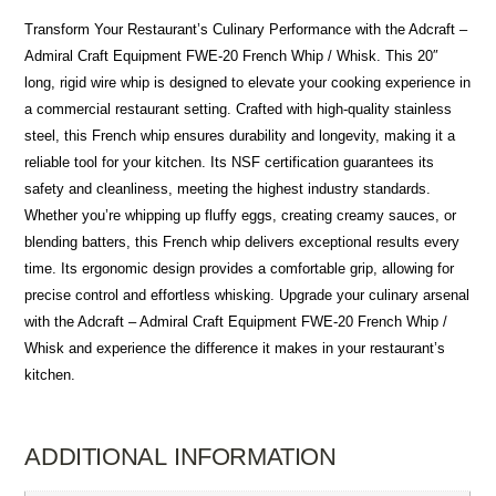
Transform Your Restaurant’s Culinary Performance with the Adcraft –
Admiral Craft Equipment FWE-20 French Whip / Whisk. This 20″
long, rigid wire whip is designed to elevate your cooking experience in
a commercial restaurant setting. Crafted with high-quality stainless
steel, this French whip ensures durability and longevity, making it a
reliable tool for your kitchen. Its NSF certification guarantees its
safety and cleanliness, meeting the highest industry standards.
Whether you’re whipping up fluffy eggs, creating creamy sauces, or
blending batters, this French whip delivers exceptional results every
time. Its ergonomic design provides a comfortable grip, allowing for
precise control and effortless whisking. Upgrade your culinary arsenal
with the Adcraft – Admiral Craft Equipment FWE-20 French Whip /
Whisk and experience the difference it makes in your restaurant’s
kitchen.
ADDITIONAL INFORMATION