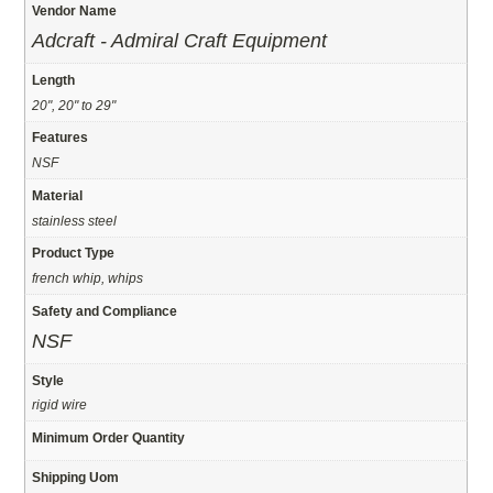
Vendor Name
Adcraft - Admiral Craft Equipment
Length
20", 20" to 29"
Features
NSF
Material
stainless steel
Product Type
french whip, whips
Safety and Compliance
NSF
Style
rigid wire
Minimum Order Quantity
Shipping Uom