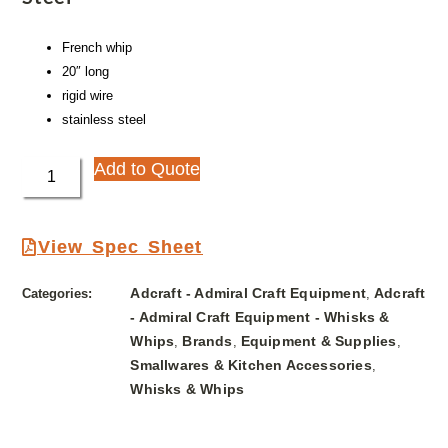
French whip
20″ long
rigid wire
stainless steel
Add to Quote
View Spec Sheet
Adcraft - Admiral Craft Equipment
Adcraft
Categories:
,
- Admiral Craft Equipment - Whisks &
Whips
Brands
Equipment & Supplies
,
,
,
Smallwares & Kitchen Accessories
,
Whisks & Whips