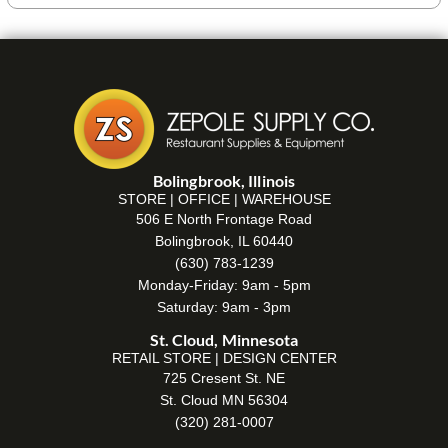
Bolingbrook, Illinois
STORE | OFFICE | WAREHOUSE
506 E North Frontage Road
Bolingbrook, IL 60440
(630) 783-1239
Monday-Friday: 9am - 5pm
Saturday: 9am - 3pm
St. Cloud, Minnesota
RETAIL STORE | DESIGN CENTER
725 Cresent St. NE
St. Cloud MN 56304
(320) 281-0007