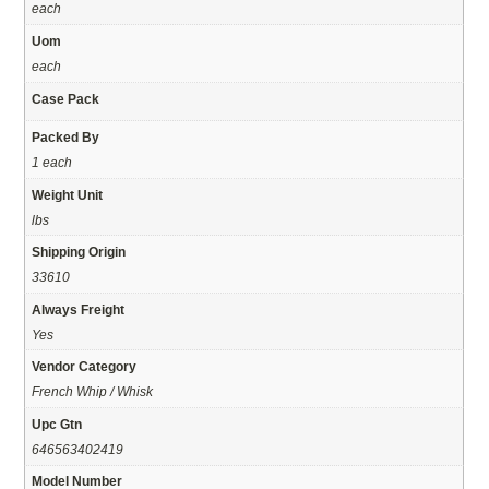
each
Uom
each
Case Pack
Packed By
1 each
Weight Unit
lbs
Shipping Origin
33610
Always Freight
Yes
Vendor Category
French Whip / Whisk
Upc Gtn
646563402419
Model Number