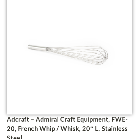
Adcraft – Admiral Craft Equipment, FWE-
20, French Whip / Whisk, 20″ L, Stainless
Steel