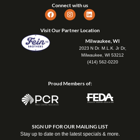
Connect with us
Visit Our Partner Location
Milwaukee, WI
2023 N Dr. M.L.K. Jr Dr,
Milwaukee, WI 53212
(414) 562-0220
Proud Members of:
SIGN UP FOR OUR MAILING LIST
Stay up to date on the latest specials & more.