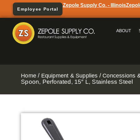
Zepole Supply Co. - Illinois
Zepol
Employee Portal
ABOUT
/
/
Home
Equipment & Supplies
Concessions &
Spoon, Perforated, 15″ L, Stainless Steel