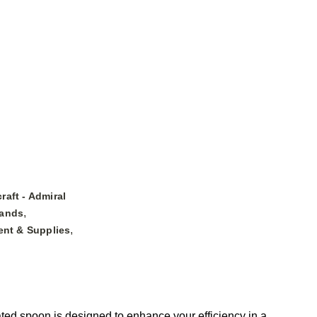
raft - Admiral
,
ands
,
nt & Supplies
ed spoon is designed to enhance your efficiency in a