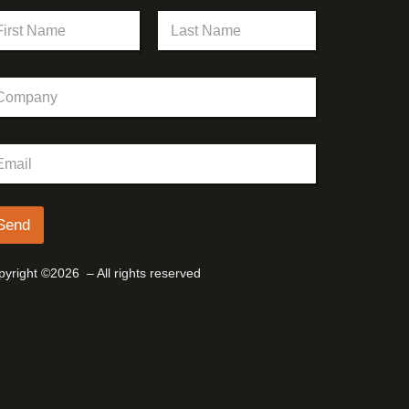
st
Last
Send
yright ©2026 – All rights reserved