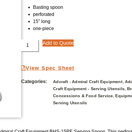
Basting spoon
perforated
15″ long
one-piece
Add to Quote
View Spec Sheet
Categories:
,
Adcraft - Admiral Craft Equipment
Adc
,
Craft Equipment - Serving Utensils
Br
,
Concessions & Food Service
Equipme
Serving Utensils
 Admiral Craft Equipment BHS-15PE Serving Spoon. This perforat