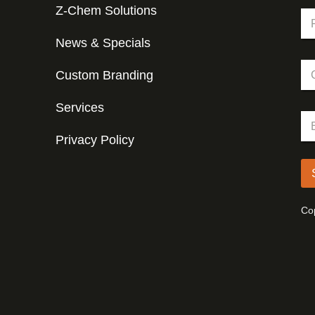
Z-Chem Solutions
N
a
m
News & Specials
Fir
e
C
*
Custom Branding
o
m
p
Services
*
E
a
*
m
n
N
Privacy Policy
a
y
a
i
m
l
e
*
Cop