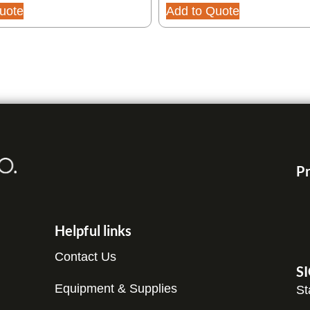
uote
Add to Quote
Pr
Helpful links
Contact Us
S
Equipment & Supplies
St