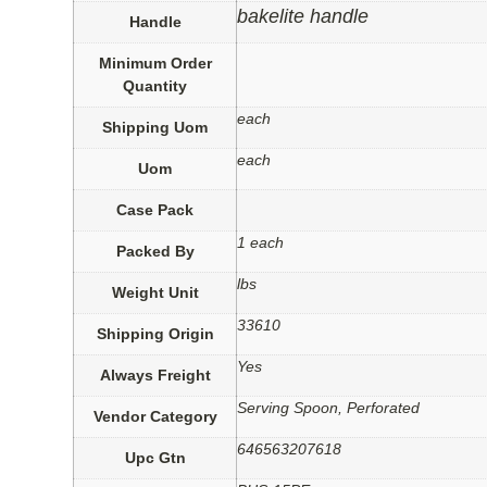
bakelite handle
Handle
Minimum Order
Quantity
each
Shipping Uom
each
Uom
Case Pack
1 each
Packed By
lbs
Weight Unit
33610
Shipping Origin
Yes
Always Freight
Serving Spoon, Perforated
Vendor Category
646563207618
Upc Gtn