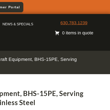
mer Portal
630.783.1239
NEWS & SPECIALS
0 items in quote
 Craft Equipment, BHS-15PE, Serving
ipment, BHS-15PE, Serving
inless Steel