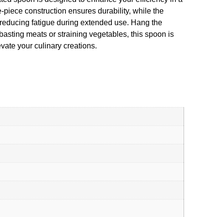
-piece construction ensures durability, while the
 reducing fatigue during extended use. Hang the
asting meats or straining vegetables, this spoon is
levate your culinary creations.