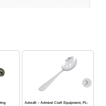
ving
Adcraft – Admiral Craft Equipment, PL-
Adcr