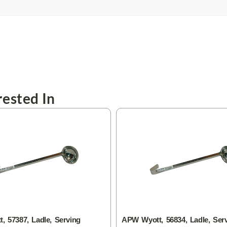
ested In
 57387, Ladle, Serving
APW Wyott, 56834, Ladle, Ser