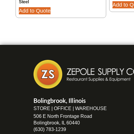
Steel
Add to Q
Add to Quote
Bolingbrook, Illinois
STORE | OFFICE | WAREHOUSE
506 E North Frontage Road
Bolingbrook, IL 60440
(630) 783-1239