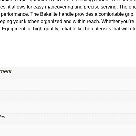
hes, it allows for easy maneuvering and precise serving. The one
g performance. The Bakelite handle provides a comfortable grip,
eeping your kitchen organized and within reach. Whether you’re b
ft Equipment for high-quality, reliable kitchen utensils that will e
pment
les