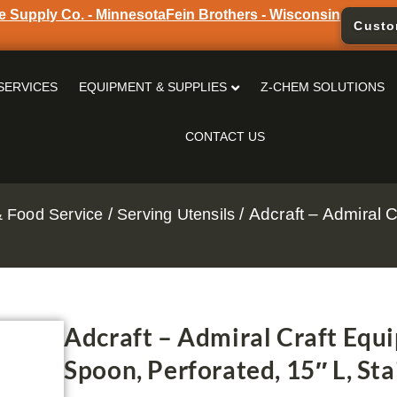
e Supply Co. - Minnesota
Fein Brothers - Wisconsin
Custo
SERVICES
EQUIPMENT & SUPPLIES
Z-CHEM SOLUTIONS
CONTACT US
/
/ Adcraft – Admiral
 Food Service
Serving Utensils
Adcraft – Admiral Craft Equ
Spoon, Perforated, 15″ L, Sta