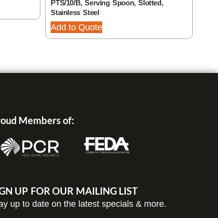
PTS/10/B, Serving Spoon, Slotted,
32, 
Stainless Steel
Add
Add to Quote
oud Members of:
IGN UP FOR OUR MAILING LIST
ay up to date on the latest specials & more.