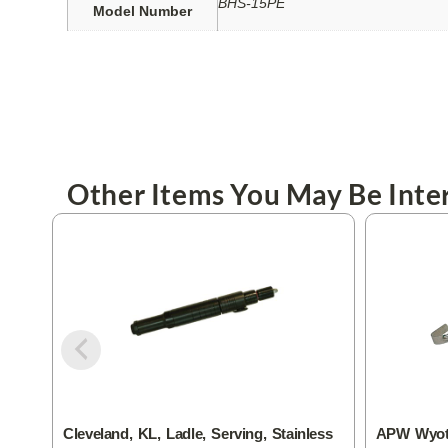
BHS-15PE
Model Number
Other Items You May Be Inter
Cleveland, KL, Ladle, Serving, Stainless
APW Wyott,