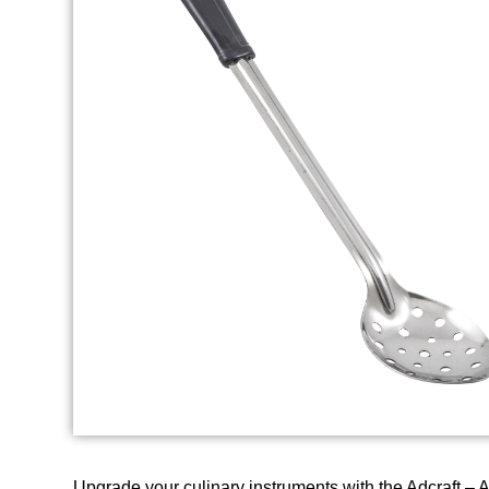
Upgrade your culinary instruments with the Adcraft –