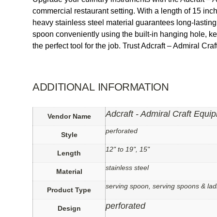
commercial restaurant setting. With a length of 15 inc
heavy stainless steel material guarantees long-lastin
spoon conveniently using the built-in hanging hole, k
the perfect tool for the job. Trust Adcraft – Admiral Cra
ADDITIONAL INFORMATION
Adcraft - Admiral Craft Equi
Vendor Name
perforated
Style
12" to 19", 15"
Length
stainless steel
Material
serving spoon, serving spoons & lad
Product Type
perforated
Design