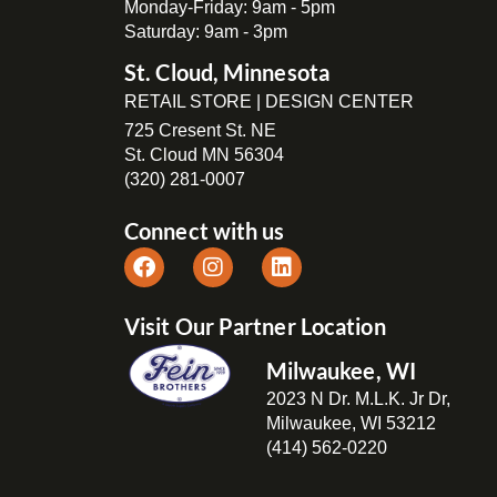
Monday-Friday: 9am - 5pm
Saturday: 9am - 3pm
St. Cloud, Minnesota
RETAIL STORE | DESIGN CENTER
725 Cresent St. NE
St. Cloud MN 56304
(320) 281-0007
Connect with us
Visit Our Partner Location
Milwaukee, WI
2023 N Dr. M.L.K. Jr Dr,
Milwaukee, WI 53212
(414) 562-0220