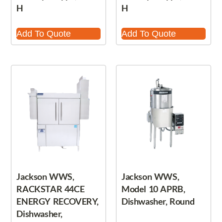
H
H
Add To Quote
Add To Quote
Jackson WWS,
Jackson WWS,
RACKSTAR 44CE
Model 10 APRB,
ENERGY RECOVERY,
Dishwasher, Round
Dishwasher,