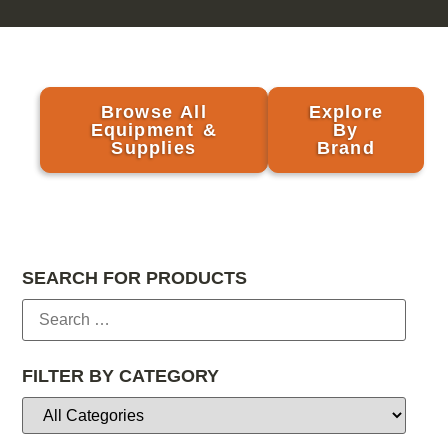
Browse All
Explore
Equipment &
By
Supplies
Brand
SEARCH FOR PRODUCTS
FILTER BY CATEGORY