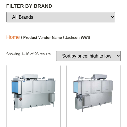
FILTER BY BRAND
Home
/ Product Vendor Name / Jackson WWS
Showing 1–16 of 96 results