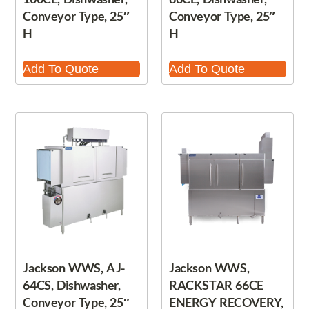
Conveyor Type, 25″
Conveyor Type, 25″
H
H
Add To Quote
Add To Quote
Jackson WWS, AJ-
Jackson WWS,
64CS, Dishwasher,
RACKSTAR 66CE
Conveyor Type, 25″
ENERGY RECOVERY,