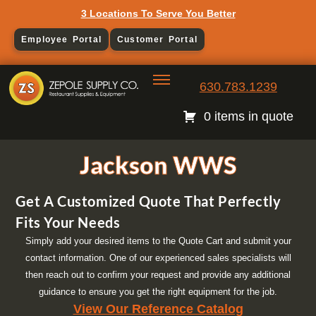
3 Locations To Serve You Better
Employee Portal
Customer Portal
630.783.1239
0 items in quote
Jackson WWS
Get A Customized Quote That Perfectly
Fits Your Needs
Simply add your desired items to the Quote Cart and submit your
contact information. One of our experienced sales specialists will
then reach out to confirm your request and provide any additional
guidance to ensure you get the right equipment for the job.
View Our Reference Catalog