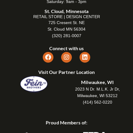
Saturday: 9am - 3pm
St. Cloud, Minnesota
RETAIL STORE | DESIGN CENTER
725 Cresent St. NE
St. Cloud MN 56304
(320) 281-0007
Connect with us
Visit Our Partner Location
Milwaukee, WI
2023 N Dr. M.L.K. Jr Dr,
Milwaukee, WI 53212
(414) 562-0220
Proud Members of: