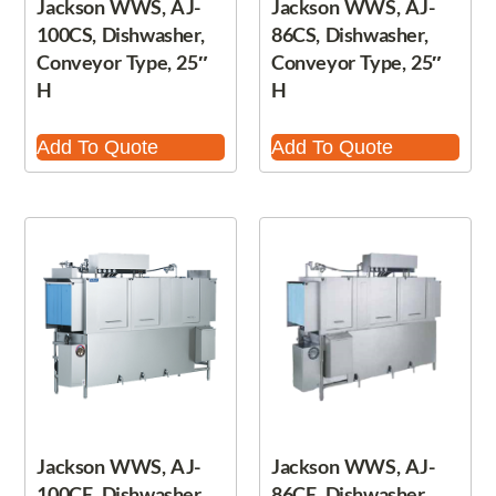
Jackson WWS, AJ-
Jackson WWS, AJ-
100CS, Dishwasher,
86CS, Dishwasher,
Conveyor Type, 25″
Conveyor Type, 25″
H
H
Add To Quote
Add To Quote
Jackson WWS, AJ-
Jackson WWS, AJ-
100CE, Dishwasher,
86CE, Dishwasher,