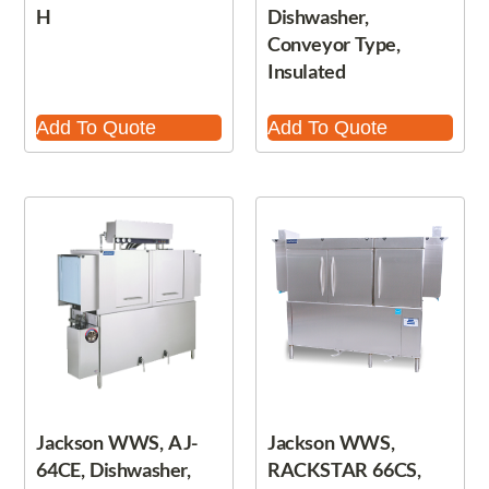
H
Dishwasher,
Conveyor Type,
Insulated
Add To Quote
Add To Quote
Jackson WWS, AJ-
Jackson WWS,
64CE, Dishwasher,
RACKSTAR 66CS,