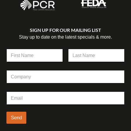
SIGN UP FOR OUR MAILING LIST
Stay up to date on the latest specials & more.
N
a
m
First
Last
e
C
*
o
m
p
*
E
a
C
m
n
o
a
y
m
i
p
l
Send
a
*
n
y