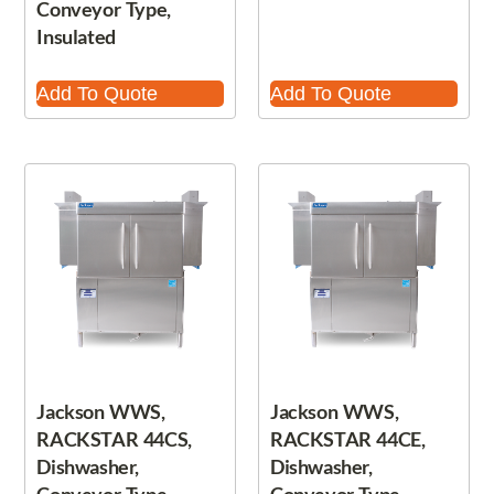
Conveyor Type,
Insulated
Add To Quote
Add To Quote
Jackson WWS,
Jackson WWS,
RACKSTAR 44CS,
RACKSTAR 44CE,
Dishwasher,
Dishwasher,