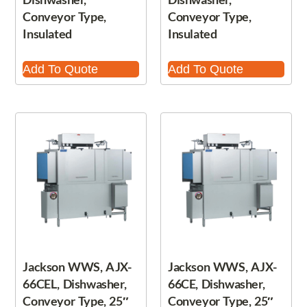
Conveyor Type,
Conveyor Type,
Insulated
Insulated
Add To Quote
Add To Quote
Jackson WWS, AJX-
Jackson WWS, AJX-
66CEL, Dishwasher,
66CE, Dishwasher,
Conveyor Type, 25″
Conveyor Type, 25″