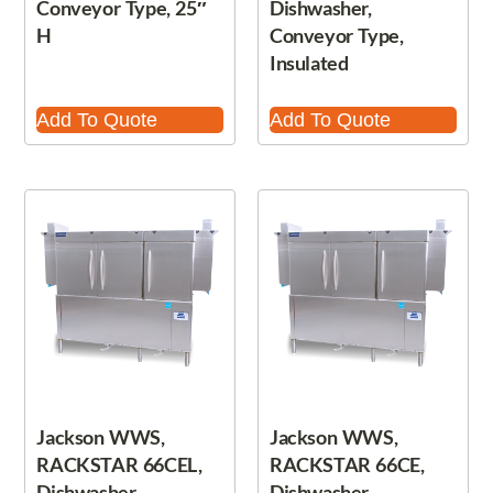
Conveyor Type, 25″
Dishwasher,
H
Conveyor Type,
Insulated
Add To Quote
Add To Quote
Jackson WWS,
Jackson WWS,
RACKSTAR 66CEL,
RACKSTAR 66CE,
Dishwasher,
Dishwasher,