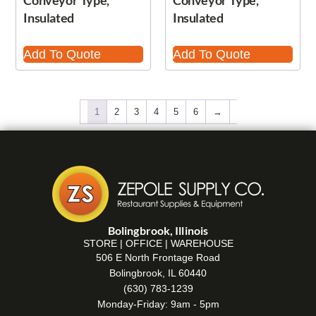
Conveyor Type,
Conveyor Type,
Insulated
Insulated
Add To Quote
Add To Quote
1
2
3
4
5
6
→
Bolingbrook, Illinois
STORE | OFFICE | WAREHOUSE
506 E North Frontage Road
Bolingbrook, IL 60440
(630) 783-1239
Monday-Friday: 9am - 5pm