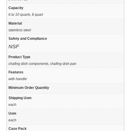
Capacity
6 to 10 quarts, 8 quart
Material
stainless steel
Safety and Compliance
NSF
Product Type
chafing dish components, chafing dish pan
Features
with handle
Minimum Order Quantity
Shipping Uom
each
Uom
each
Case Pack