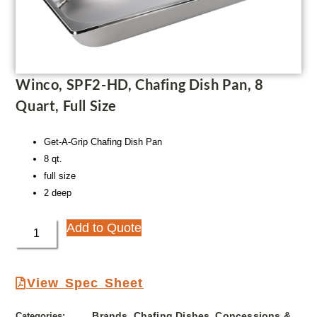
Winco, SPF2-HD, Chafing Dish Pan, 8
Quart, Full Size
Get-A-Grip Chafing Dish Pan
8 qt.
full size
2 deep
Add to Quote
View Spec Sheet
Brands
Chafing Dishes
Concessions &
Categories:
,
,