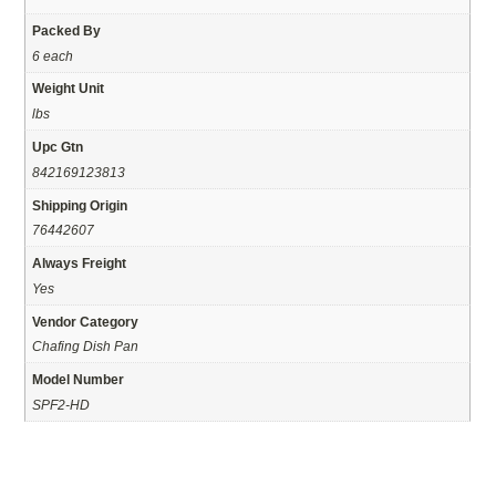
Packed By
6 each
Weight Unit
lbs
Upc Gtn
842169123813
Shipping Origin
76442607
Always Freight
Yes
Vendor Category
Chafing Dish Pan
Model Number
SPF2-HD