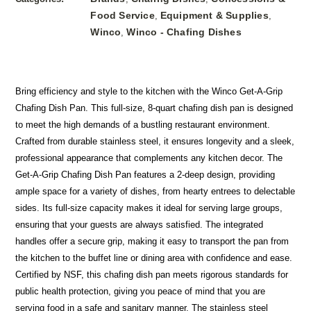
Food Service
Equipment & Supplies
,
,
Winco
Winco - Chafing Dishes
,
Bring efficiency and style to the kitchen with the Winco Get-A-Grip
Chafing Dish Pan. This full-size, 8-quart chafing dish pan is designed
to meet the high demands of a bustling restaurant environment.
Crafted from durable stainless steel, it ensures longevity and a sleek,
professional appearance that complements any kitchen decor. The
Get-A-Grip Chafing Dish Pan features a 2-deep design, providing
ample space for a variety of dishes, from hearty entrees to delectable
sides. Its full-size capacity makes it ideal for serving large groups,
ensuring that your guests are always satisfied. The integrated
handles offer a secure grip, making it easy to transport the pan from
the kitchen to the buffet line or dining area with confidence and ease.
Certified by NSF, this chafing dish pan meets rigorous standards for
public health protection, giving you peace of mind that you are
serving food in a safe and sanitary manner. The stainless steel