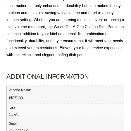
construction not only enhances its durability but also makes it easy
to clean and maintain, saving valuable time and effort in a busy
kitchen setting. Whether you are catering a special event or running a
high-volume restaurant, the Winco Get-A-Grip Chafing Dish Pan is an
essential addition to your kitchen arsenal. Its combination of
functionality, durability, and style ensures that it will meet your needs
and exceed your expectations. Elevate your food service experience
with this reliable and elegant chafing dish pan.
ADDITIONAL INFORMATION
Vendor Name
Winco
Size
full size
Depth
2", under 12"