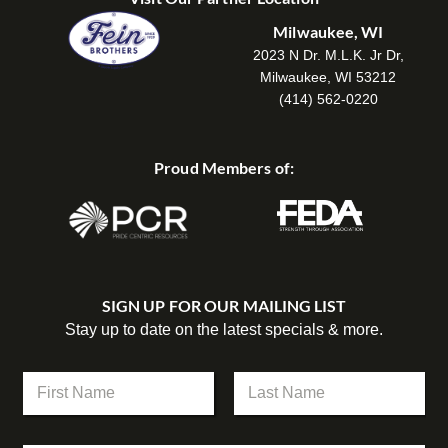
Milwaukee, WI
2023 N Dr. M.L.K. Jr Dr,
Milwaukee, WI 53212
(414) 562-0220
Proud Members of:
SIGN UP FOR OUR MAILING LIST
Stay up to date on the latest specials & more.
N
a
m
First
Last
e