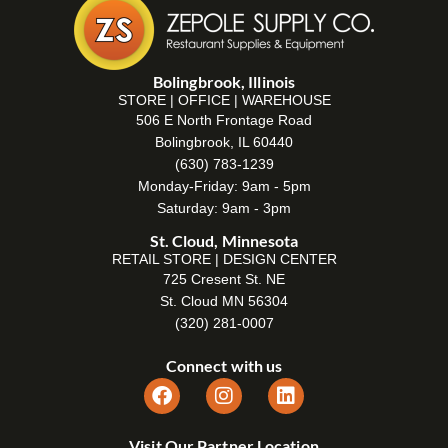
Bolingbrook, Illinois
STORE | OFFICE | WAREHOUSE
506 E North Frontage Road
Bolingbrook, IL 60440
(630) 783-1239
Monday-Friday: 9am - 5pm
Saturday: 9am - 3pm
St. Cloud, Minnesota
RETAIL STORE | DESIGN CENTER
725 Cresent St. NE
St. Cloud MN 56304
(320) 281-0007
Connect with us
Visit Our Partner Location