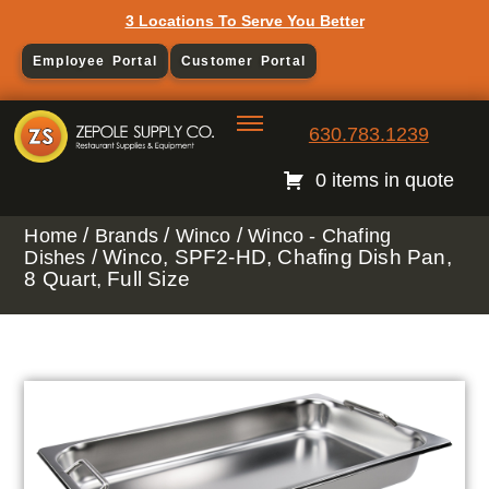
3 Locations To Serve You Better
Employee Portal
Customer Portal
630.783.1239
0 items in quote
/
/
/
Home
Brands
Winco
Winco - Chafing
/ Winco, SPF2-HD, Chafing Dish Pan,
Dishes
8 Quart, Full Size