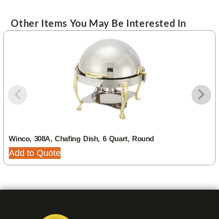
Other Items You May Be Interested In
Winco, 308A, Chafing Dish, 6 Quart, Round
Add to Quote