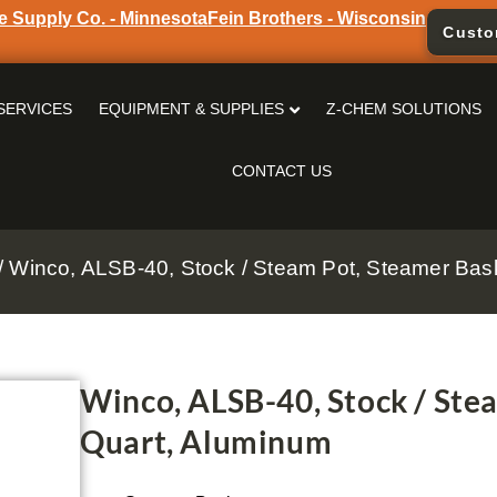
e Supply Co. - Minnesota
Fein Brothers - Wisconsin
Custo
SERVICES
EQUIPMENT & SUPPLIES
Z-CHEM SOLUTIONS
CONTACT US
/ Winco, ALSB-40, Stock / Steam Pot, Steamer Bas
Winco, ALSB-40, Stock / Ste
Quart, Aluminum