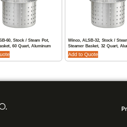
B-60, Stock / Steam Pot,
Winco, ALSB-32, Stock / Stea
asket, 60 Quart, Aluminum
Steamer Basket, 32 Quart, Al
uote
Add to Quote
Pr