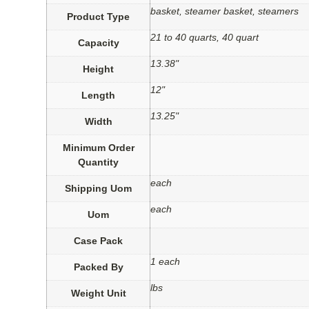
basket, steamer basket, steamers
Product Type
21 to 40 quarts, 40 quart
Capacity
13.38"
Height
12"
Length
13.25"
Width
Minimum Order
Quantity
each
Shipping Uom
each
Uom
Case Pack
1 each
Packed By
lbs
Weight Unit