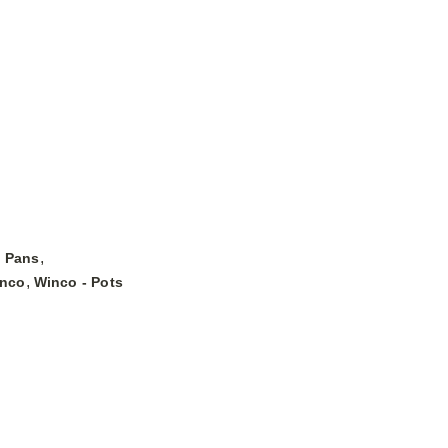
,
& Pans
,
nco
Winco - Pots