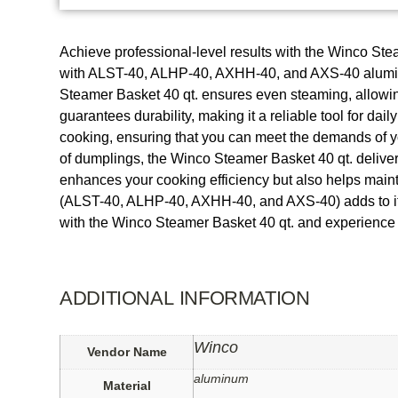
Achieve professional-level results with the Winco Stea
with ALST-40, ALHP-40, AXHH-40, and AXS-40 aluminum s
Steamer Basket 40 qt. ensures even steaming, allowing 
guarantees durability, making it a reliable tool for dai
cooking, ensuring that you can meet the demands of yo
of dumplings, the Winco Steamer Basket 40 qt. delivers
enhances your cooking efficiency but also helps mainta
(ALST-40, ALHP-40, AXHH-40, and AXS-40) adds to its ve
with the Winco Steamer Basket 40 qt. and experience t
ADDITIONAL INFORMATION
Winco
Vendor Name
aluminum
Material