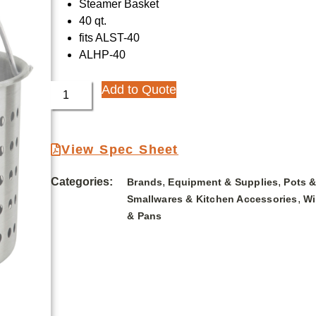
Steamer Basket
40 qt.
fits ALST-40
ALHP-40
Add to Quote
View Spec Sheet
Categories:
,
,
Brands
Equipment & Supplies
Pots 
,
Smallwares & Kitchen Accessories
Wi
& Pans