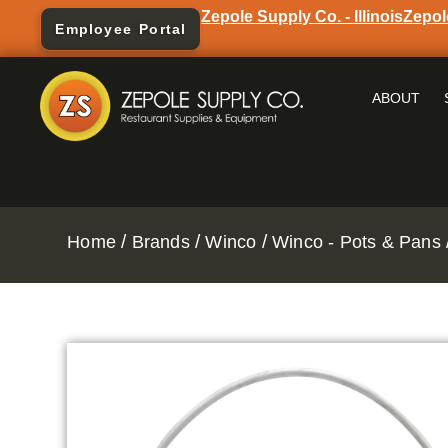
Zepole Supply Co. - Illinois
Zepol
Employee Portal
ABOUT
/
/
/
Home
Brands
Winco
Winco - Pots & Pans