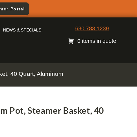
mer Portal
630.783.1239
NEWS & SPECIALS
0 items in quote
ket, 40 Quart, Aluminum
am Pot, Steamer Basket, 40