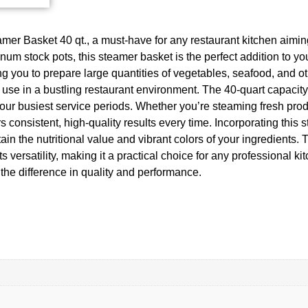
mer Basket 40 qt., a must-have for any restaurant kitchen aiming 
tock pots, this steamer basket is the perfect addition to your
you to prepare large quantities of vegetables, seafood, and oth
ly use in a bustling restaurant environment. The 40-quart capacit
ur busiest service periods. Whether you’re steaming fresh produ
 consistent, high-quality results every time. Incorporating this 
in the nutritional value and vibrant colors of your ingredients.
rsatility, making it a practical choice for any professional kitc
he difference in quality and performance.