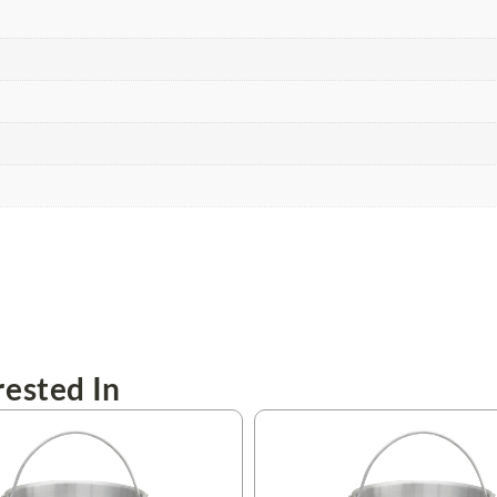
ested In