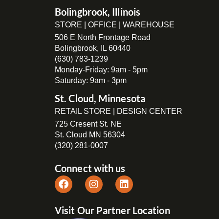
Bolingbrook, Illinois
STORE | OFFICE | WAREHOUSE
506 E North Frontage Road
Bolingbrook, IL 60440
(630) 783-1239
Monday-Friday: 9am - 5pm
Saturday: 9am - 3pm
St. Cloud, Minnesota
RETAIL STORE | DESIGN CENTER
725 Cresent St. NE
St. Cloud MN 56304
(320) 281-0007
Connect with us
Visit Our Partner Location