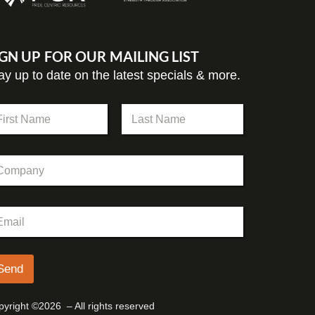
IGN UP FOR OUR MAILING LIST
ay up to date on the latest specials & more.
st
Last
Send
yright ©2026 – All rights reserved