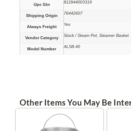
812944003319
Upc Gtn
76442607
Shipping Origin
Yes
Always Freight
Stock / Steam Pot, Steamer Basket
Vendor Category
ALSB-40
Model Number
Other Items You May Be Inter