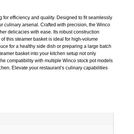
for efficiency and quality. Designed to fit seamlessly
 culinary arsenal. Crafted with precision, the Winco
er delicacies with ease. Its robust construction
y of this steamer basket is ideal for high-volume
ce for a healthy side dish or preparing a large batch
steamer basket into your kitchen setup not only
 The compatibility with multiple Winco stock pot models
hen. Elevate your restaurant’s culinary capabilities