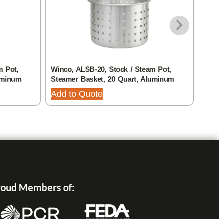
m Pot,
Winco, ALSB-20, Stock / Steam Pot,
Thun
uminum
Steamer Basket, 20 Quart, Aluminum
Pan,
Add to Quote
Add
oud Members of: