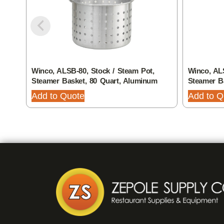
Winco, ALSB-80, Stock / Steam Pot,
Winco, ALS
Steamer Basket, 80 Quart, Aluminum
Steamer B
Add to Quote
Add to Q