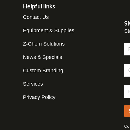
Helpful links
Contact Us
S
Equipment & Supplies
St
Z-Chem Solutions
N
a
m
News & Specials
Fir
e
C
*
Custom Branding
o
m
p
Services
E
E
a
m
m
n
a
Privacy Policy
a
y
i
i
l
l
C
*
o
m
Cop
p