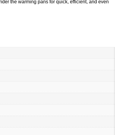
nder the warming pans for quick, efficient, and even