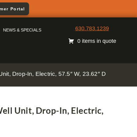
mer Portal
630.783.1239
NEWS & SPECIALS
0 items in quote
it, Drop-In, Electric, 57.5″ W, 23.62″ D
l Unit, Drop-In, Electric,