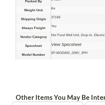
Packed By
lbs
Weight Unit
37166
Shipping Origin
Yes
Always Freight
Hot Food Well Unit, Drop-In, Electric
Vendor Category
View Specsheet
Specsheet
5P-MOD400_208V_3PH
Model Number
Other Items You May Be Inter