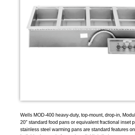
Wells MOD-400 heavy-duty, top-mount, drop-in, Modul
20″ standard food pans or equivalent fractional inset
stainless steel warming pans are standard features on a