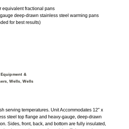
 equivalent fractional pans
y-gauge deep-drawn stainless steel warming pans
ded for best results)
,
Equipment &
,
,
sers
Wells
Wells
esh serving temperatures. Unit Accommodates 12″ x
nless steel top flange and heavy-gauge, deep-drawn
n. Sides, front, back, and bottom are fully insulated,