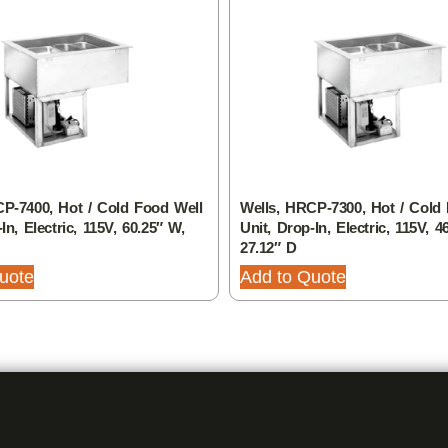
P-7400, Hot / Cold Food Well
Wells, HRCP-7300, Hot / Cold
In, Electric, 115V, 60.25″ W,
Unit, Drop-In, Electric, 115V, 4
27.12″ D
uote
Add to Quote