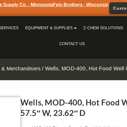
e Supply Co. - Minnesota
Fein Brothers - Wisconsin
Custo
SERVICES
EQUIPMENT & SUPPLIES
Z-CHEM SOLUTIONS
CONTACT US
/ Wells, MOD-400, Hot Food Well Un
 & Merchandisers
Wells, MOD-400, Hot Food Wel
57.5″ W, 23.62″ D