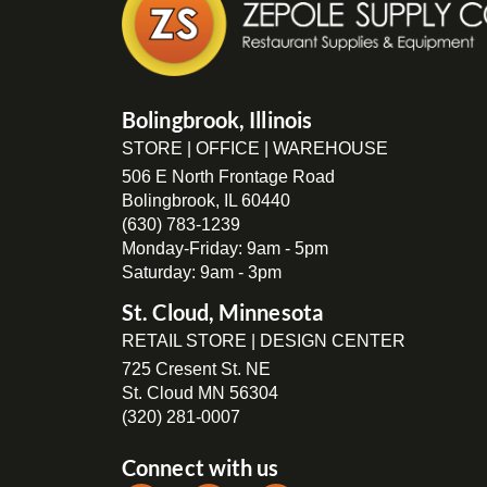
Bolingbrook, Illinois
STORE | OFFICE | WAREHOUSE
506 E North Frontage Road
Bolingbrook, IL 60440
(630) 783-1239
Monday-Friday: 9am - 5pm
Saturday: 9am - 3pm
St. Cloud, Minnesota
RETAIL STORE | DESIGN CENTER
725 Cresent St. NE
St. Cloud MN 56304
(320) 281-0007
Connect with us