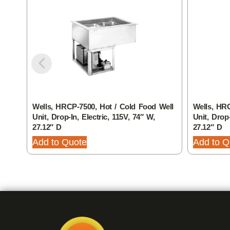
Wells, HRCP-7500, Hot / Cold Food Well
Wells, HRC
Unit, Drop-In, Electric, 115V, 74″ W,
Unit, Drop-
27.12″ D
27.12″ D
Add to Quote
Add to Q