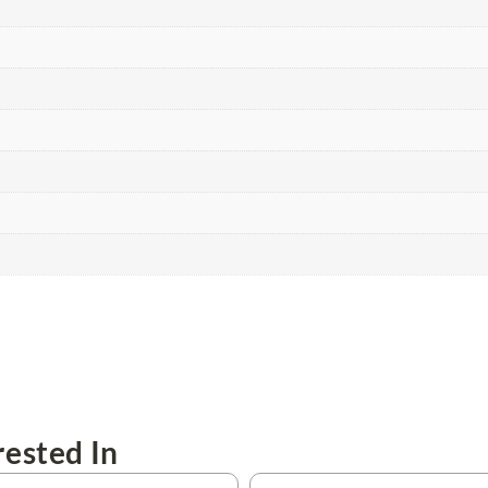
ested In