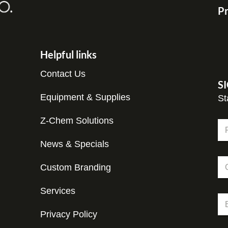
Pr
Helpful links
Contact Us
S
Equipment & Supplies
St
C
Z-Chem Solutions
N
o
a
m
m
News & Specials
Fir
p
e
a
C
*
n
Custom Branding
o
y
m
C
p
Services
o
E
a
m
m
n
p
Privacy Policy
a
y
a
i