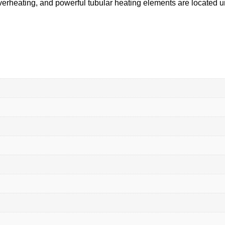
 overheating, and powerful tubular heating elements are located u