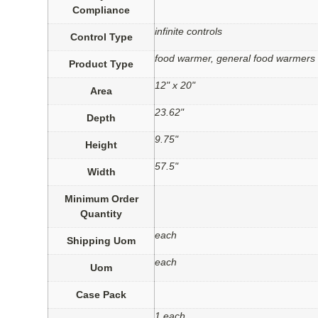
Compliance
infinite controls
Control Type
food warmer, general food warmers
Product Type
12" x 20"
Area
23.62"
Depth
9.75"
Height
57.5"
Width
Minimum Order
Quantity
each
Shipping Uom
each
Uom
Case Pack
1 each