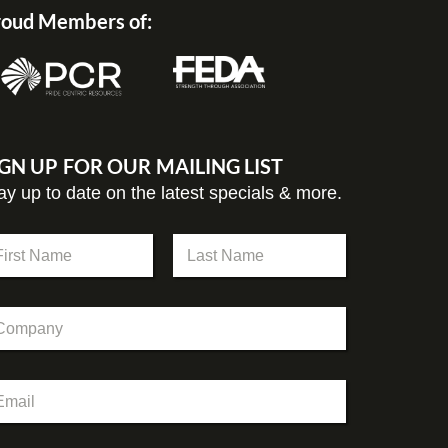
oud Members of:
IGN UP FOR OUR MAILING LIST
ay up to date on the latest specials & more.
st
Last