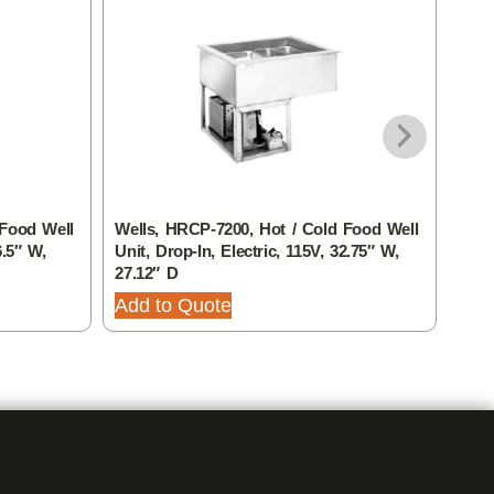
 Food Well
Wells, HRCP-7200, Hot / Cold Food Well
Well
6.5″ W,
Unit, Drop-In, Electric, 115V, 32.75″ W,
Unit
27.12″ D
27.1
Add to Quote
Add