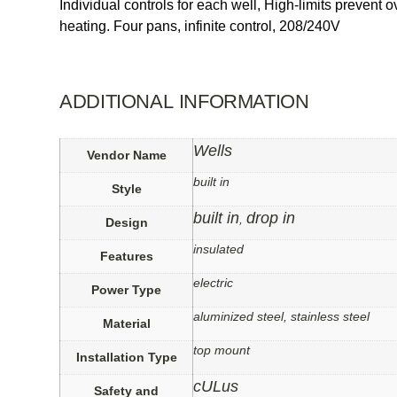
Individual controls for each well, High-limits prevent
heating. Four pans, infinite control, 208/240V
ADDITIONAL INFORMATION
Wells
Vendor Name
built in
Style
built in
drop in
,
Design
insulated
Features
electric
Power Type
aluminized steel, stainless steel
Material
top mount
Installation Type
cULus
Safety and