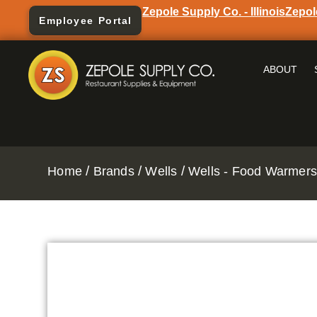
Zepole Supply Co. - Illinois
Zepol
Employee Portal
ABOUT
/
/
/
Home
Brands
Wells
Wells - Food Warmers