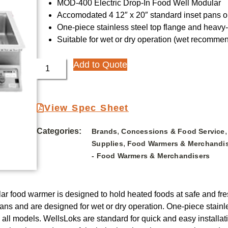
MOD-400 Electric Drop-In Food Well Modular
Accomodated 4 12″ x 20″ standard inset pans or
One-piece stainless steel top flange and heav
Suitable for wet or dry operation (wet recommen
Add to Quote
View Spec Sheet
Categories:
,
Brands
Concessions & Food Service
,
Supplies
Food Warmers & Merchandi
- Food Warmers & Merchandisers
ar food warmer is designed to hold heated foods at safe and fr
 pans and are designed for wet or dry operation. One-piece stai
ll models. WellsLoks are standard for quick and easy installatio