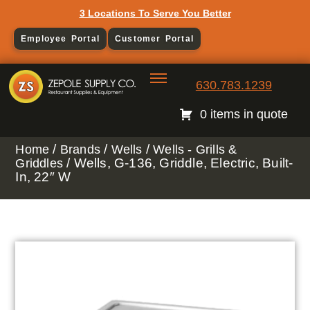
3 Locations To Serve You Better
Employee Portal
Customer Portal
630.783.1239
0 items in quote
/
/
/
Home
Brands
Wells
Wells - Grills &
/ Wells, G-136, Griddle, Electric, Built-
Griddles
In, 22″ W