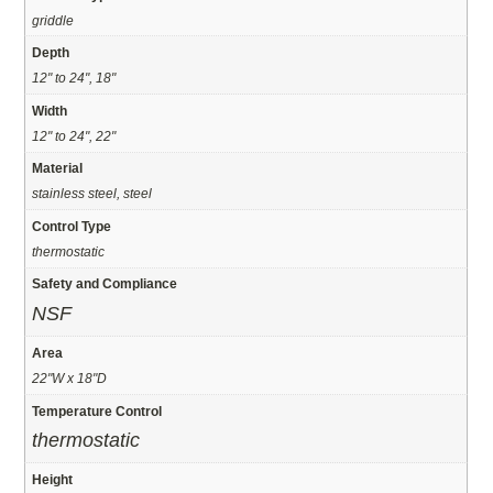
griddle
Depth
12" to 24", 18"
Width
12" to 24", 22"
Material
stainless steel, steel
Control Type
thermostatic
Safety and Compliance
NSF
Area
22"W x 18"D
Temperature Control
thermostatic
Height