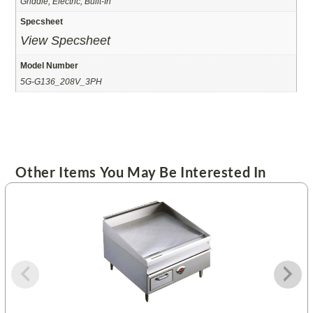
Griddle, Electric, Built-In
Specsheet
View Specsheet
Model Number
5G-G136_208V_3PH
Other Items You May Be Interested In