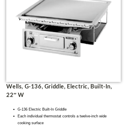
Wells, G-136, Griddle, Electric, Built-In,
22″ W
G-136 Electric Built-In Griddle
Each individual thermostat controls a twelve-inch wide
cooking surface