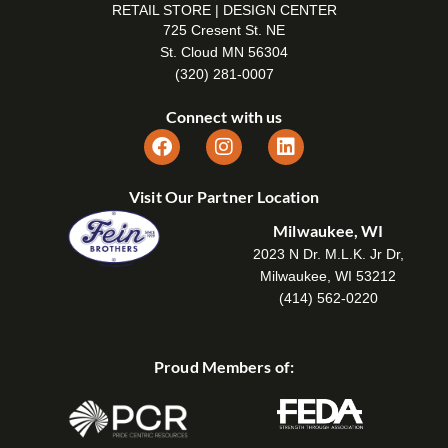
RETAIL STORE | DESIGN CENTER
725 Cresent St. NE
St. Cloud MN 56304
(320) 281-0007
Connect with us
Visit Our Partner Location
Milwaukee, WI
2023 N Dr. M.L.K. Jr Dr,
Milwaukee, WI 53212
(414) 562-0220
Proud Members of: