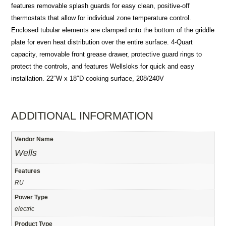
features removable splash guards for easy clean, positive-off
thermostats that allow for individual zone temperature control.
Enclosed tubular elements are clamped onto the bottom of the griddle
plate for even heat distribution over the entire surface. 4-Quart
capacity, removable front grease drawer, protective guard rings to
protect the controls, and features Wellsloks for quick and easy
installation. 22″W x 18″D cooking surface, 208/240V
ADDITIONAL INFORMATION
Vendor Name
Wells
Features
RU
Power Type
electric
Product Type