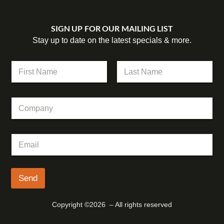
SIGN UP FOR OUR MAILING LIST
Stay up to date on the latest specials & more.
C
N
o
a
m
m
First
Last
p
e
a
C
*
n
o
y
m
N
p
a
E
a
m
m
n
e
a
y
C
i
o
l
Send
m
*
p
a
Copyright ©2026 – All rights reserved
n
y