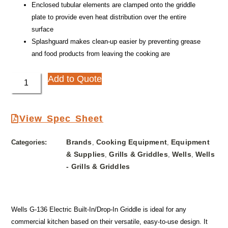
Enclosed tubular elements are clamped onto the griddle
plate to provide even heat distribution over the entire
surface
Splashguard makes clean-up easier by preventing grease
and food products from leaving the cooking are
Add to Quote
View Spec Sheet
Brands
Cooking Equipment
Equipment
Categories:
,
,
& Supplies
Grills & Griddles
Wells
Wells
,
,
,
- Grills & Griddles
Wells G-136 Electric Built-In/Drop-In Griddle is ideal for any
commercial kitchen based on their versatile, easy-to-use design. It