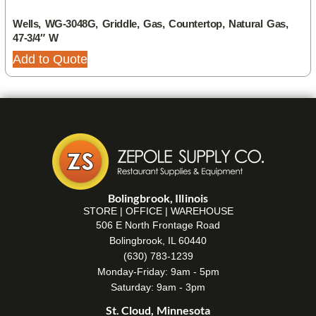
Wells, WG-3048G, Griddle, Gas, Countertop, Natural Gas,
47-3/4″ W
Add to Quote
Bolingbrook, Illinois
STORE | OFFICE | WAREHOUSE
506 E North Frontage Road
Bolingbrook, IL 60440
(630) 783-1239
Monday-Friday: 9am - 5pm
Saturday: 9am - 3pm
St. Cloud, Minnesota