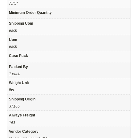
7.75"
Minimum Order Quantity
Shipping Uom
each
Uom
each
Case Pack
Packed By
1 each
Weight Unit
lbs
Shipping Origin
37166
Always Freight
Yes
Vendor Category