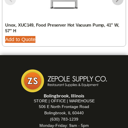
Unox, XUC149, Food Preserver Hot Vacuum Pump, 41″ W,
57″ H
Add to Quote
Bolingbrook, Illinois
STORE | OFFICE | WAREHOUSE
506 E North Frontage Road
Bolingbrook, IL 60440
(630) 783-1239
Monday-Friday: 9am - 5pm