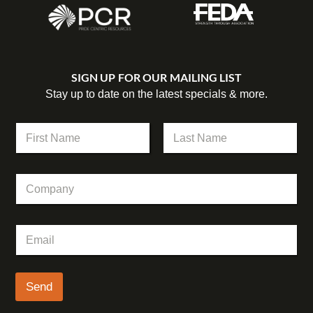
SIGN UP FOR OUR MAILING LIST
Stay up to date on the latest specials & more.
N
a
m
First
Last
e
C
*
o
m
p
N
E
a
a
m
n
m
a
y
e
i
E
l
Send
m
*
a