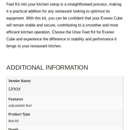
Feet Kit into your kitchen setup is a straightforward process, making
it a practical addition for any restaurant looking to optimize its
equipment. With this kit, you can be confident that your Evereo Cube
will remain stable and secure, contributing to a smoother and more
efficient kitchen operation. Choose the Unox Feet Kit for Evereo
Cube and experience the difference in stability and performance it
brings to your restaurant kitchen.
ADDITIONAL INFORMATION
Vendor Name
Unox
Features
adjustable feet
Product Type
feet kit
Depth