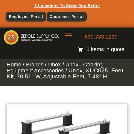
3 Locations To Serve You Better
Employee Portal
Customer Portal
630.783.1239
0 items in quote
/
/
/
Home
Brands
Unox
Unox - Cooking
/ Unox, XUC025, Feet
Equipment Accessories
Kit, 30.51″ W, Adjustable Feet, 7.48″ H