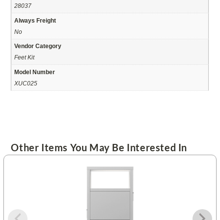
28037
Always Freight
No
Vendor Category
Feet Kit
Model Number
XUC025
Other Items You May Be Interested In