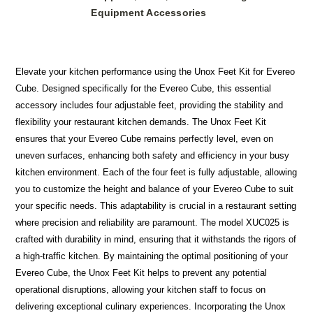
Equipment Accessories
Elevate your kitchen performance using the Unox Feet Kit for Evereo
Cube. Designed specifically for the Evereo Cube, this essential
accessory includes four adjustable feet, providing the stability and
flexibility your restaurant kitchen demands. The Unox Feet Kit
ensures that your Evereo Cube remains perfectly level, even on
uneven surfaces, enhancing both safety and efficiency in your busy
kitchen environment. Each of the four feet is fully adjustable, allowing
you to customize the height and balance of your Evereo Cube to suit
your specific needs. This adaptability is crucial in a restaurant setting
where precision and reliability are paramount. The model XUC025 is
crafted with durability in mind, ensuring that it withstands the rigors of
a high-traffic kitchen. By maintaining the optimal positioning of your
Evereo Cube, the Unox Feet Kit helps to prevent any potential
operational disruptions, allowing your kitchen staff to focus on
delivering exceptional culinary experiences. Incorporating the Unox