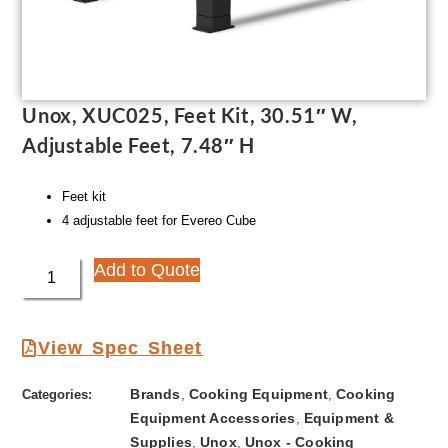
Unox, XUC025, Feet Kit, 30.51″ W,
Adjustable Feet, 7.48″ H
Feet kit
4 adjustable feet for Evereo Cube
Add to Quote
View Spec Sheet
Brands
Cooking Equipment
Cooking
Categories:
,
,
Equipment Accessories
Equipment &
,
Supplies
Unox
Unox - Cooking
,
,