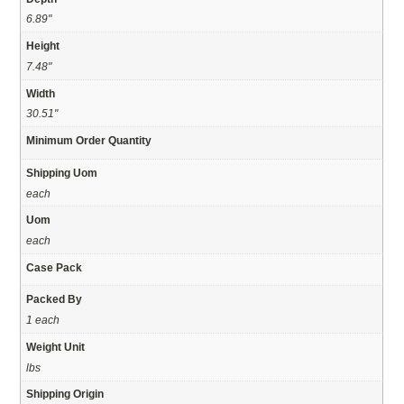
6.89"
Height
7.48"
Width
30.51"
Minimum Order Quantity
Shipping Uom
each
Uom
each
Case Pack
Packed By
1 each
Weight Unit
lbs
Shipping Origin