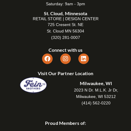
Saturday: 9am - 3pm
St. Cloud, Minnesota
RETAIL STORE | DESIGN CENTER
725 Cresent St. NE
St. Cloud MN 56304
(320) 281-0007
Connect with us
Visit Our Partner Location
Milwaukee, WI
2023 N Dr. M.L.K. Jr Dr,
Milwaukee, WI 53212
(414) 562-0220
Proud Members of: