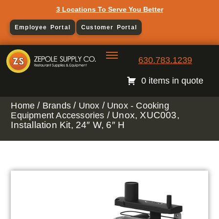
3 Locations To Serve You Better
Employee Portal
Customer Portal
630.783.1239
0 items in quote
/
/
/
Home
Brands
Unox
Unox - Cooking
/ Unox, XUC003,
Equipment Accessories
Installation Kit, 24″ W, 6″ H