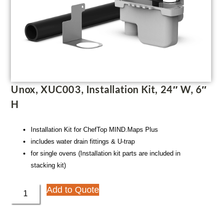
Unox, XUC003, Installation Kit, 24″ W, 6″
H
Installation Kit for ChefTop MIND.Maps Plus
includes water drain fittings & U-trap
for single ovens (Installation kit parts are included in
stacking kit)
Add to Quote