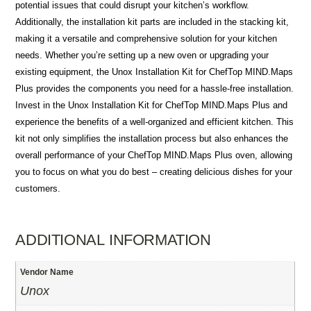
potential issues that could disrupt your kitchen’s workflow.
Additionally, the installation kit parts are included in the stacking kit,
making it a versatile and comprehensive solution for your kitchen
needs. Whether you’re setting up a new oven or upgrading your
existing equipment, the Unox Installation Kit for ChefTop MIND.Maps
Plus provides the components you need for a hassle-free installation.
Invest in the Unox Installation Kit for ChefTop MIND.Maps Plus and
experience the benefits of a well-organized and efficient kitchen. This
kit not only simplifies the installation process but also enhances the
overall performance of your ChefTop MIND.Maps Plus oven, allowing
you to focus on what you do best – creating delicious dishes for your
customers.
ADDITIONAL INFORMATION
Vendor Name
Unox