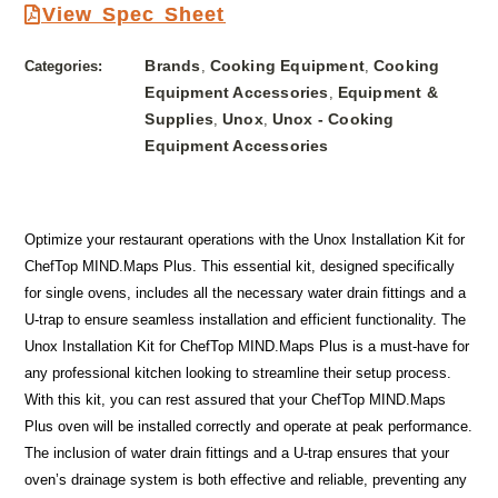
View Spec Sheet
Brands
Cooking Equipment
Cooking
Categories:
,
,
Equipment Accessories
Equipment &
,
Supplies
Unox
Unox - Cooking
,
,
Equipment Accessories
Optimize your restaurant operations with the Unox Installation Kit for
ChefTop MIND.Maps Plus. This essential kit, designed specifically
for single ovens, includes all the necessary water drain fittings and a
U-trap to ensure seamless installation and efficient functionality. The
Unox Installation Kit for ChefTop MIND.Maps Plus is a must-have for
any professional kitchen looking to streamline their setup process.
With this kit, you can rest assured that your ChefTop MIND.Maps
Plus oven will be installed correctly and operate at peak performance.
The inclusion of water drain fittings and a U-trap ensures that your
oven’s drainage system is both effective and reliable, preventing any