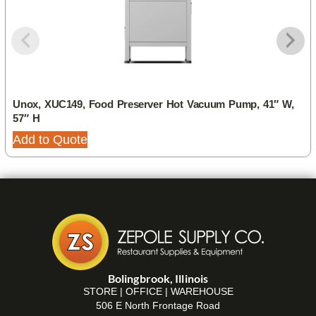
Unox, XUC149, Food Preserver Hot Vacuum Pump, 41″ W,
57″ H
Add to Quote
Bolingbrook, Illinois
STORE | OFFICE | WAREHOUSE
506 E North Frontage Road