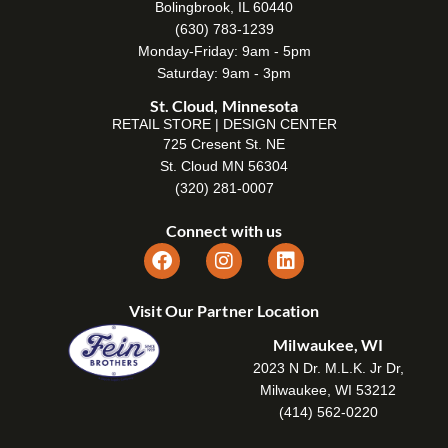
Bolingbrook, IL 60440
(630) 783-1239
Monday-Friday: 9am - 5pm
Saturday: 9am - 3pm
St. Cloud, Minnesota
RETAIL STORE | DESIGN CENTER
725 Cresent St. NE
St. Cloud MN 56304
(320) 281-0007
Connect with us
Visit Our Partner Location
Milwaukee, WI
2023 N Dr. M.L.K. Jr Dr,
Milwaukee, WI 53212
(414) 562-0220