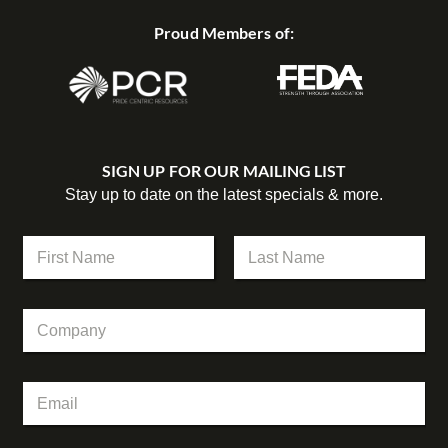
Proud Members of:
SIGN UP FOR OUR MAILING LIST
Stay up to date on the latest specials & more.
C
N
o
a
m
m
First
Last
p
e
a
C
*
n
o
y
m
E
p
m
E
a
a
m
n
i
a
y
l
i