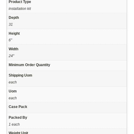
Product Type
installation kit
Depth
31
Height
6"
Width
24"
Minimum Order Quantity
Shipping Uom
each
Uom
each
Case Pack
Packed By
1 each
Weight Unit