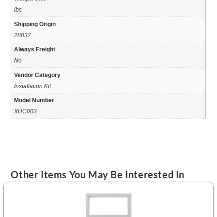
lbs
Shipping Origin
28037
Always Freight
No
Vendor Category
Installation Kit
Model Number
XUC003
Other Items You May Be Interested In