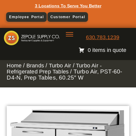
3 Locations To Serve You Better
Employee Portal
Customer Portal
630.783.1239
0 items in quote
/
/
/
Home
Brands
Turbo Air
Turbo Air -
/ Turbo Air, PST-60-
Refrigerated Prep Tables
D4-N, Prep Tables, 60.25″ W