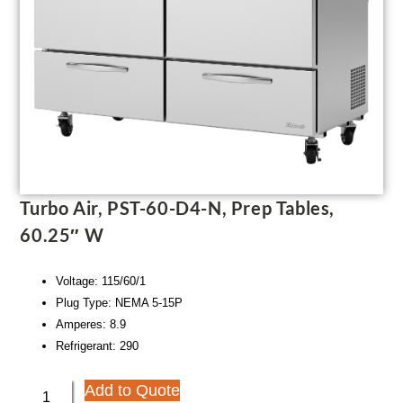
Turbo Air, PST-60-D4-N, Prep Tables,
60.25″ W
Voltage: 115/60/1
Plug Type: NEMA 5-15P
Amperes: 8.9
Refrigerant: 290
Add to Quote