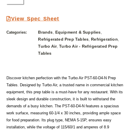
View Spec Sheet
Brands
Equipment & Supplies
Categories:
,
,
Refrigerated Prep Tables
Refrigeration
,
,
Turbo Air
Turbo Air - Refrigerated Prep
,
Tables
Discover kitchen perfection with the Turbo Air PST-60-D4-N Prep
Tables. Designed by Turbo Air, a trusted name in commercial kitchen
equipment, this prep table is a must-have for any restaurant. With its
sleek design and durable construction, it is built to withstand the
demands of a busy kitchen. The PST-60-D4-N features a spacious
work surface, measuring 60-1/4 x 30 inches, providing ample space
for food preparation. Its plug type, NEMA 5-15P, ensures easy
installation, while the voltage of 115/60/1 and amperes of 8.9