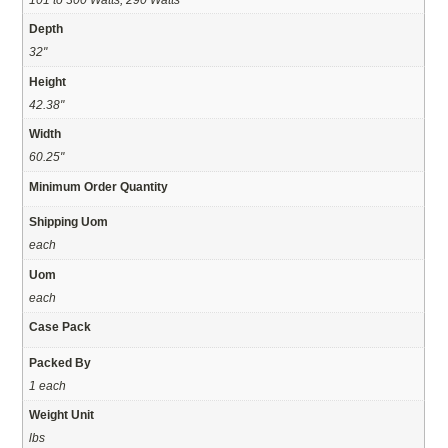
Depth
32"
Height
42.38"
Width
60.25"
Minimum Order Quantity
Shipping Uom
each
Uom
each
Case Pack
Packed By
1 each
Weight Unit
lbs