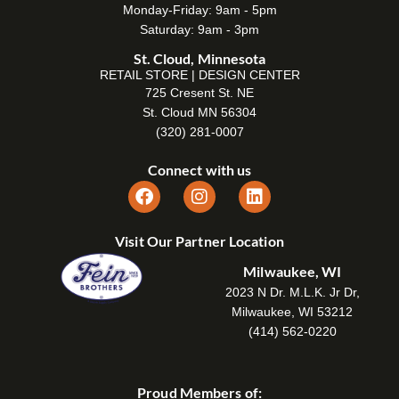
Monday-Friday: 9am - 5pm
Saturday: 9am - 3pm
St. Cloud, Minnesota
RETAIL STORE | DESIGN CENTER
725 Cresent St. NE
St. Cloud MN 56304
(320) 281-0007
Connect with us
Visit Our Partner Location
Milwaukee, WI
2023 N Dr. M.L.K. Jr Dr,
Milwaukee, WI 53212
(414) 562-0220
Proud Members of: