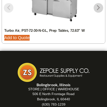
Turbo Air, PST-72-30-N-GL, Prep Tables, 72.63″ W
Add to Quote
Bolingbrook, Illinois
STORE | OFFICE | WAREHOUSE
506 E North Frontage Road
Bolingbrook, IL 60440
(630) 783-1239