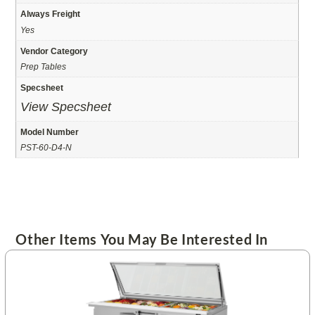
Always Freight
Yes
Vendor Category
Prep Tables
Specsheet
View Specsheet
Model Number
PST-60-D4-N
Other Items You May Be Interested In