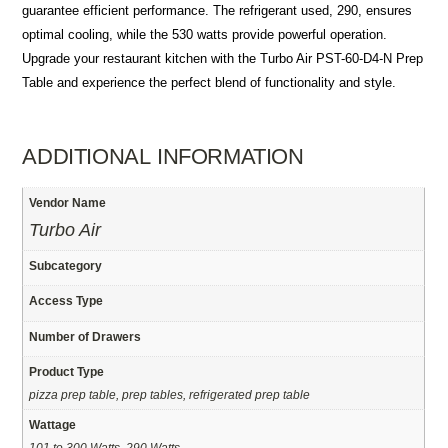
guarantee efficient performance. The refrigerant used, 290, ensures
optimal cooling, while the 530 watts provide powerful operation.
Upgrade your restaurant kitchen with the Turbo Air PST-60-D4-N Prep
Table and experience the perfect blend of functionality and style.
ADDITIONAL INFORMATION
Vendor Name
Turbo Air
Subcategory
Access Type
Number of Drawers
Product Type
pizza prep table, prep tables, refrigerated prep table
Wattage
101 to 300 Watts, 290 Watts