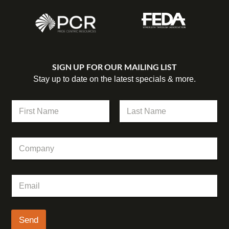
SIGN UP FOR OUR MAILING LIST
Stay up to date on the latest specials & more.
N
a
m
First
Last
e
C
*
o
m
p
N
E
a
a
m
n
m
a
y
e
i
E
l
Send
m
*