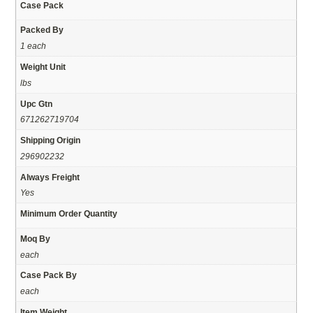
Case Pack
Packed By
1 each
Weight Unit
lbs
Upc Gtn
671262719704
Shipping Origin
296902232
Always Freight
Yes
Minimum Order Quantity
Moq By
each
Case Pack By
each
Item Weight