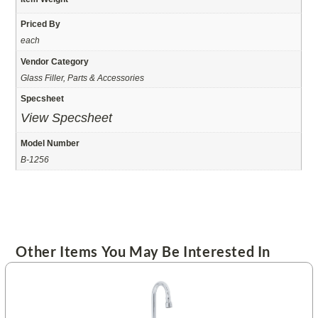
Priced By
each
Vendor Category
Glass Filler, Parts & Accessories
Specsheet
View Specsheet
Model Number
B-1256
Other Items You May Be Interested In