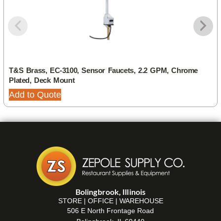
T&S Brass, EC-3100, Sensor Faucets, 2.2 GPM, Chrome
Plated, Deck Mount
Add to Quote
Bolingbrook, Illinois
STORE | OFFICE | WAREHOUSE
506 E North Frontage Road