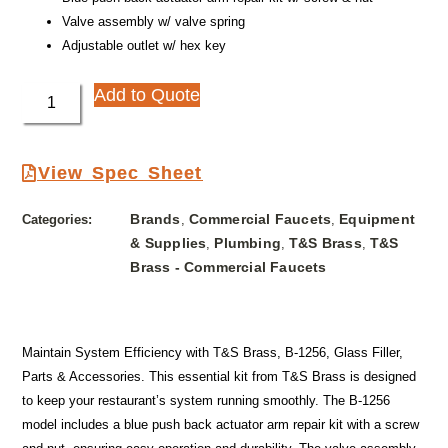
Valve assembly w/ valve spring
Adjustable outlet w/ hex key
Add to Quote
View Spec Sheet
Brands
Commercial Faucets
Equipment
Categories:
,
,
& Supplies
Plumbing
T&S Brass
T&S
,
,
,
Brass - Commercial Faucets
Maintain System Efficiency with T&S Brass, B-1256, Glass Filler,
Parts & Accessories. This essential kit from T&S Brass is designed
to keep your restaurant’s system running smoothly. The B-1256
model includes a blue push back actuator arm repair kit with a screw