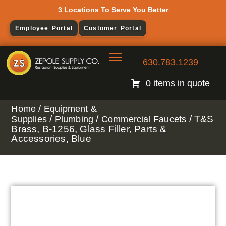
3 Locations To Serve You Better
Employee Portal
Customer Portal
630.783.1239
0 items in quote
/
Home
Equipment &
/
/
/ T&S
Supplies
Plumbing
Commercial Faucets
Brass, B-1256, Glass Filler, Parts &
Accessories, Blue