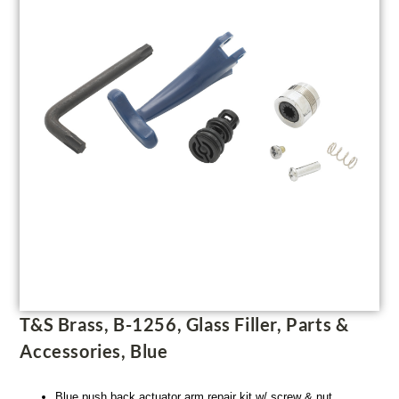
T&S Brass, B-1256, Glass Filler, Parts &
Accessories, Blue
Blue push back actuator arm repair kit w/ screw & nut