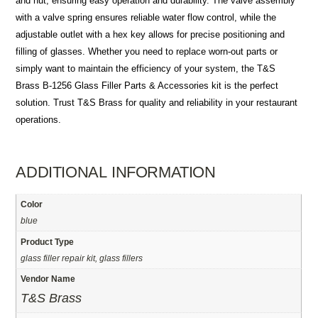
and nut, ensuring easy operation and durability. The valve assembly
with a valve spring ensures reliable water flow control, while the
adjustable outlet with a hex key allows for precise positioning and
filling of glasses. Whether you need to replace worn-out parts or
simply want to maintain the efficiency of your system, the T&S
Brass B-1256 Glass Filler Parts & Accessories kit is the perfect
solution. Trust T&S Brass for quality and reliability in your restaurant
operations.
ADDITIONAL INFORMATION
Color
blue
Product Type
glass filler repair kit, glass fillers
Vendor Name
T&S Brass