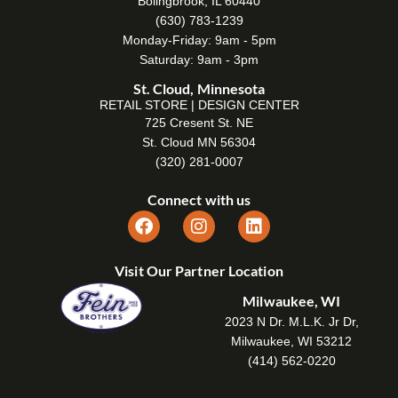
Bolingbrook, IL 60440
(630) 783-1239
Monday-Friday: 9am - 5pm
Saturday: 9am - 3pm
St. Cloud, Minnesota
RETAIL STORE | DESIGN CENTER
725 Cresent St. NE
St. Cloud MN 56304
(320) 281-0007
Connect with us
Visit Our Partner Location
Milwaukee, WI
2023 N Dr. M.L.K. Jr Dr,
Milwaukee, WI 53212
(414) 562-0220