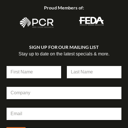
Proud Members of:
SIGN UP FOR OUR MAILING LIST
Stay up to date on the latest specials & more.
N
N
a
a
m
m
First
Last
e
e
*
C
*
*
o
m
p
E
a
m
n
a
y
i