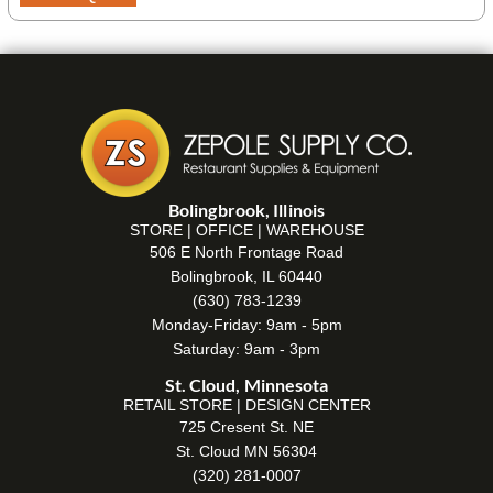
Bolingbrook, Illinois
STORE | OFFICE | WAREHOUSE
506 E North Frontage Road
Bolingbrook, IL 60440
(630) 783-1239
Monday-Friday: 9am - 5pm
Saturday: 9am - 3pm
St. Cloud, Minnesota
RETAIL STORE | DESIGN CENTER
725 Cresent St. NE
St. Cloud MN 56304
(320) 281-0007