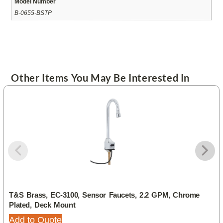
Model Number
B-0655-BSTP
Other Items You May Be Interested In
T&S Brass, EC-3100, Sensor Faucets, 2.2 GPM, Chrome
Plated, Deck Mount
Add to Quote