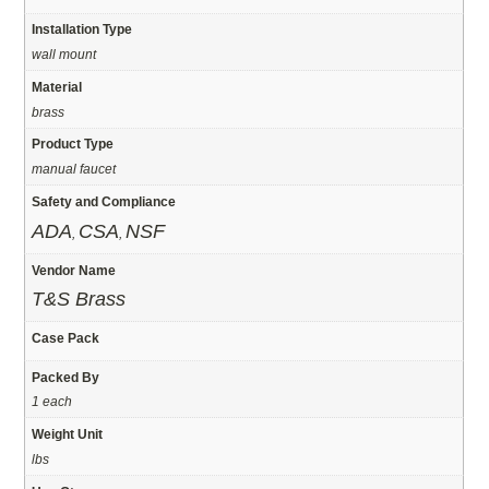
Installation Type
wall mount
Material
brass
Product Type
manual faucet
Safety and Compliance
ADA
CSA
NSF
,
,
Vendor Name
T&S Brass
Case Pack
Packed By
1 each
Weight Unit
lbs