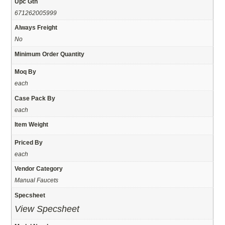
Upc Gtn
671262005999
Always Freight
No
Minimum Order Quantity
Moq By
each
Case Pack By
each
Item Weight
Priced By
each
Vendor Category
Manual Faucets
Specsheet
View Specsheet