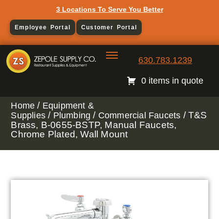
3 Locations To Serve You Better
Employee Portal
Customer Portal
630.783.1239
0 items in quote
/
Home
Equipment &
/
/
/ T&S
Supplies
Plumbing
Commercial Faucets
Brass, B-0655-BSTP, Manual Faucets,
Chrome Plated, Wall Mount