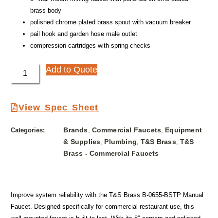
brass body
polished chrome plated brass spout with vacuum breaker
pail hook and garden hose male outlet
compression cartridges with spring checks
Add to Quote
View Spec Sheet
Brands
Commercial Faucets
Equipment
Categories:
,
,
& Supplies
Plumbing
T&S Brass
T&S
,
,
,
Brass - Commercial Faucets
Improve system reliability with the T&S Brass B-0655-BSTP Manual
Faucet. Designed specifically for commercial restaurant use, this