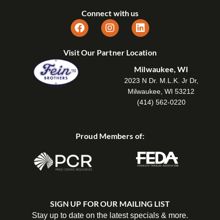
Connect with us
Visit Our Partner Location
Milwaukee, WI
2023 N Dr. M.L.K. Jr Dr,
Milwaukee, WI 53212
(414) 562-0220
Proud Members of:
SIGN UP FOR OUR MAILING LIST
Stay up to date on the latest specials & more.