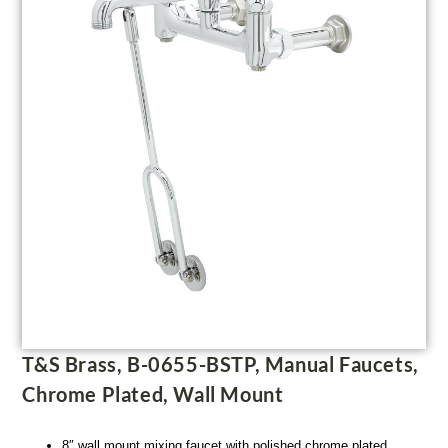
T&S Brass, B-0655-BSTP, Manual Faucets,
Chrome Plated, Wall Mount
8″ wall mount mixing faucet with polished chrome plated