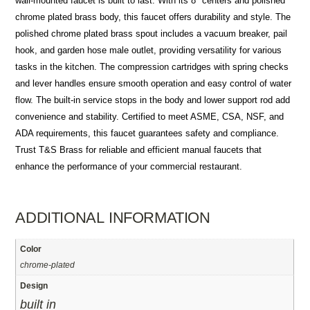
wall-mounted faucet is built to last. With its 8″ centers and polished
chrome plated brass body, this faucet offers durability and style. The
polished chrome plated brass spout includes a vacuum breaker, pail
hook, and garden hose male outlet, providing versatility for various
tasks in the kitchen. The compression cartridges with spring checks
and lever handles ensure smooth operation and easy control of water
flow. The built-in service stops in the body and lower support rod add
convenience and stability. Certified to meet ASME, CSA, NSF, and
ADA requirements, this faucet guarantees safety and compliance.
Trust T&S Brass for reliable and efficient manual faucets that
enhance the performance of your commercial restaurant.
ADDITIONAL INFORMATION
Color
chrome-plated
Design
built in