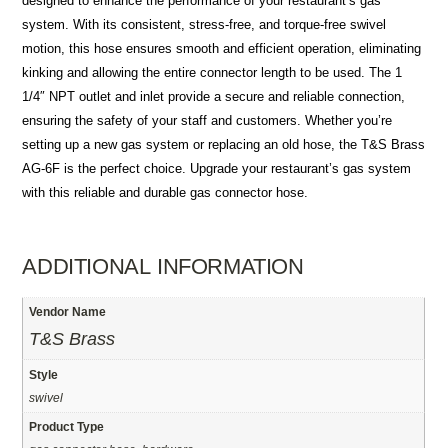
designed to enhance the performance of your restaurant’s gas
system. With its consistent, stress-free, and torque-free swivel
motion, this hose ensures smooth and efficient operation, eliminating
kinking and allowing the entire connector length to be used. The 1
1/4″ NPT outlet and inlet provide a secure and reliable connection,
ensuring the safety of your staff and customers. Whether you’re
setting up a new gas system or replacing an old hose, the T&S Brass
AG-6F is the perfect choice. Upgrade your restaurant’s gas system
with this reliable and durable gas connector hose.
ADDITIONAL INFORMATION
Vendor Name
T&S Brass
Style
swivel
Product Type