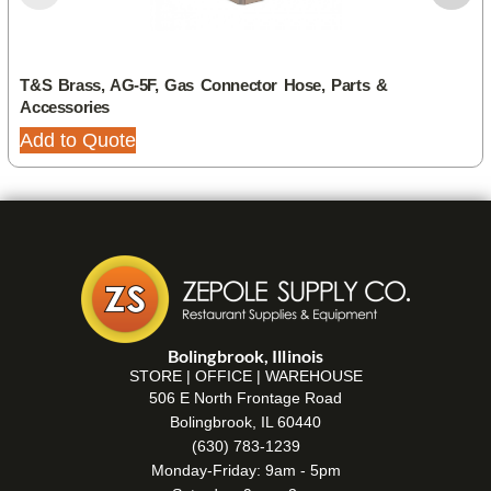
T&S Brass, AG-5F, Gas Connector Hose, Parts &
Accessories
Add to Quote
Bolingbrook, Illinois
STORE | OFFICE | WAREHOUSE
506 E North Frontage Road
Bolingbrook, IL 60440
(630) 783-1239
Monday-Friday: 9am - 5pm