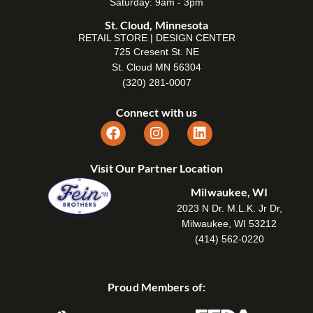
Saturday: 9am - 3pm
St. Cloud, Minnesota
RETAIL STORE | DESIGN CENTER
725 Cresent St. NE
St. Cloud MN 56304
(320) 281-0007
Connect with us
Visit Our Partner Location
Milwaukee, WI
2023 N Dr. M.L.K. Jr Dr,
Milwaukee, WI 53212
(414) 562-0220
Proud Members of: