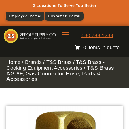
3 Locations To Serve You Better
Employee Portal
Customer Portal
630.783.1239
0 items in quote
/
/
/
Home
Brands
T&S Brass
T&S Brass -
/ T&S Brass,
Cooking Equipment Accessories
AG-6F, Gas Connector Hose, Parts &
Accessories