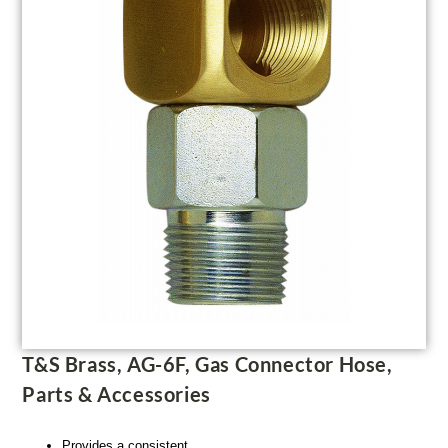
T&S Brass, AG-6F, Gas Connector Hose,
Parts & Accessories
Provides a consistent