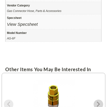
Vendor Category
Gas Connector Hose, Parts & Accessories
Specsheet
View Specsheet
Model Number
AG-6F
Other Items You May Be Interested In