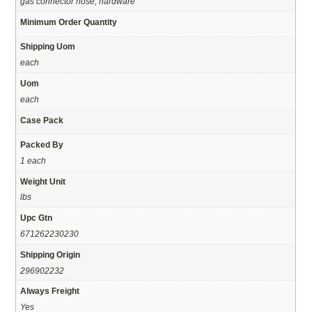
gas connector hose, hardware
Minimum Order Quantity
Shipping Uom
each
Uom
each
Case Pack
Packed By
1 each
Weight Unit
lbs
Upc Gtn
671262230230
Shipping Origin
296902232
Always Freight
Yes