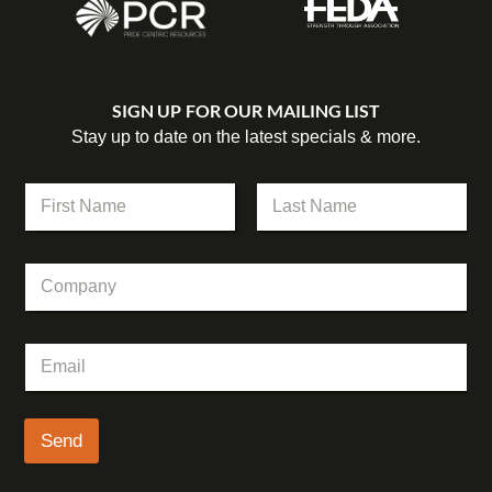
SIGN UP FOR OUR MAILING LIST
Stay up to date on the latest specials & more.
*
N
E
a
m
m
First
Last
a
e
i
C
*
l
o
*
m
p
E
a
m
n
a
y
i
l
Send
*