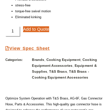
stress-free
torque-free swivel motion
Eliminated kinking
Add to Quote
View Spec Sheet
Brands
Cooking Equipment
Cooking
Categories:
,
,
Equipment Accessories
Equipment &
,
Supplies
T&S Brass
T&S Brass -
,
,
Cooking Equipment Accessories
Optimize System Operation with T&S Brass, AG-6F, Gas Connector
Hose, Parts & Accessories. This high-quality gas connector hose is