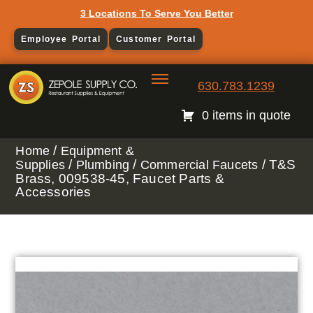
3 Locations To Serve You Better
Employee Portal
Customer Portal
630.783.1239
0 items in quote
/
Home
Equipment &
/
/
/ T&S
Supplies
Plumbing
Commercial Faucets
Brass, 009538-45, Faucet Parts &
Accessories