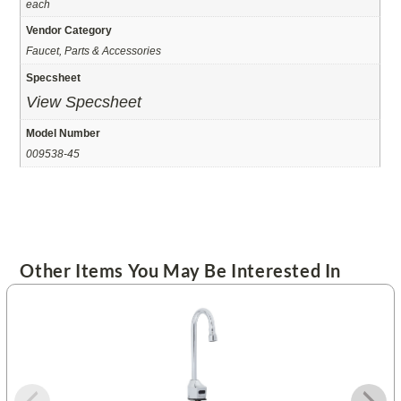
each
Vendor Category
Faucet, Parts & Accessories
Specsheet
View Specsheet
Model Number
009538-45
Other Items You May Be Interested In