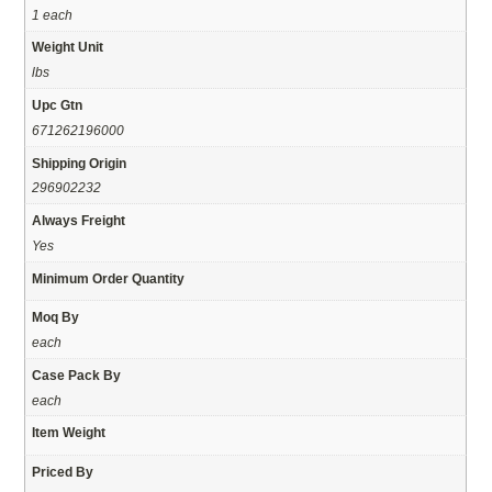
1 each
Weight Unit
lbs
Upc Gtn
671262196000
Shipping Origin
296902232
Always Freight
Yes
Minimum Order Quantity
Moq By
each
Case Pack By
each
Item Weight
Priced By