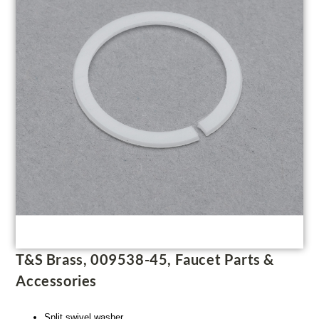
T&S Brass, 009538-45, Faucet Parts &
Accessories
Split swivel washer