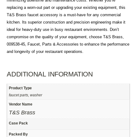
minimizing downtime and maintenance costs. Whether you’re
replacing a worn-out part or upgrading your existing equipment, this
T&S Brass faucet accessory is a must-have for any commercial
kitchen. Its superior construction and precision engineering make it
ideal for heavy-duty use in busy restaurant environments. Don’t
compromise on the quality of your equipment, choose T&S Brass,
009538-45, Faucet, Parts & Accessories to enhance the performance
and longevity of your restaurant operations.
ADDITIONAL INFORMATION
Product Type
faucet parts, washer
Vendor Name
T&S Brass
Case Pack
Packed By