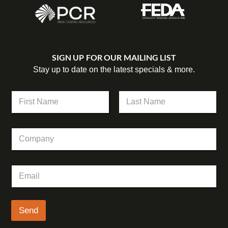
SIGN UP FOR OUR MAILING LIST
Stay up to date on the latest specials & more.
N
a
m
First
Last
e
C
*
o
m
p
C
E
a
o
m
n
m
a
y
p
i
a
l
Send
n
*
y