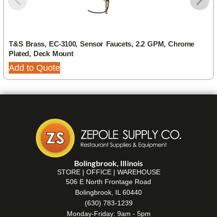
T&S Brass, EC-3100, Sensor Faucets, 2.2 GPM, Chrome
Plated, Deck Mount
Add to Quote
Bolingbrook, Illinois
STORE | OFFICE | WAREHOUSE
506 E North Frontage Road
Bolingbrook, IL 60440
(630) 783-1239
Monday-Friday: 9am - 5pm