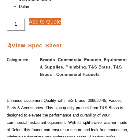
Delrin
Add to Quote
View Spec Sheet
Brands
Commercial Faucets
Equipment
Categories:
,
,
& Supplies
Plumbing
T&S Brass
T&S
,
,
,
Brass - Commercial Faucets
Enhance Equipment Quality with T&S Brass, 009538-45, Faucet,
Parts & Accessories. This high-quality product from T&S Brass is
designed to elevate the performance and durability of your
commercial restaurant equipment. With its split swivel washer made
of Delrin, this faucet part ensures a secure and leak-free connection,