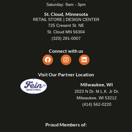
Saturday: 9am - 3pm
St. Cloud, Minnesota
RETAIL STORE | DESIGN CENTER
725 Cresent St. NE
St. Cloud MN 56304
(320) 281-0007
Connect with us
Visit Our Partner Location
Milwaukee, WI
2023 N Dr. M.L.K. Jr Dr,
Milwaukee, WI 53212
(414) 562-0220
Proud Members of: