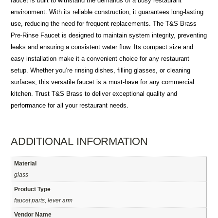
faucet is built to withstand the demands of a busy restaurant
environment. With its reliable construction, it guarantees long-lasting
use, reducing the need for frequent replacements. The T&S Brass
Pre-Rinse Faucet is designed to maintain system integrity, preventing
leaks and ensuring a consistent water flow. Its compact size and
easy installation make it a convenient choice for any restaurant
setup. Whether you’re rinsing dishes, filling glasses, or cleaning
surfaces, this versatile faucet is a must-have for any commercial
kitchen. Trust T&S Brass to deliver exceptional quality and
performance for all your restaurant needs.
ADDITIONAL INFORMATION
Material
glass
Product Type
faucet parts, lever arm
Vendor Name