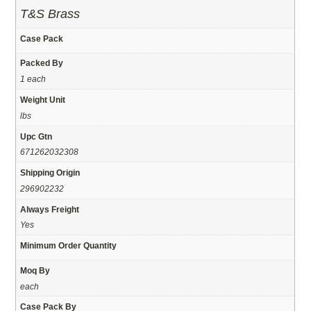
T&S Brass
Case Pack
Packed By
1 each
Weight Unit
lbs
Upc Gtn
671262032308
Shipping Origin
296902232
Always Freight
Yes
Minimum Order Quantity
Moq By
each
Case Pack By