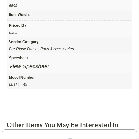
each
Item Weight
Priced By
each
Vendor Category
Pre-Rinse Faucet, Parts & Accessories
Specsheet
View Specsheet
Model Number
001145-45
Other Items You May Be Interested In