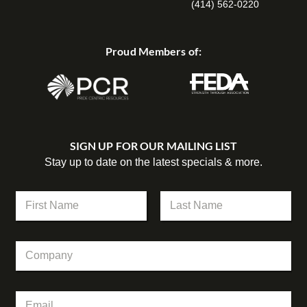
(414) 562-0220
Proud Members of:
SIGN UP FOR OUR MAILING LIST
Stay up to date on the latest specials & more.
C
N
o
a
m
m
First
Last
p
e
a
C
*
n
o
y
m
N
p
a
E
a
m