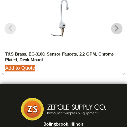
T&S Brass, EC-3100, Sensor Faucets, 2.2 GPM, Chrome
Plated, Deck Mount
Add to Quote
Bolingbrook, Illinois