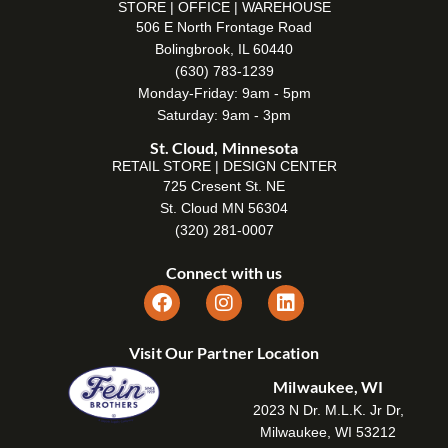
STORE | OFFICE | WAREHOUSE
506 E North Frontage Road
Bolingbrook, IL 60440
(630) 783-1239
Monday-Friday: 9am - 5pm
Saturday: 9am - 3pm
St. Cloud, Minnesota
RETAIL STORE | DESIGN CENTER
725 Cresent St. NE
St. Cloud MN 56304
(320) 281-0007
Connect with us
Visit Our Partner Location
Milwaukee, WI
2023 N Dr. M.L.K. Jr Dr,
Milwaukee, WI 53212