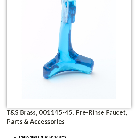
T&S Brass, 001145-45, Pre-Rinse Faucet,
Parts & Accessories
Retro glass filler lever arm