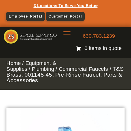
3 Locations To Serve You Better
Employee Portal
Customer Portal
630.783.1239
0 items in quote
/
Home
Equipment &
/
/
/ T&S
Supplies
Plumbing
Commercial Faucets
Brass, 001145-45, Pre-Rinse Faucet, Parts &
Accessories