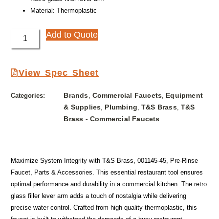
Material: Thermoplastic
Add to Quote
View Spec Sheet
Brands
Commercial Faucets
Equipment
Categories:
,
,
& Supplies
Plumbing
T&S Brass
T&S
,
,
,
Brass - Commercial Faucets
Maximize System Integrity with T&S Brass, 001145-45, Pre-Rinse
Faucet, Parts & Accessories. This essential restaurant tool ensures
optimal performance and durability in a commercial kitchen. The retro
glass filler lever arm adds a touch of nostalgia while delivering
precise water control. Crafted from high-quality thermoplastic, this