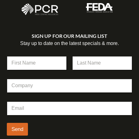
SIGN UP FOR OUR MAILING LIST
Stay up to date on the latest specials & more.
N
a
m
First
Last
e
C
C
*
o
o
m
m
p
p
a
E
a
n
m
n
y
a
y
*
i
C
l
Send
o
*
m