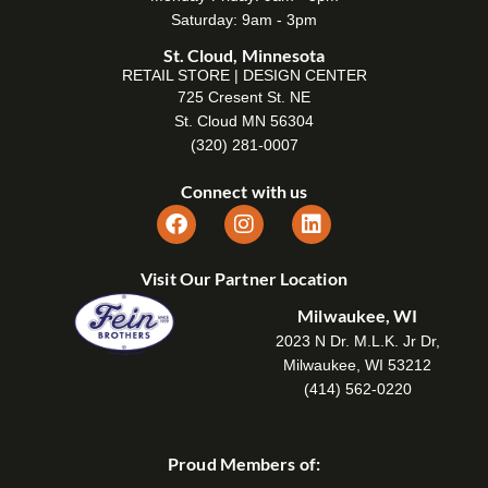
Saturday: 9am - 3pm
St. Cloud, Minnesota
RETAIL STORE | DESIGN CENTER
725 Cresent St. NE
St. Cloud MN 56304
(320) 281-0007
Connect with us
Visit Our Partner Location
Milwaukee, WI
2023 N Dr. M.L.K. Jr Dr,
Milwaukee, WI 53212
(414) 562-0220
Proud Members of: