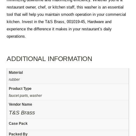
restaurant owner, chef, or kitchen staff, this washer is an essential
tool that will help you maintain smooth operation in your commercial
kitchen. Invest in the T&S Brass, 001019-45, Hardware and
experience the difference it makes in your restaurant’s daily
operations.
ADDITIONAL INFORMATION
Material
rubber
Product Type
faucet parts, washer
Vendor Name
T&S Brass
Case Pack
Packed By