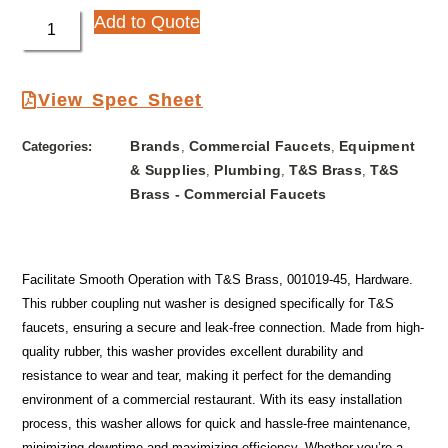
Add to Quote
View Spec Sheet
Brands
Commercial Faucets
Equipment
Categories:
,
,
& Supplies
Plumbing
T&S Brass
T&S
,
,
,
Brass - Commercial Faucets
Facilitate Smooth Operation with T&S Brass, 001019-45, Hardware.
This rubber coupling nut washer is designed specifically for T&S
faucets, ensuring a secure and leak-free connection. Made from high-
quality rubber, this washer provides excellent durability and
resistance to wear and tear, making it perfect for the demanding
environment of a commercial restaurant. With its easy installation
process, this washer allows for quick and hassle-free maintenance,
minimizing downtime and maximizing efficiency. Whether you’re a