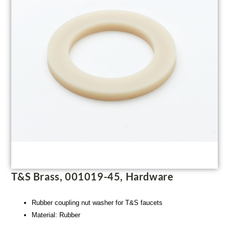
T&S Brass, 001019-45, Hardware
Rubber coupling nut washer for T&S faucets
Material: Rubber