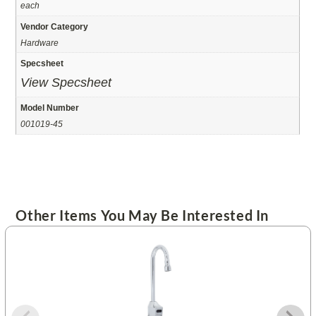
each
Vendor Category
Hardware
Specsheet
View Specsheet
Model Number
001019-45
Other Items You May Be Interested In