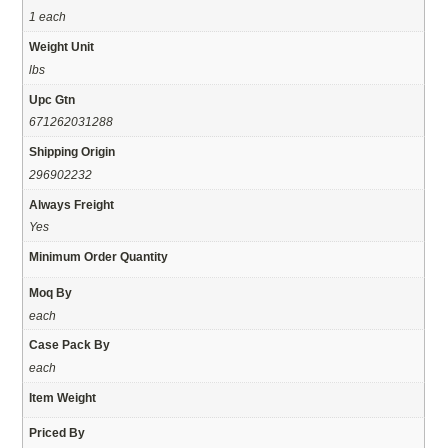
1 each
Weight Unit
lbs
Upc Gtn
671262031288
Shipping Origin
296902232
Always Freight
Yes
Minimum Order Quantity
Moq By
each
Case Pack By
each
Item Weight
Priced By