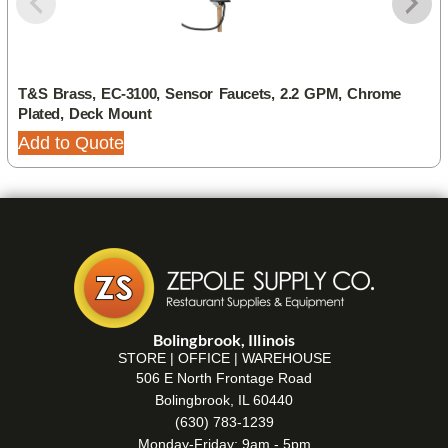
T&S Brass, EC-3100, Sensor Faucets, 2.2 GPM, Chrome
Plated, Deck Mount
Add to Quote
Bolingbrook, Illinois
STORE | OFFICE | WAREHOUSE
506 E North Frontage Road
Bolingbrook, IL 60440
(630) 783-1239
Monday-Friday: 9am - 5pm