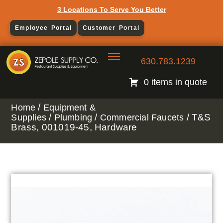
3 Locations To Serve You Better
Employee Portal
Customer Portal
630.783.1239
0 items in quote
/
Home
Equipment &
/
/
/ T&S
Supplies
Plumbing
Commercial Faucets
Brass, 001019-45, Hardware