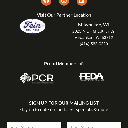
Visit Our Partner Location
Milwaukee, WI
2023 N Dr. M.L.K. Jr Dr,
Milwaukee, WI 53212
(414) 562-0220
Proud Members of:
SIGN UP FOR OUR MAILING LIST
Stay up to date on the latest specials & more.
N