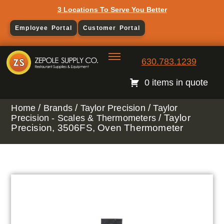
3 Locations To Serve You Better
Employee Portal
Customer Portal
630.783.1239
0 items in quote
/
/
/
Home
Brands
Taylor Precision
Taylor
/ Taylor
Precision - Scales & Thermometers
Precision, 3506FS, Oven Thermometer