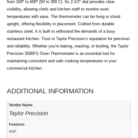
from 100º to 600º (50 to 300 C). Its 2-1/2″ dial provides clear
visibility, allowing chefs and kitchen staff to monitor oven
temperatures with ease. The thermometer can be hung or stood
upright, offering flexibility in placement. Crafted from durable
stainless steel, it is built to withstand the demands of a busy
restaurant kitchen. Trust in Taylor Precision’s reputation for precision
and reliability. Whether you’re baking, roasting, or broiling, the Taylor
Precision 3506FS Oven Thermometer is an essential tool for
maintaining consistent and safe cooking temperatures in your
commercial kitchen.
ADDITIONAL INFORMATION
Vendor Name
Taylor Precision
Features
NSF