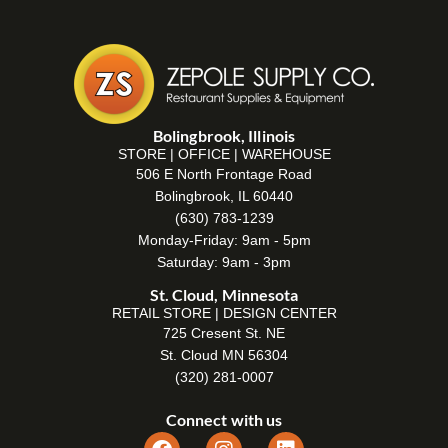
Bolingbrook, Illinois
STORE | OFFICE | WAREHOUSE
506 E North Frontage Road
Bolingbrook, IL 60440
(630) 783-1239
Monday-Friday: 9am - 5pm
Saturday: 9am - 3pm
St. Cloud, Minnesota
RETAIL STORE | DESIGN CENTER
725 Cresent St. NE
St. Cloud MN 56304
(320) 281-0007
Connect with us