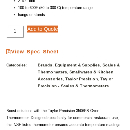
2-1/2″ dial
100 to 600F (50 to 300 C) temperature range
hangs or stands
Add to Quote
View Spec Sheet
Brands
Equipment & Supplies
Scales &
Categories:
,
,
Thermometers
Smallwares & Kitchen
,
Accessories
Taylor Precision
Taylor
,
,
Precision - Scales & Thermometers
Boost solutions with the Taylor Precision 3506FS Oven
Thermometer. Designed specifically for commercial restaurant use,
this NSF-listed thermometer ensures accurate temperature readings