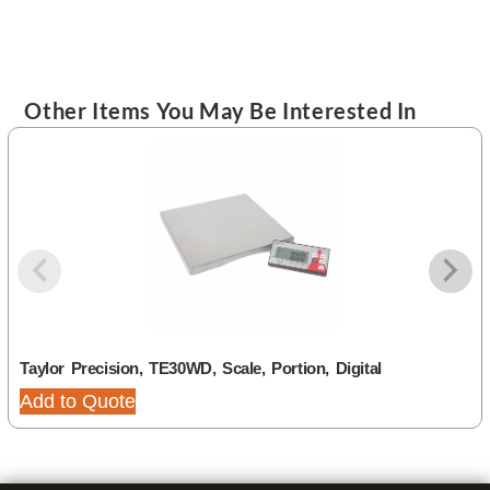
Other Items You May Be Interested In
Taylor Precision, TE30WD, Scale, Portion, Digital
Add to Quote