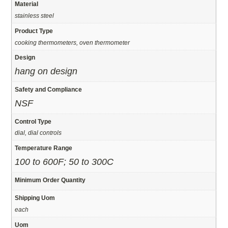
Material
stainless steel
Product Type
cooking thermometers, oven thermometer
Design
hang on design
Safety and Compliance
NSF
Control Type
dial, dial controls
Temperature Range
100 to 600F; 50 to 300C
Minimum Order Quantity
Shipping Uom
each
Uom