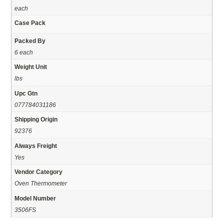
each
Case Pack
Packed By
6 each
Weight Unit
lbs
Upc Gtn
077784031186
Shipping Origin
92376
Always Freight
Yes
Vendor Category
Oven Thermometer
Model Number
3506FS