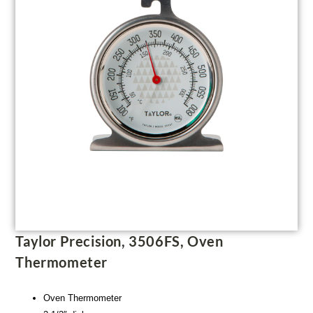
Taylor Precision, 3506FS, Oven
Thermometer
Oven Thermometer