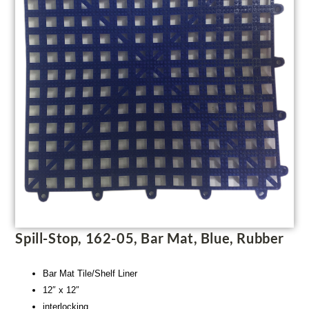
Spill-Stop, 162-05, Bar Mat, Blue, Rubber
Bar Mat Tile/Shelf Liner
12″ x 12″
interlocking