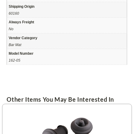
Shipping Origin
60160
Always Freight
No
Vendor Category
Bar Mat
Model Number
162-05
Other Items You May Be Interested In