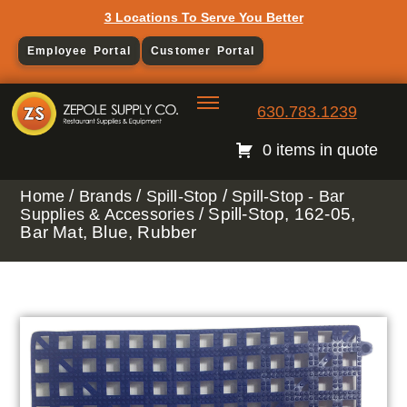
3 Locations To Serve You Better
Employee Portal
Customer Portal
630.783.1239
0 items in quote
/
/
/
Home
Brands
Spill-Stop
Spill-Stop - Bar
/ Spill-Stop, 162-05,
Supplies & Accessories
Bar Mat, Blue, Rubber