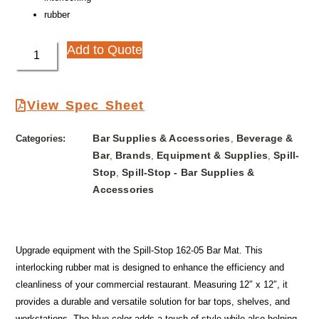
rubber
Add to Quote
View Spec Sheet
Bar Supplies & Accessories
Beverage &
Categories:
,
Bar
Brands
Equipment & Supplies
Spill-
,
,
,
Stop
Spill-Stop - Bar Supplies &
,
Accessories
Upgrade equipment with the Spill-Stop 162-05 Bar Mat. This
interlocking rubber mat is designed to enhance the efficiency and
cleanliness of your commercial restaurant. Measuring 12″ x 12″, it
provides a durable and versatile solution for bar tops, shelves, and
workstations. The blue color adds a touch of style while also helping