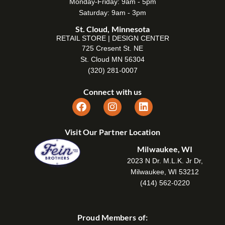
Monday-Friday: 9am - 5pm
Saturday: 9am - 3pm
St. Cloud, Minnesota
RETAIL STORE | DESIGN CENTER
725 Cresent St. NE
St. Cloud MN 56304
(320) 281-0007
Connect with us
Visit Our Partner Location
Milwaukee, WI
2023 N Dr. M.L.K. Jr Dr,
Milwaukee, WI 53212
(414) 562-0220
Proud Members of: