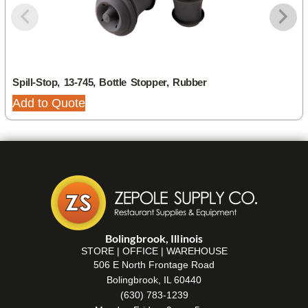
Spill-Stop, 13-745, Bottle Stopper, Rubber
Add to Quote
Bolingbrook, Illinois
STORE | OFFICE | WAREHOUSE
506 E North Frontage Road
Bolingbrook, IL 60440
(630) 783-1239