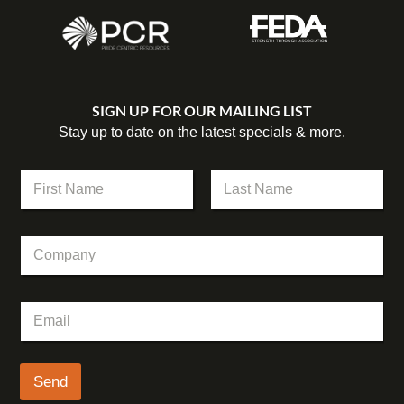
SIGN UP FOR OUR MAILING LIST
Stay up to date on the latest specials & more.
*
N
E
a
m
m
First
Last
a
e
i
C
*
l
o
N
m
a
p
m
E
a
e
m
n
a
y
i
l
Send
*