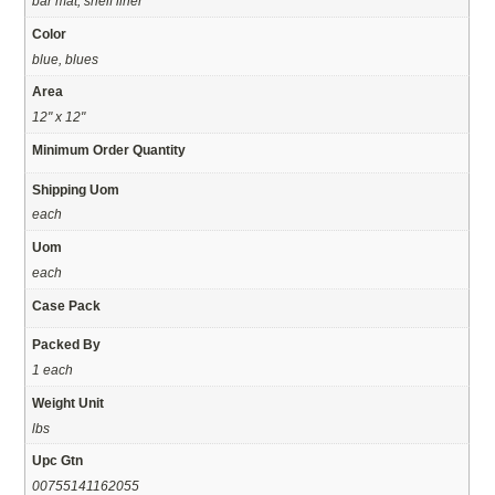
bar mat, shelf liner
Color
blue, blues
Area
12" x 12"
Minimum Order Quantity
Shipping Uom
each
Uom
each
Case Pack
Packed By
1 each
Weight Unit
lbs
Upc Gtn
00755141162055