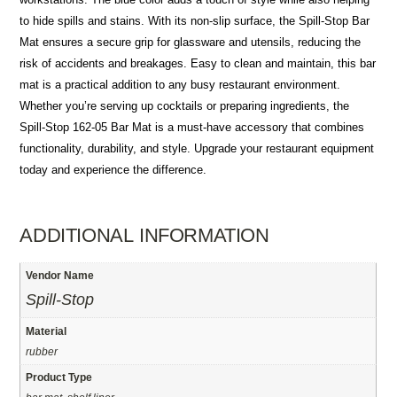
to hide spills and stains. With its non-slip surface, the Spill-Stop Bar
Mat ensures a secure grip for glassware and utensils, reducing the
risk of accidents and breakages. Easy to clean and maintain, this bar
mat is a practical addition to any busy restaurant environment.
Whether you’re serving up cocktails or preparing ingredients, the
Spill-Stop 162-05 Bar Mat is a must-have accessory that combines
functionality, durability, and style. Upgrade your restaurant equipment
today and experience the difference.
ADDITIONAL INFORMATION
Vendor Name
Spill-Stop
Material
rubber
Product Type