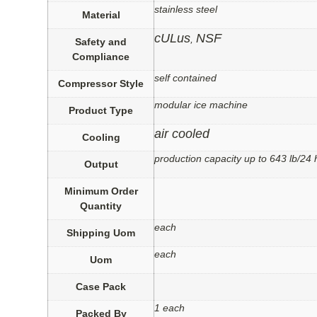
stainless steel
Material
cULus
NSF
,
Safety and
Compliance
self contained
Compressor Style
modular ice machine
Product Type
air cooled
Cooling
production capacity up to 643 lb/24 
Output
Minimum Order
Quantity
each
Shipping Uom
each
Uom
Case Pack
1 each
Packed By