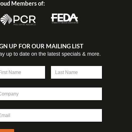
oud Members of:
IGN UP FOR OUR MAILING LIST
ay up to date on the latest specials & more.
st
Last