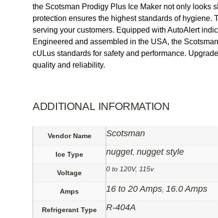
the Scotsman Prodigy Plus Ice Maker not only looks slee
protection ensures the highest standards of hygiene. T
serving your customers. Equipped with AutoAlert indicat
Engineered and assembled in the USA, the Scotsman 
cULus standards for safety and performance. Upgrade 
quality and reliability.
ADDITIONAL INFORMATION
Scotsman
Vendor Name
nugget
nugget style
,
Ice Type
0 to 120V, 115v
Voltage
16 to 20 Amps
16.0 Amps
,
Amps
R-404A
Refrigerant Type