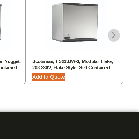
r Nugget,
Scotsman, FS2330W-3, Modular Flake,
Scot
ontained
208-230V, Flake Style, Self-Contained
208-
Add to Quote
Add