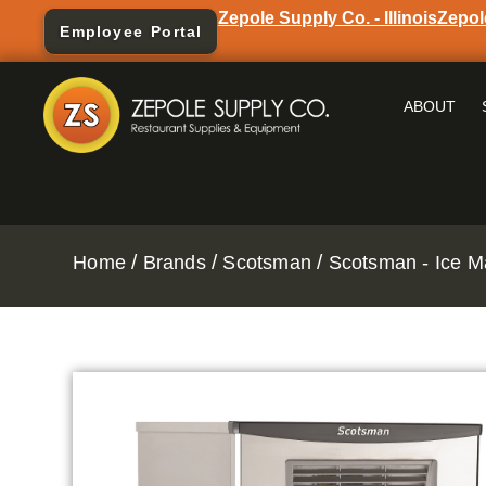
Zepole Supply Co. - Illinois
Zepol
Employee Portal
ABOUT
/
/
/
Home
Brands
Scotsman
Scotsman - Ice M