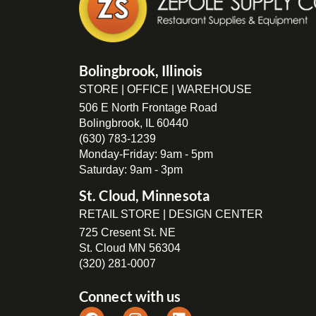
Bolingbrook, Illinois
STORE | OFFICE | WAREHOUSE
506 E North Frontage Road
Bolingbrook, IL 60440
(630) 783-1239
Monday-Friday: 9am - 5pm
Saturday: 9am - 3pm
St. Cloud, Minnesota
RETAIL STORE | DESIGN CENTER
725 Cresent St. NE
St. Cloud MN 56304
(320) 281-0007
Connect with us