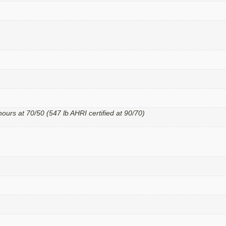
hours at 70/50 (547 lb AHRI certified at 90/70)