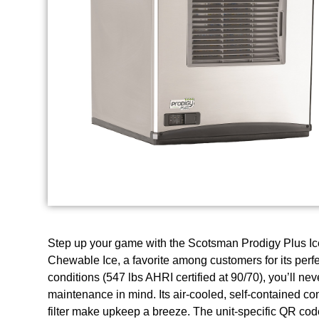
Step up your game with the Scotsman Prodigy Plus Ice 
Chewable Ice, a favorite among customers for its perfe
conditions (547 lbs AHRI certified at 90/70), you’ll n
maintenance in mind. Its air-cooled, self-contained c
filter make upkeep a breeze. The unit-specific QR code