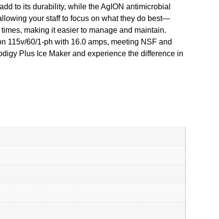
dd to its durability, while the AgION antimicrobial
allowing your staff to focus on what they do best—
ll times, making it easier to manage and maintain.
on 115v/60/1-ph with 16.0 amps, meeting NSF and
odigy Plus Ice Maker and experience the difference in