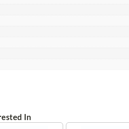
ested In