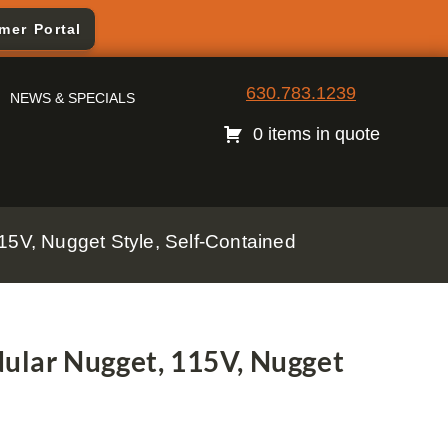
mer Portal
630.783.1239
NEWS & SPECIALS
0 items in quote
5V, Nugget Style, Self-Contained
lar Nugget, 115V, Nugget