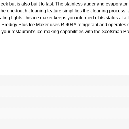
k but is also built to last. The stainless auger and evaporator a
he one-touch cleaning feature simplifies the cleaning process, 
ing lights, this ice maker keeps you informed of its status at a
Prodigy Plus Ice Maker uses R-404A refrigerant and operates 
your restaurant’s ice-making capabilities with the Scotsman Pr