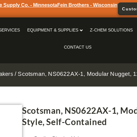
e Supply Co. - Minnesota
Fein Brothers - Wisconsin
Custo
SERVICES
EQUIPMENT & SUPPLIES
Z-CHEM SOLUTIONS
CONTACT US
/ Scotsman, NS0622AX-1, Modular Nugget, 11
akers
Scotsman, NS0622AX-1, Modu
Style, Self-Contained