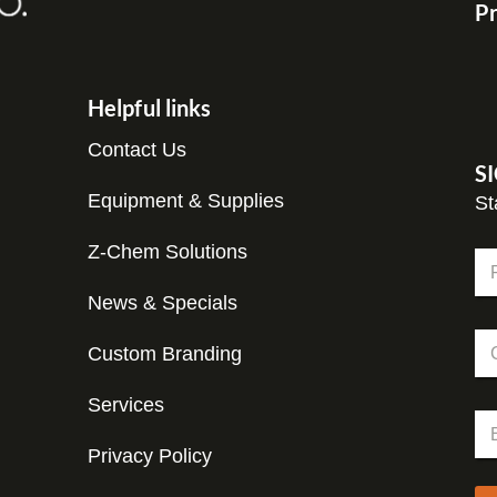
Pr
Helpful links
Contact Us
S
Equipment & Supplies
St
Z-Chem Solutions
N
a
m
News & Specials
Fir
e
C
C
*
o
Custom Branding
o
m
m
p
p
Services
a
E
a
n
m
n
y
Privacy Policy
a
y
*
i
N