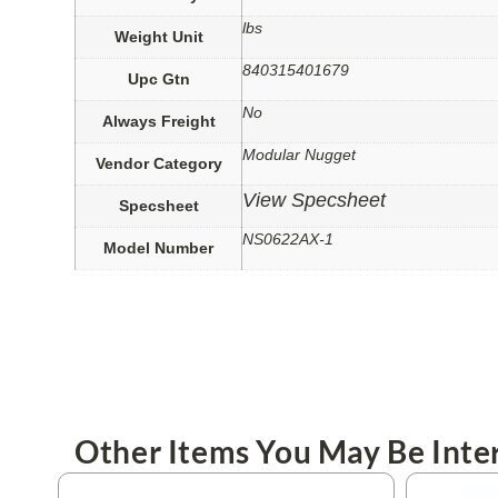
lbs
Weight Unit
840315401679
Upc Gtn
No
Always Freight
Modular Nugget
Vendor Category
View Specsheet
Specsheet
NS0622AX-1
Model Number
Other Items You May Be Inter