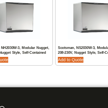
 NH2030W-3, Modular Nugget,
Scotsman, NS2030W-3, Modula
Nugget Style, Self-Contained
208-230V, Nugget Style, Self-C
uote
Add to Quote