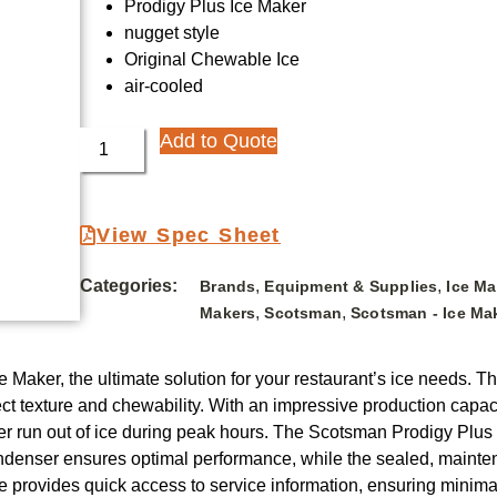
Prodigy Plus Ice Maker
nugget style
Original Chewable Ice
air-cooled
Add to Quote
View Spec Sheet
Categories:
,
,
Brands
Equipment & Supplies
Ice M
,
,
Makers
Scotsman
Scotsman - Ice Ma
Maker, the ultimate solution for your restaurant’s ice needs. Th
ct texture and chewability. With an impressive production capacit
ever run out of ice during peak hours. The Scotsman Prodigy Plus
ondenser ensures optimal performance, while the sealed, mainte
 provides quick access to service information, ensuring minimal