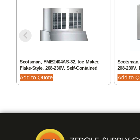
Scotsman, FME2404AS-32, Ice Maker,
Scotsman,
Flake-Style, 208-230V, Self-Contained
208-230V, 
Add to Quote
Add to Q