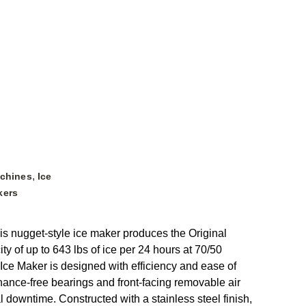
,
achines
Ice
kers
is nugget-style ice maker produces the Original
y of up to 643 lbs of ice per 24 hours at 70/50
 Ice Maker is designed with efficiency and ease of
nance-free bearings and front-facing removable air
 downtime. Constructed with a stainless steel finish,