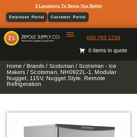
3 Locations To Serve You Better
Employee Portal
Customer Portal
630.783.1239
0 items in quote
/
/
/
Home
Brands
Scotsman
Scotsman - Ice
/ Scotsman, NH0922L-1, Modular
Makers
Nugget, 115V, Nugget Style, Remote
Refrigeration