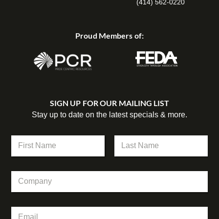
(414) 562-0220
Proud Members of:
SIGN UP FOR OUR MAILING LIST
Stay up to date on the latest specials & more.
N
a
m
First
Last
e
N
C
*
a
o
m
m
e
p
N
E
a
a