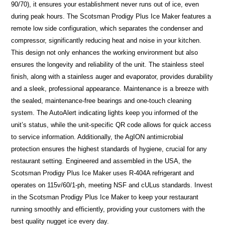
90/70), it ensures your establishment never runs out of ice, even
during peak hours. The Scotsman Prodigy Plus Ice Maker features a
remote low side configuration, which separates the condenser and
compressor, significantly reducing heat and noise in your kitchen.
This design not only enhances the working environment but also
ensures the longevity and reliability of the unit. The stainless steel
finish, along with a stainless auger and evaporator, provides durability
and a sleek, professional appearance. Maintenance is a breeze with
the sealed, maintenance-free bearings and one-touch cleaning
system. The AutoAlert indicating lights keep you informed of the
unit’s status, while the unit-specific QR code allows for quick access
to service information. Additionally, the AgION antimicrobial
protection ensures the highest standards of hygiene, crucial for any
restaurant setting. Engineered and assembled in the USA, the
Scotsman Prodigy Plus Ice Maker uses R-404A refrigerant and
operates on 115v/60/1-ph, meeting NSF and cULus standards. Invest
in the Scotsman Prodigy Plus Ice Maker to keep your restaurant
running smoothly and efficiently, providing your customers with the
best quality nugget ice every day.