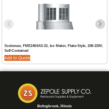
Scotsman, FME2404AS-32, Ice Maker, Flake-Style, 208-230V,
Self-Contained
Add to Quote
Bolingbrook, Illinois