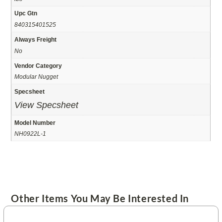
Upc Gtn
840315401525
Always Freight
No
Vendor Category
Modular Nugget
Specsheet
View Specsheet
Model Number
NH0922L-1
Other Items You May Be Interested In