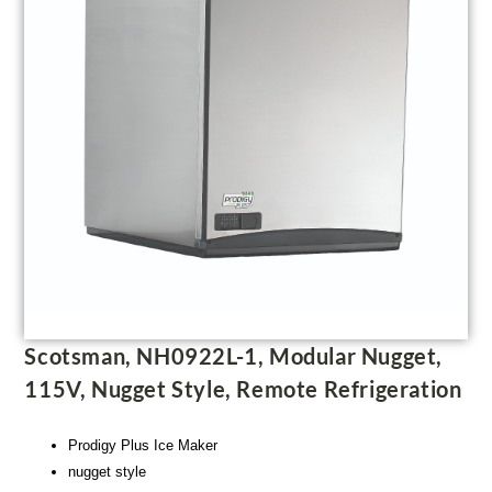
Scotsman, NH0922L-1, Modular Nugget,
115V, Nugget Style, Remote Refrigeration
Prodigy Plus Ice Maker
nugget style