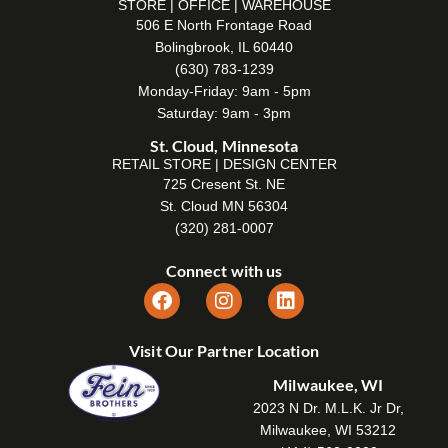
STORE | OFFICE | WAREHOUSE
506 E North Frontage Road
Bolingbrook, IL 60440
(630) 783-1239
Monday-Friday: 9am - 5pm
Saturday: 9am - 3pm
St. Cloud, Minnesota
RETAIL STORE | DESIGN CENTER
725 Cresent St. NE
St. Cloud MN 56304
(320) 281-0007
Connect with us
Visit Our Partner Location
Milwaukee, WI
2023 N Dr. M.L.K. Jr Dr,
Milwaukee, WI 53212