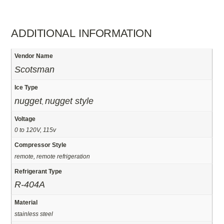
ADDITIONAL INFORMATION
Vendor Name
Scotsman
Ice Type
nugget
nugget style
,
Voltage
0 to 120V, 115v
Compressor Style
remote, remote refrigeration
Refrigerant Type
R-404A
Material
stainless steel