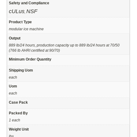
Safety and Compliance
cULus
NSF
,
Product Type
modular ice machine
Output
889 lb/24 hours, production capacity up to 889 lb/24 hours at 70/50
(766 lb AHRI certified at 90/70)
Minimum Order Quantity
Shipping Uom
each
Uom
each
Case Pack
Packed By
1 each
Weight Unit
lbs