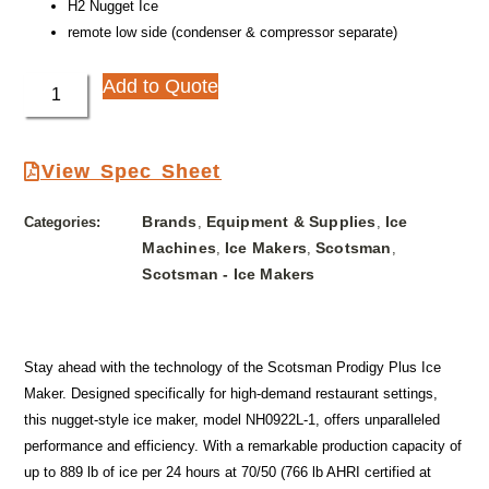
H2 Nugget Ice
remote low side (condenser & compressor separate)
Add to Quote
View Spec Sheet
Brands
Equipment & Supplies
Ice
Categories:
,
,
Machines
Ice Makers
Scotsman
,
,
,
Scotsman - Ice Makers
Stay ahead with the technology of the Scotsman Prodigy Plus Ice
Maker. Designed specifically for high-demand restaurant settings,
this nugget-style ice maker, model NH0922L-1, offers unparalleled
performance and efficiency. With a remarkable production capacity of
up to 889 lb of ice per 24 hours at 70/50 (766 lb AHRI certified at