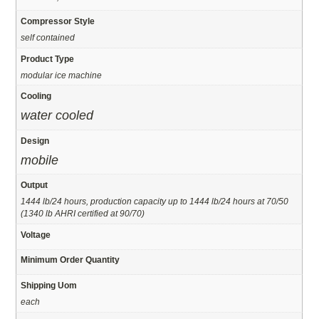
Compressor Style
self contained
Product Type
modular ice machine
Cooling
water cooled
Design
mobile
Output
1444 lb/24 hours, production capacity up to 1444 lb/24 hours at 70/50
(1340 lb AHRI certified at 90/70)
Voltage
Minimum Order Quantity
Shipping Uom
each