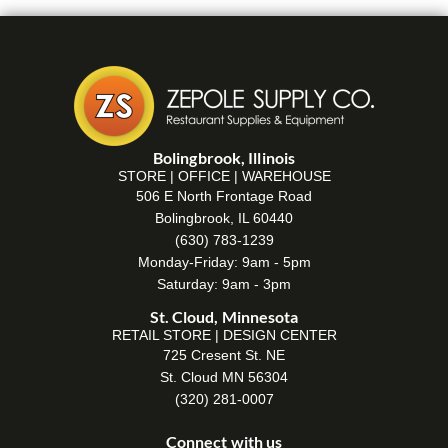
Bolingbrook, Illinois
STORE | OFFICE | WAREHOUSE
506 E North Frontage Road
Bolingbrook, IL 60440
(630) 783-1239
Monday-Friday: 9am - 5pm
Saturday: 9am - 3pm
St. Cloud, Minnesota
RETAIL STORE | DESIGN CENTER
725 Cresent St. NE
St. Cloud MN 56304
(320) 281-0007
Connect with us