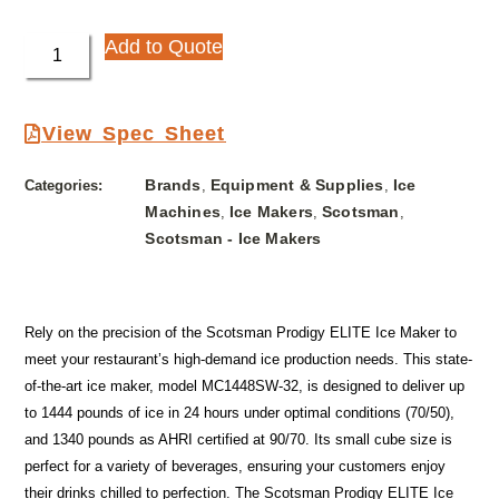
Add to Quote
View Spec Sheet
Brands
Equipment & Supplies
Ice
Categories:
,
,
Machines
Ice Makers
Scotsman
,
,
,
Scotsman - Ice Makers
Rely on the precision of the Scotsman Prodigy ELITE Ice Maker to
meet your restaurant’s high-demand ice production needs. This state-
of-the-art ice maker, model MC1448SW-32, is designed to deliver up
to 1444 pounds of ice in 24 hours under optimal conditions (70/50),
and 1340 pounds as AHRI certified at 90/70. Its small cube size is
perfect for a variety of beverages, ensuring your customers enjoy
their drinks chilled to perfection. The Scotsman Prodigy ELITE Ice