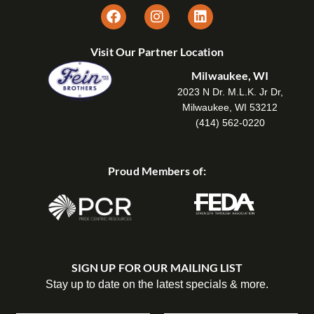
Visit Our Partner Location
Milwaukee, WI
2023 N Dr. M.L.K. Jr Dr,
Milwaukee, WI 53212
(414) 562-0220
Proud Members of:
SIGN UP FOR OUR MAILING LIST
Stay up to date on the latest specials & more.
C