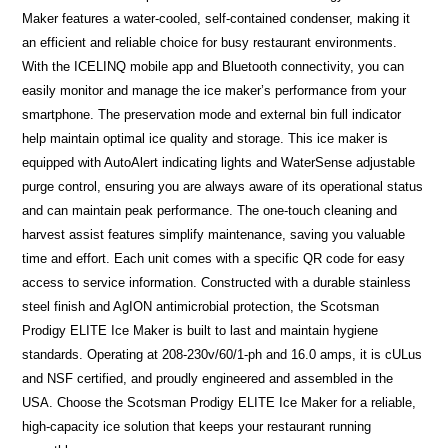
Maker features a water-cooled, self-contained condenser, making it
an efficient and reliable choice for busy restaurant environments.
With the ICELINQ mobile app and Bluetooth connectivity, you can
easily monitor and manage the ice maker’s performance from your
smartphone. The preservation mode and external bin full indicator
help maintain optimal ice quality and storage. This ice maker is
equipped with AutoAlert indicating lights and WaterSense adjustable
purge control, ensuring you are always aware of its operational status
and can maintain peak performance. The one-touch cleaning and
harvest assist features simplify maintenance, saving you valuable
time and effort. Each unit comes with a specific QR code for easy
access to service information. Constructed with a durable stainless
steel finish and AgION antimicrobial protection, the Scotsman
Prodigy ELITE Ice Maker is built to last and maintain hygiene
standards. Operating at 208-230v/60/1-ph and 16.0 amps, it is cULus
and NSF certified, and proudly engineered and assembled in the
USA. Choose the Scotsman Prodigy ELITE Ice Maker for a reliable,
high-capacity ice solution that keeps your restaurant running