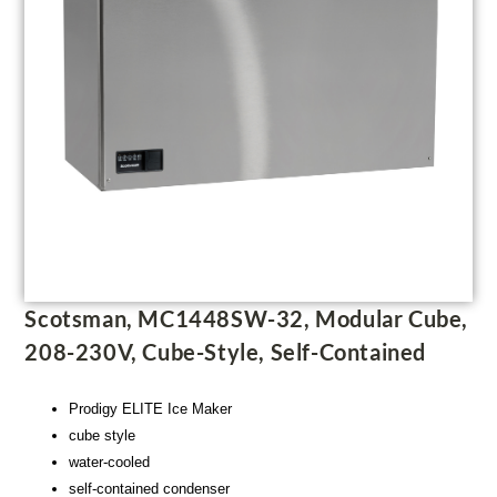
Scotsman, MC1448SW-32, Modular Cube,
208-230V, Cube-Style, Self-Contained
Prodigy ELITE Ice Maker
cube style
water-cooled
self-contained condenser