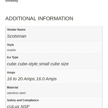
smoothly.
ADDITIONAL INFORMATION
Vendor Name
Scotsman
Style
mobile
Ice Type
cube
cube-style
small cube size
,
,
Amps
16 to 20 Amps
16.0 Amps
,
Material
stainless steel
Safety and Compliance
cULus
NSF
,