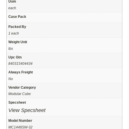
Uom
each
Case Pack
Packed By
1 each
Weight Unit
lbs
Upc Gtn
840315404434
Always Freight
No
Vendor Category
Modular Cube
Specsheet
View Specsheet
Model Number
MC1448SW-32