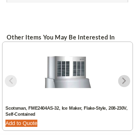
Other Items You May Be Interested In
Scotsman, FME2404AS-32, Ice Maker, Flake-Style, 208-230V,
Self-Contained
Add to Quote