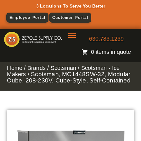
3 Locations To Serve You Better
Employee Portal
Customer Portal
630.783.1239
0 items in quote
/
/
/
Home
Brands
Scotsman
Scotsman - Ice
/ Scotsman, MC1448SW-32, Modular
Makers
Cube, 208-230V, Cube-Style, Self-Contained