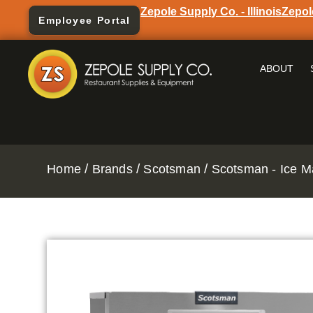
Zepole Supply Co. - Illinois
Zepol
Employee Portal
ABOUT
/
/
/
Home
Brands
Scotsman
Scotsman - Ice M