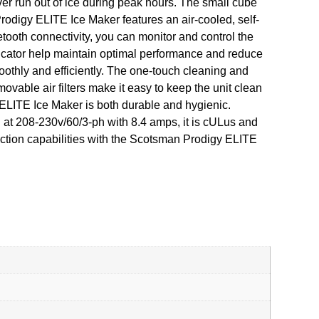
ver run out of ice during peak hours. The small cube
rodigy ELITE Ice Maker features an air-cooled, self-
tooth connectivity, you can monitor and control the
dicator help maintain optimal performance and reduce
othly and efficiently. The one-touch cleaning and
movable air filters make it easy to keep the unit clean
y ELITE Ice Maker is both durable and hygienic.
g at 208-230v/60/3-ph with 8.4 amps, it is cULus and
uction capabilities with the Scotsman Prodigy ELITE