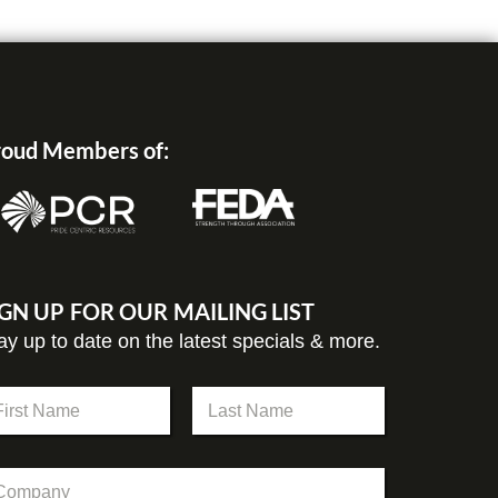
oud Members of:
IGN UP FOR OUR MAILING LIST
ay up to date on the latest specials & more.
st
Last