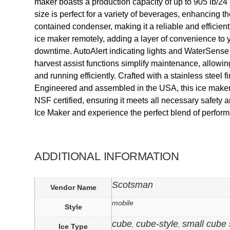
maker boasts a production capacity of up to 905 lb/24 
size is perfect for a variety of beverages, enhancing 
contained condenser, making it a reliable and efficien
ice maker remotely, adding a layer of convenience to 
downtime. AutoAlert indicating lights and WaterSense 
harvest assist functions simplify maintenance, allowing
and running efficiently. Crafted with a stainless stee
Engineered and assembled in the USA, this ice maker m
NSF certified, ensuring it meets all necessary safety
Ice Maker and experience the perfect blend of perform
ADDITIONAL INFORMATION
Scotsman
Vendor Name
mobile
Style
cube
cube-style
small cube 
,
,
Ice Type