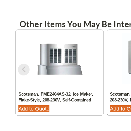
Other Items You May Be Inter
Scotsman, FME2404AS-32, Ice Maker,
Scotsman,
Flake-Style, 208-230V, Self-Contained
208-230V, 
Add to Quote
Add to Q