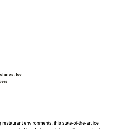
,
achines
Ice
kers
estaurant environments, this state-of-the-art ice