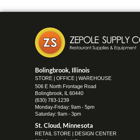
Bolingbrook, Illinois
STORE | OFFICE | WAREHOUSE
506 E North Frontage Road
Bolingbrook, IL 60440
(630) 783-1239
Monday-Friday: 9am - 5pm
Saturday: 9am - 3pm
St. Cloud, Minnesota
RETAIL STORE | DESIGN CENTER