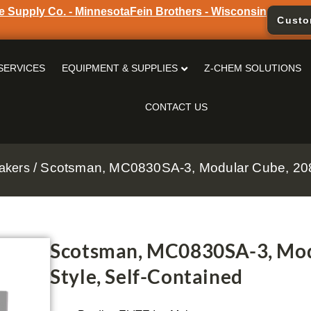
e Supply Co. - Minnesota
Fein Brothers - Wisconsin
Custo
SERVICES
EQUIPMENT & SUPPLIES
Z-CHEM SOLUTIONS
CONTACT US
/ Scotsman, MC0830SA-3, Modular Cube, 208-
akers
Scotsman, MC0830SA-3, Mod
Style, Self-Contained