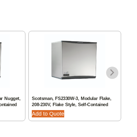
r Nugget,
Scotsman, FS2330W-3, Modular Flake,
Scot
ontained
208-230V, Flake Style, Self-Contained
208-
Add to Quote
Add