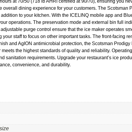
hours at 70/50 (718 lb AHRI certified at 90/70), ensuring you ne
the overall dining experience for your customers. The Scotsman P
t addition to your kitchen. With the ICELINQ mobile app and Blue
your operations. The preservation mode and external bin full in
adjustable purge control ensure that the ice maker operates smo
 your staff to focus on other important tasks. The front-facing re
l finish and AgION antimicrobial protection, the Scotsman Prodig
eets the highest standards of quality and reliability. Operatin
 and sanitation requirements. Upgrade your restaurant’s ice prod
ance, convenience, and durability.
size