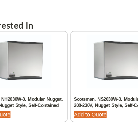
ested In
 NH2030W-3, Modular Nugget,
Scotsman, NS2030W-3, Modula
Nugget Style, Self-Contained
208-230V, Nugget Style, Self-C
uote
Add to Quote