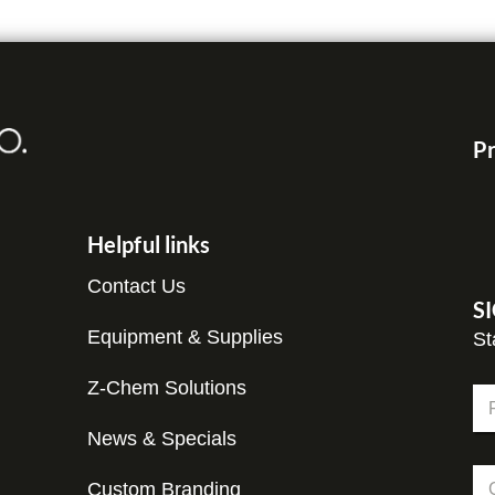
Pr
Helpful links
Contact Us
S
Equipment & Supplies
St
E
Z-Chem Solutions
N
m
a
a
m
News & Specials
Fir
i
e
l
C
*
E
Custom Branding