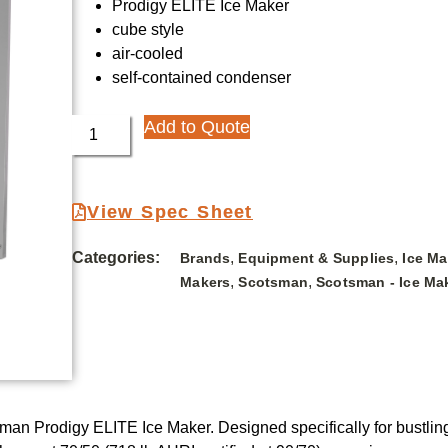
Prodigy ELITE Ice Maker
cube style
air-cooled
self-contained condenser
Add to Quote
View Spec Sheet
Categories:
,
,
Brands
Equipment & Supplies
Ice M
,
,
Makers
Scotsman
Scotsman - Ice Ma
an Prodigy ELITE Ice Maker. Designed specifically for bustling r