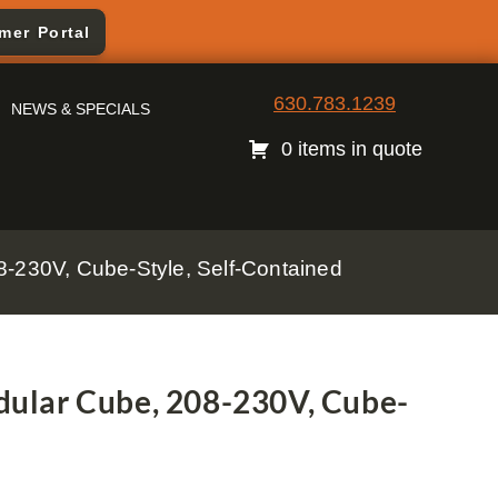
mer Portal
630.783.1239
NEWS & SPECIALS
0 items in quote
230V, Cube-Style, Self-Contained
ular Cube, 208-230V, Cube-