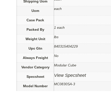
Shipping Uom
each
Uom
Case Pack
1 each
Packed By
lbs
Weight Unit
840315404229
Upc Gtn
No
Always Freight
Modular Cube
Vendor Category
View Specsheet
Specsheet
MC0830SA-3
Model Number