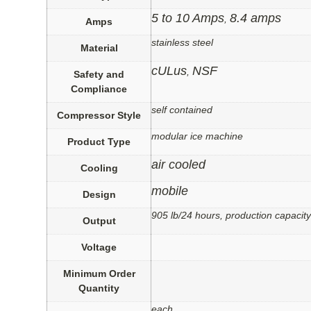
5 to 10 Amps
8.4 amps
,
Amps
stainless steel
Material
cULus
NSF
,
Safety and
Compliance
self contained
Compressor Style
modular ice machine
Product Type
air cooled
Cooling
mobile
Design
905 lb/24 hours, production capacity
Output
Voltage
Minimum Order
Quantity
each