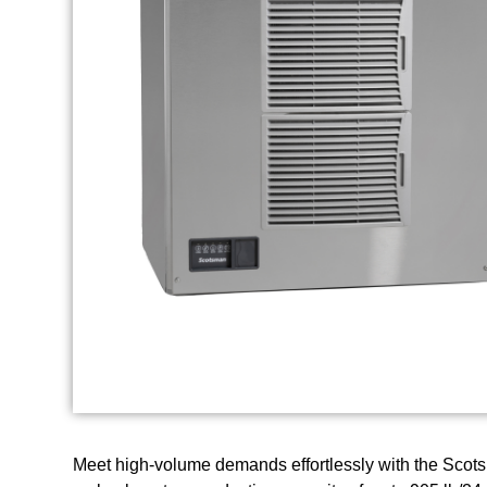
Meet high-volume demands effortlessly with the Scotsm