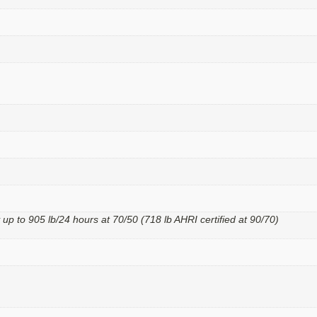
 up to 905 lb/24 hours at 70/50 (718 lb AHRI certified at 90/70)