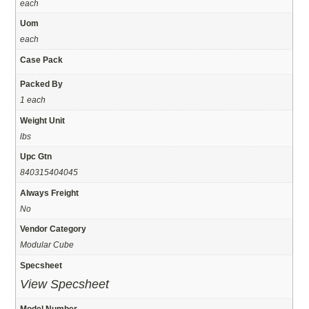
each
Uom
each
Case Pack
Packed By
1 each
Weight Unit
lbs
Upc Gtn
840315404045
Always Freight
No
Vendor Category
Modular Cube
Specsheet
View Specsheet
Model Number