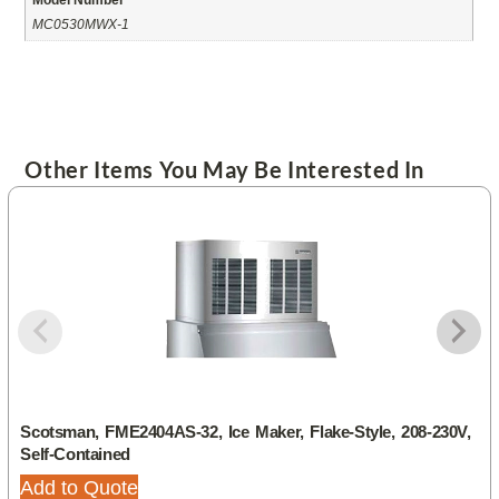
MC0530MWX-1
Other Items You May Be Interested In
Scotsman, FME2404AS-32, Ice Maker, Flake-Style, 208-230V,
Self-Contained
Add to Quote