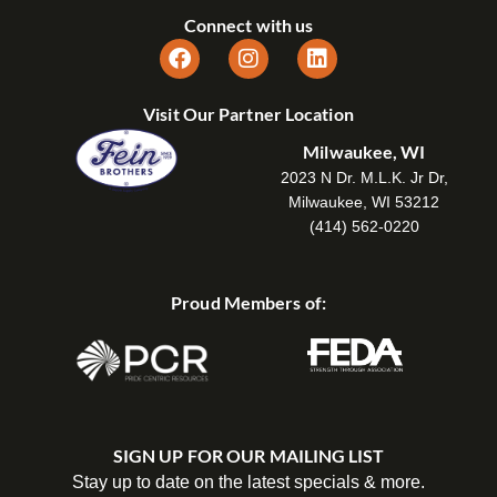
Connect with us
Visit Our Partner Location
Milwaukee, WI
2023 N Dr. M.L.K. Jr Dr,
Milwaukee, WI 53212
(414) 562-0220
Proud Members of:
SIGN UP FOR OUR MAILING LIST
Stay up to date on the latest specials & more.