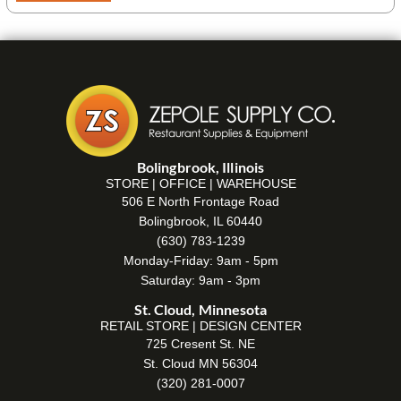
Bolingbrook, Illinois
STORE | OFFICE | WAREHOUSE
506 E North Frontage Road
Bolingbrook, IL 60440
(630) 783-1239
Monday-Friday: 9am - 5pm
Saturday: 9am - 3pm
St. Cloud, Minnesota
RETAIL STORE | DESIGN CENTER
725 Cresent St. NE
St. Cloud MN 56304
(320) 281-0007