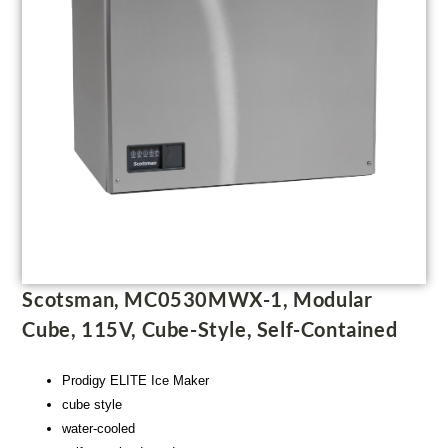
Scotsman, MC0530MWX-1, Modular
Cube, 115V, Cube-Style, Self-Contained
Prodigy ELITE Ice Maker
cube style
water-cooled