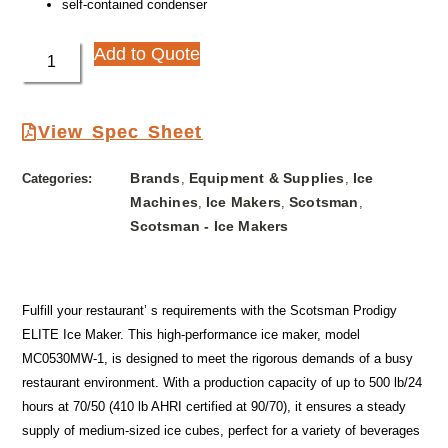
self-contained condenser
Add to Quote
View Spec Sheet
Brands
Equipment & Supplies
Ice
Categories:
,
,
Machines
Ice Makers
Scotsman
,
,
,
Scotsman - Ice Makers
Fulfill your restaurant’ s requirements with the Scotsman Prodigy
ELITE Ice Maker. This high-performance ice maker, model
MC0530MW-1, is designed to meet the rigorous demands of a busy
restaurant environment. With a production capacity of up to 500 lb/24
hours at 70/50 (410 lb AHRI certified at 90/70), it ensures a steady
supply of medium-sized ice cubes, perfect for a variety of beverages