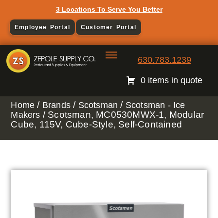
3 Locations To Serve You Better
Employee Portal
Customer Portal
630.783.1239
0 items in quote
/
/
/
Home
Brands
Scotsman
Scotsman - Ice
/ Scotsman, MC0530MWX-1, Modular
Makers
Cube, 115V, Cube-Style, Self-Contained