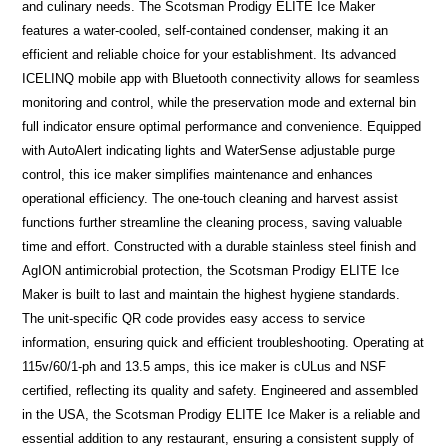
and culinary needs. The Scotsman Prodigy ELITE Ice Maker
features a water-cooled, self-contained condenser, making it an
efficient and reliable choice for your establishment. Its advanced
ICELINQ mobile app with Bluetooth connectivity allows for seamless
monitoring and control, while the preservation mode and external bin
full indicator ensure optimal performance and convenience. Equipped
with AutoAlert indicating lights and WaterSense adjustable purge
control, this ice maker simplifies maintenance and enhances
operational efficiency. The one-touch cleaning and harvest assist
functions further streamline the cleaning process, saving valuable
time and effort. Constructed with a durable stainless steel finish and
AgION antimicrobial protection, the Scotsman Prodigy ELITE Ice
Maker is built to last and maintain the highest hygiene standards.
The unit-specific QR code provides easy access to service
information, ensuring quick and efficient troubleshooting. Operating at
115v/60/1-ph and 13.5 amps, this ice maker is cULus and NSF
certified, reflecting its quality and safety. Engineered and assembled
in the USA, the Scotsman Prodigy ELITE Ice Maker is a reliable and
essential addition to any restaurant, ensuring a consistent supply of