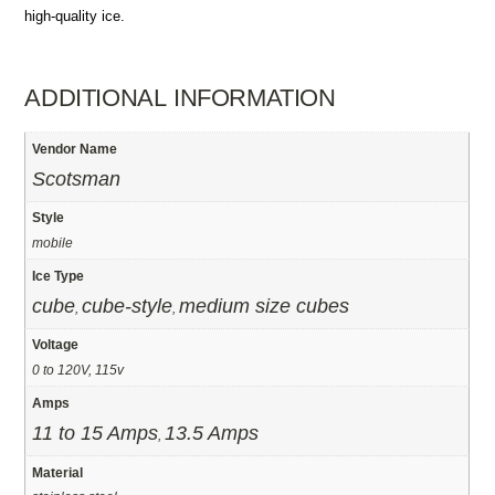
high-quality ice.
ADDITIONAL INFORMATION
Vendor Name
Scotsman
Style
mobile
Ice Type
cube
cube-style
medium size cubes
,
,
Voltage
0 to 120V, 115v
Amps
11 to 15 Amps
13.5 Amps
,
Material