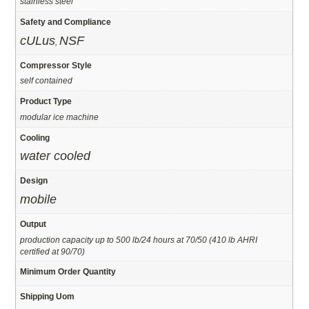
stainless steel
Safety and Compliance
cULus
NSF
,
Compressor Style
self contained
Product Type
modular ice machine
Cooling
water cooled
Design
mobile
Output
production capacity up to 500 lb/24 hours at 70/50 (410 lb AHRI
certified at 90/70)
Minimum Order Quantity
Shipping Uom