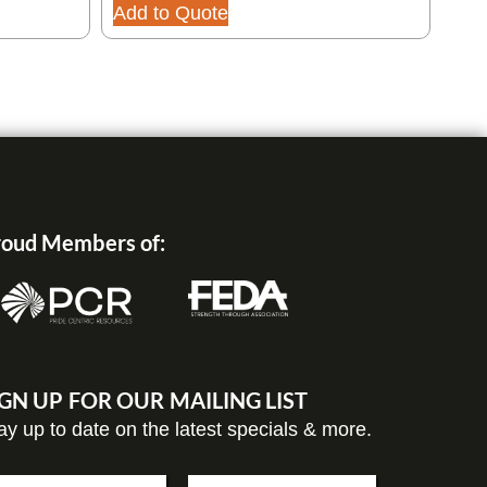
240
Add to Quote
Add
oud Members of:
IGN UP FOR OUR MAILING LIST
ay up to date on the latest specials & more.