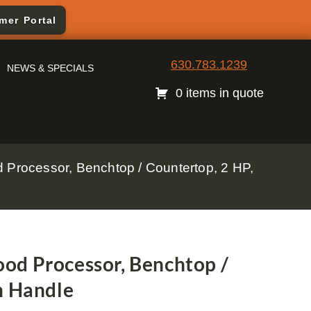
mer Portal
630.783.1239
NEWS & SPECIALS
0 items in quote
Processor, Benchtop / Countertop, 2 HP,
od Processor, Benchtop /
h Handle