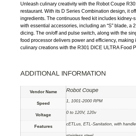
Unleash culinary creativity with the Robot Coupe R3
restaurant. With its D Series Combination design, it off
ingredients. The continuous feed kit includes kidney-s
with essential accessories, including an “S” blade, a 2
dicing. The on/off and pulse switch, along with the s
food processor delivers power and efficiency, making i
culinary creations with the R301 DICE ULTRA Food P
ADDITIONAL INFORMATION
Robot Coupe
Vendor Name
1, 1001-2000 RPM
Speed
0 to 120V, 120v
Voltage
cETLus, ETL-Sanitation, with handl
Features
stainless steel