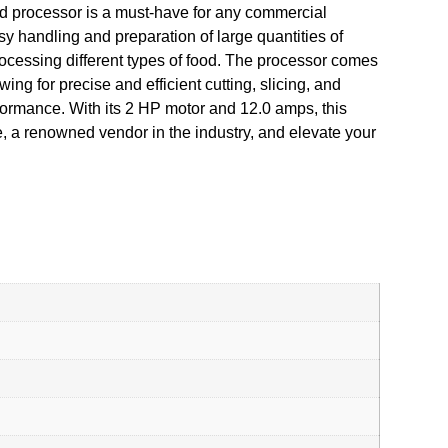
d processor is a must-have for any commercial
asy handling and preparation of large quantities of
rocessing different types of food. The processor comes
ng for precise and efficient cutting, slicing, and
formance. With its 2 HP motor and 12.0 amps, this
e, a renowned vendor in the industry, and elevate your