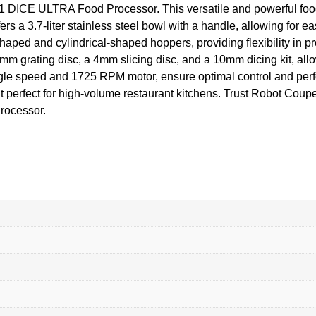
01 DICE ULTRA Food Processor. This versatile and powerful foo
ers a 3.7-liter stainless steel bowl with a handle, allowing for e
haped and cylindrical-shaped hoppers, providing flexibility in p
mm grating disc, a 4mm slicing disc, and a 10mm dicing kit, allowi
ingle speed and 1725 RPM motor, ensure optimal control and per
t perfect for high-volume restaurant kitchens. Trust Robot Coup
rocessor.
e