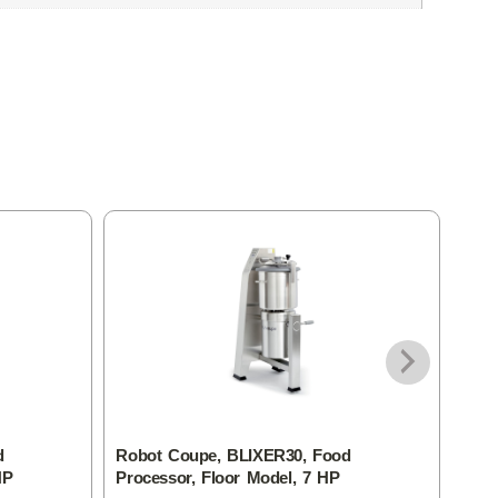
d
Robot Coupe, BLIXER30, Food
Rob
HP
Processor, Floor Model, 7 HP
Food