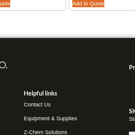
uote
Add to Quote
Pr
Helpful links
Contact Us
S
Equipment & Supplies
St
C
Z-Chem Solutions
N