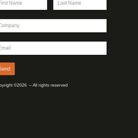
st
Last
Send
yright ©2026 – All rights reserved