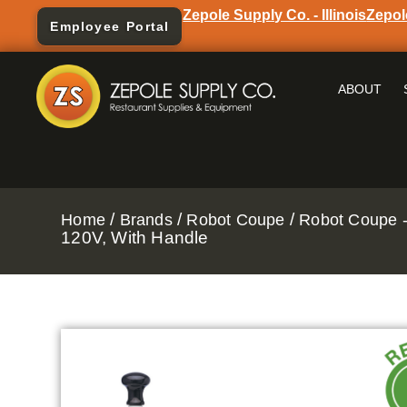
Zepole Supply Co. - Illinois
Zepol
Employee Portal
ABOUT
/
/
/
Home
Brands
Robot Coupe
Robot Coupe -
120V, With Handle