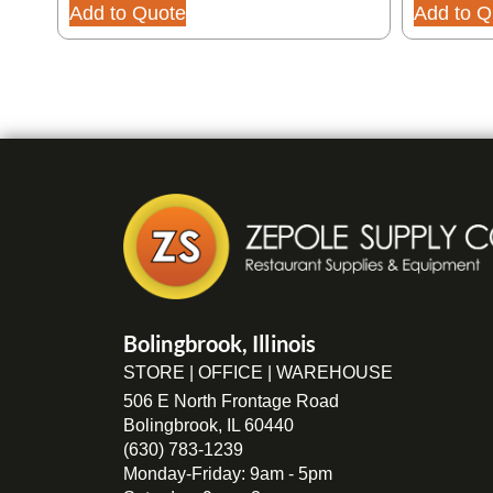
Add to Quote
Add to Q
Bolingbrook, Illinois
STORE | OFFICE | WAREHOUSE
506 E North Frontage Road
Bolingbrook, IL 60440
(630) 783-1239
Monday-Friday: 9am - 5pm