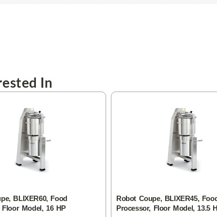
ested In
pe, BLIXER60, Food
Robot Coupe, BLIXER45, Foo
 Floor Model, 16 HP
Processor, Floor Model, 13.5 