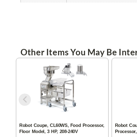
Other Items You May Be Inter
Robot Coupe, CL60WS, Food Processor,
Robot Cou
Floor Model, 3 HP, 208-240V
Processor,