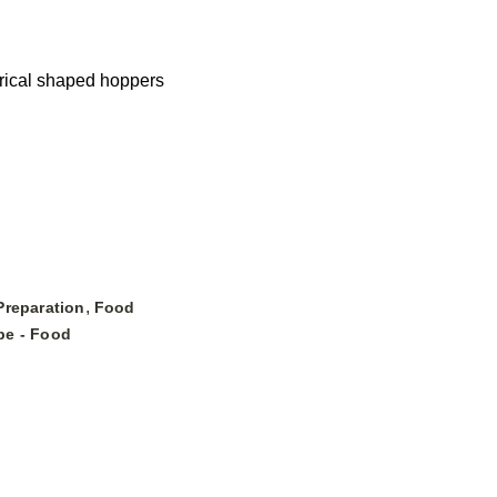
drical shaped hoppers
,
Preparation
Food
pe - Food