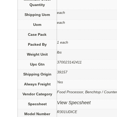
Quantity
each
Shipping Uom
each
Uom
Case Pack
1 each
Packed By
lbs
Weight Unit
370023142411
Upc Gtn
39157
Shipping Origin
Yes
Always Freight
Food Processor, Benchtop / Counte
Vendor Category
View Specsheet
Specsheet
R301UDICE
Model Number