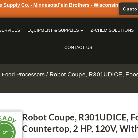
e Supply Co. - Minnesota
Fein Brothers - Wisconsin
Custo
SERVICES
EQUIPMENT & SUPPLIES
Z-CHEM SOLUTIONS
CONTACT US
/ Robot Coupe, R301UDICE, Food 
 Food Processors
Robot Coupe, R301UDICE, Fo
Countertop, 2 HP, 120V, Wit