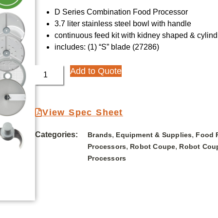
D Series Combination Food Processor
3.7 liter stainless steel bowl with handle
continuous feed kit with kidney shaped & cylin
includes: (1) “S” blade (27286)
Add to Quote
View Spec Sheet
Categories:
,
,
Brands
Equipment & Supplies
Food 
,
,
Processors
Robot Coupe
Robot Cou
Processors