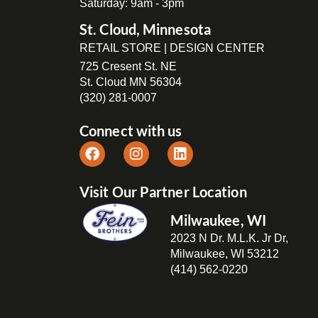
Saturday: 9am - 3pm
St. Cloud, Minnesota
RETAIL STORE | DESIGN CENTER
725 Cresent St. NE
St. Cloud MN 56304
(320) 281-0007
Connect with us
Visit Our Partner Location
Milwaukee, WI
2023 N Dr. M.L.K. Jr Dr,
Milwaukee, WI 53212
(414) 562-0220