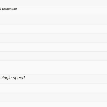
d processor
single speed
,