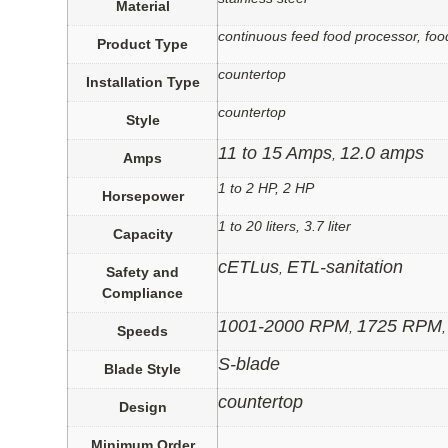
Material
continuous feed food processor, foo
Product Type
countertop
Installation Type
countertop
Style
11 to 15 Amps
12.0 amps
,
Amps
1 to 2 HP, 2 HP
Horsepower
1 to 20 liters, 3.7 liter
Capacity
cETLus
ETL-sanitation
,
Safety and
Compliance
1001-2000 RPM
1725 RPM
,
Speeds
S-blade
Blade Style
countertop
Design
Minimum Order