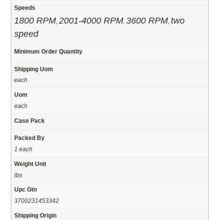
Speeds
1800 RPM
2001-4000 RPM
3600 RPM
two
,
,
,
speed
Minimum Order Quantity
Shipping Uom
each
Uom
each
Case Pack
Packed By
1 each
Weight Unit
lbs
Upc Gtn
3700231453342
Shipping Origin