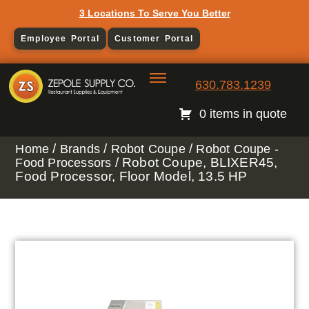
3 Locations To Serve You Better
Employee Portal
Customer Portal
630.783.1239
0 items in quote
/
/
/
Home
Brands
Robot Coupe
Robot Coupe -
/ Robot Coupe, BLIXER45,
Food Processors
Food Processor, Floor Model, 13.5 HP