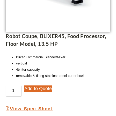
Robot Coupe, BLIXER45, Food Processor,
Floor Model, 13.5 HP
Blixer Commercial Blender/Mixer
vertical
45 liter capacity
removable & tilting stainless steel cutter bowl
Add to Quote
View Spec Sheet