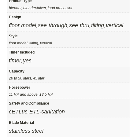
Product Type
blender, blender/mixer, food processor
Design
floor model
see-through
see-thru
tilting
vertical
,
,
,
,
Style
floor model, tilting, vertical
Timer Included
timer
yes
,
Capacity
20 to 50 liters, 45 liter
Horsepower
11 HP and above, 13.5 HP
Safety and Compliance
cETLus
ETL-sanitation
,
Blade Material
stainless steel