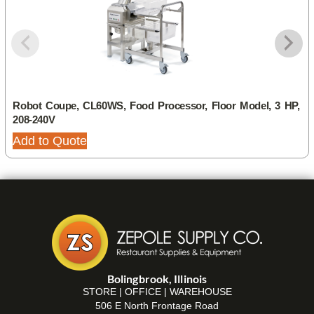
Robot Coupe, CL60WS, Food Processor, Floor Model, 3 HP,
208-240V
Add to Quote
Bolingbrook, Illinois
STORE | OFFICE | WAREHOUSE
506 E North Frontage Road