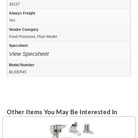
39157
Always Freight
Yes
Vendor Category
Food Processor, Floor Model
Specsheet
View Specsheet
Model Number
BLIXER45
Other Items You May Be Interested In