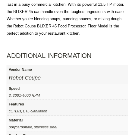
last in a busy commercial kitchen. With its powerful 13.5 HP motor,
the BLIXER 45 can handle even the toughest ingredients with ease.
Whether you’re blending soups, pureeing sauces, or mixing dough,
the Robot Coupe BLIXER 45 Food Processor, Floor Model is the
perfect addition to your restaurant kitchen.
ADDITIONAL INFORMATION
Vendor Name
Robot Coupe
Speed
2, 2001-4000 RPM
Features
cETLus, ETL-Sanitation
Material
polycarbonate, stainless steel