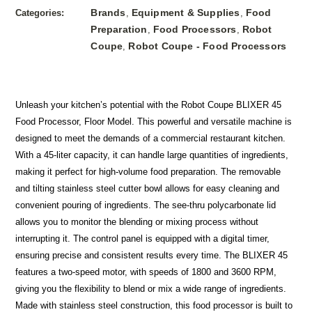
Brands
Equipment & Supplies
Food
Categories:
,
,
Preparation
Food Processors
Robot
,
,
Coupe
Robot Coupe - Food Processors
,
Unleash your kitchen’s potential with the Robot Coupe BLIXER 45
Food Processor, Floor Model. This powerful and versatile machine is
designed to meet the demands of a commercial restaurant kitchen.
With a 45-liter capacity, it can handle large quantities of ingredients,
making it perfect for high-volume food preparation. The removable
and tilting stainless steel cutter bowl allows for easy cleaning and
convenient pouring of ingredients. The see-thru polycarbonate lid
allows you to monitor the blending or mixing process without
interrupting it. The control panel is equipped with a digital timer,
ensuring precise and consistent results every time. The BLIXER 45
features a two-speed motor, with speeds of 1800 and 3600 RPM,
giving you the flexibility to blend or mix a wide range of ingredients.
Made with stainless steel construction, this food processor is built to