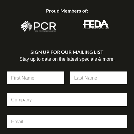
Proud Members of:
SIGN UP FOR OUR MAILING LIST
Stay up to date on the latest specials & more.
N
a
m
First
Last
e
C
C
*
o
o
m
m
p
p
a
E
a
n
m
n
y
a
y
N