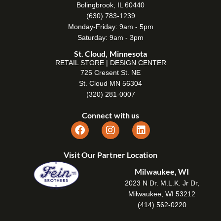
Bolingbrook, IL 60440
(630) 783-1239
Monday-Friday: 9am - 5pm
Saturday: 9am - 3pm
St. Cloud, Minnesota
RETAIL STORE | DESIGN CENTER
725 Cresent St. NE
St. Cloud MN 56304
(320) 281-0007
Connect with us
Visit Our Partner Location
Milwaukee, WI
2023 N Dr. M.L.K. Jr Dr,
Milwaukee, WI 53212
(414) 562-0220