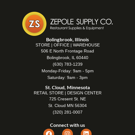
Bolingbrook, Illinois
STORE | OFFICE | WAREHOUSE
506 E North Frontage Road
Bolingbrook, IL 60440
(630) 783-1239
Monday-Friday: 9am - 5pm
Saturday: 9am - 3pm
St. Cloud, Minnesota
RETAIL STORE | DESIGN CENTER
725 Cresent St. NE
St. Cloud MN 56304
(320) 281-0007
Connect with us