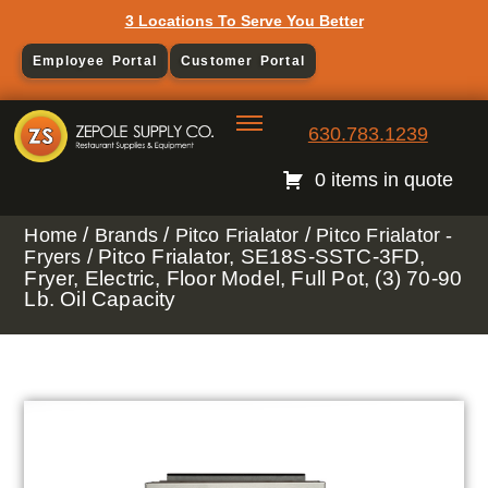
3 Locations To Serve You Better
Employee Portal
Customer Portal
630.783.1239
0 items in quote
/
/
/
Home
Brands
Pitco Frialator
Pitco Frialator -
/ Pitco Frialator, SE18S-SSTC-3FD,
Fryers
Fryer, Electric, Floor Model, Full Pot, (3) 70-90
Lb. Oil Capacity