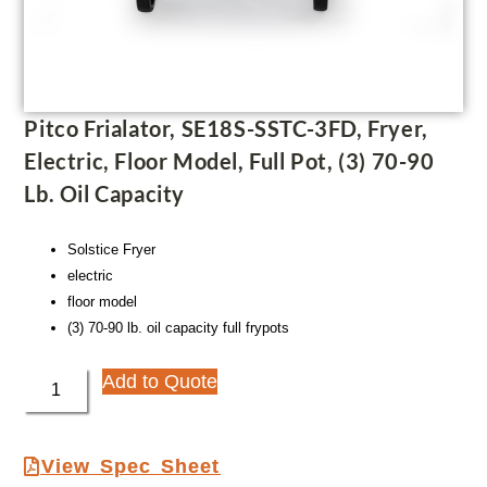
Pitco Frialator, SE18S-SSTC-3FD, Fryer,
Electric, Floor Model, Full Pot, (3) 70-90
Lb. Oil Capacity
Solstice Fryer
electric
floor model
(3) 70-90 lb. oil capacity full frypots
Add to Quote
View Spec Sheet