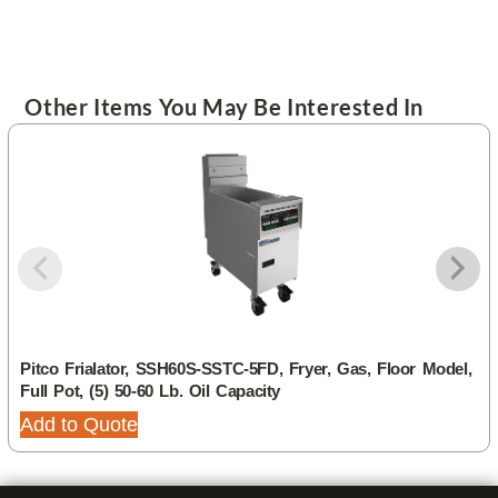
Other Items You May Be Interested In
Pitco Frialator, SSH60S-SSTC-5FD, Fryer, Gas, Floor Model,
Full Pot, (5) 50-60 Lb. Oil Capacity
Add to Quote