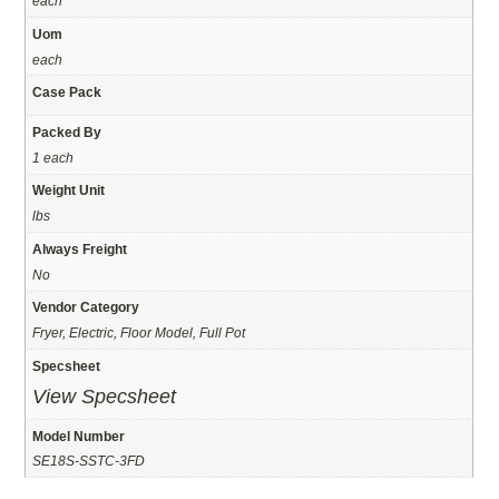
each
Uom
each
Case Pack
Packed By
1 each
Weight Unit
lbs
Always Freight
No
Vendor Category
Fryer, Electric, Floor Model, Full Pot
Specsheet
View Specsheet
Model Number
SE18S-SSTC-3FD