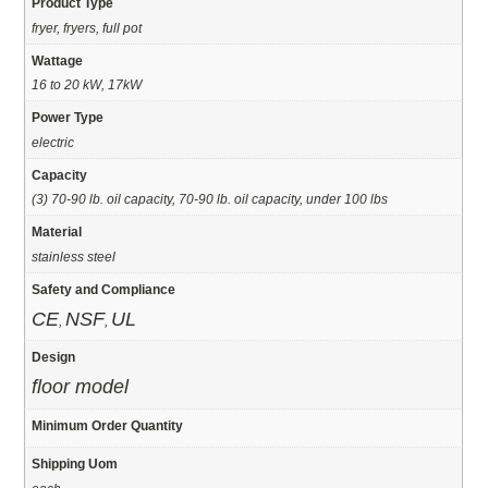
Product Type
fryer, fryers, full pot
Wattage
16 to 20 kW, 17kW
Power Type
electric
Capacity
(3) 70-90 lb. oil capacity, 70-90 lb. oil capacity, under 100 lbs
Material
stainless steel
Safety and Compliance
CE
NSF
UL
,
,
Design
floor model
Minimum Order Quantity
Shipping Uom