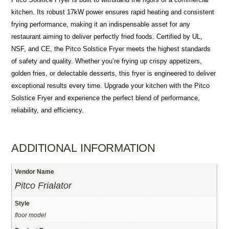
kitchen. Its robust 17kW power ensures rapid heating and consistent
frying performance, making it an indispensable asset for any
restaurant aiming to deliver perfectly fried foods. Certified by UL,
NSF, and CE, the Pitco Solstice Fryer meets the highest standards
of safety and quality. Whether you’re frying up crispy appetizers,
golden fries, or delectable desserts, this fryer is engineered to deliver
exceptional results every time. Upgrade your kitchen with the Pitco
Solstice Fryer and experience the perfect blend of performance,
reliability, and efficiency.
ADDITIONAL INFORMATION
Vendor Name
Pitco Frialator
Style
floor model