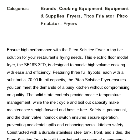
Brands
Cooking Equipment
Equipment
Categories:
,
,
& Supplies
Fryers
Pitco Frialator
Pitco
,
,
,
Frialator - Fryers
Ensure high performance with the Pitco Solstice Fryer, a top-tier
solution for your restaurant’s frying needs. This electric floor model
fryer, the SE18S-3FD, is designed to handle high-volume cooking
with ease and efficiency. Featuring three full frypots, each with a
substantial 70-90 lb. oil capacity, the Pitco Solstice Fryer ensures
you can meet the demands of a busy kitchen without compromising
on quality. The solid state controls provide precise temperature
management, while the melt cycle and boil out capacity make
maintenance straightforward and hassle-free. Safety is paramount,
and the drain valve interlock switch ensures secure operation,
preventing accidental spills and enhancing overall kitchen safety.
Constructed with a durable stainless steel tank, front, and sides, the
Pitco Solstice Fryer is built to withstand the rigors of a commercial