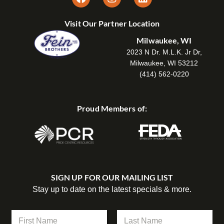
Visit Our Partner Location
Milwaukee, WI
2023 N Dr. M.L.K. Jr Dr,
Milwaukee, WI 53212
(414) 562-0220
Proud Members of:
SIGN UP FOR OUR MAILING LIST
Stay up to date on the latest specials & more.
N
a