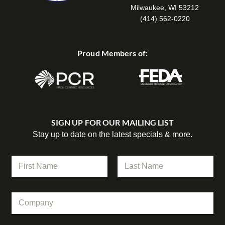
Milwaukee, WI 53212
(414) 562-0220
Proud Members of:
SIGN UP FOR OUR MAILING LIST
Stay up to date on the latest specials & more.
N
a
m
First
Last
e
N
C
*
a
o
m
m
e