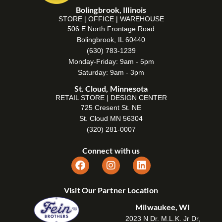
Bolingbrook, Illinois
STORE | OFFICE | WAREHOUSE
506 E North Frontage Road
Bolingbrook, IL 60440
(630) 783-1239
Monday-Friday: 9am - 5pm
Saturday: 9am - 3pm
St. Cloud, Minnesota
RETAIL STORE | DESIGN CENTER
725 Cresent St. NE
St. Cloud MN 56304
(320) 281-0007
Connect with us
Visit Our Partner Location
Milwaukee, WI
2023 N Dr. M.L.K. Jr Dr,