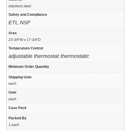
stainless steel
Safety and Compliance
ETL
NSF
,
Area
23-3/4"W x 17-3/4"D
Temperature Control
adjustable thermostat
thermostatic
,
Minimum Order Quantity
Shipping Uom
each
Uom
each
Case Pack
Packed By
1 each