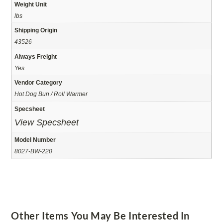
Weight Unit
lbs
Shipping Origin
43526
Always Freight
Yes
Vendor Category
Hot Dog Bun / Roll Warmer
Specsheet
View Specsheet
Model Number
8027-BW-220
Other Items You May Be Interested In