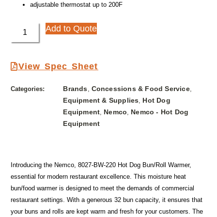
adjustable thermostat up to 200F
Add to Quote
View Spec Sheet
Brands
Concessions & Food Service
Categories:
,
,
Equipment & Supplies
Hot Dog
,
Equipment
Nemco
Nemco - Hot Dog
,
,
Equipment
Introducing the Nemco, 8027-BW-220 Hot Dog Bun/Roll Warmer,
essential for modern restaurant excellence. This moisture heat
bun/food warmer is designed to meet the demands of commercial
restaurant settings. With a generous 32 bun capacity, it ensures that
your buns and rolls are kept warm and fresh for your customers. The