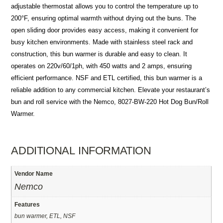
adjustable thermostat allows you to control the temperature up to
200°F, ensuring optimal warmth without drying out the buns. The
open sliding door provides easy access, making it convenient for
busy kitchen environments. Made with stainless steel rack and
construction, this bun warmer is durable and easy to clean. It
operates on 220v/60/1ph, with 450 watts and 2 amps, ensuring
efficient performance. NSF and ETL certified, this bun warmer is a
reliable addition to any commercial kitchen. Elevate your restaurant’s
bun and roll service with the Nemco, 8027-BW-220 Hot Dog Bun/Roll
Warmer.
ADDITIONAL INFORMATION
Vendor Name
Nemco
Features
bun warmer, ETL, NSF