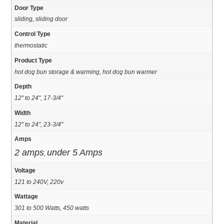
Door Type
sliding, sliding door
Control Type
thermostatic
Product Type
hot dog bun storage & warming, hot dog bun warmer
Depth
12" to 24", 17-3/4"
Width
12" to 24", 23-3/4"
Amps
2 amps
under 5 Amps
,
Voltage
121 to 240V, 220v
Wattage
301 to 500 Watts, 450 watts
Material