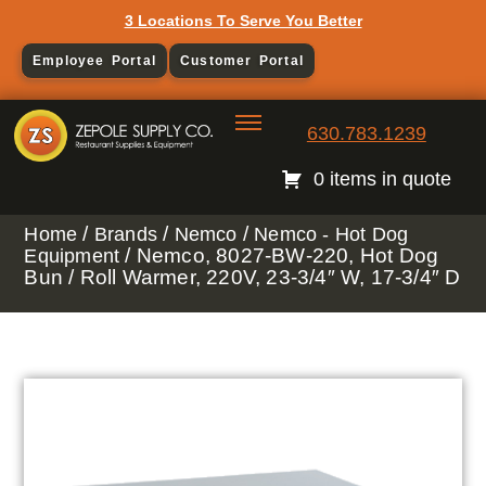
3 Locations To Serve You Better
Employee Portal
Customer Portal
630.783.1239
0 items in quote
/
/
/
Home
Brands
Nemco
Nemco - Hot Dog
/ Nemco, 8027-BW-220, Hot Dog
Equipment
Bun / Roll Warmer, 220V, 23-3/4″ W, 17-3/4″ D