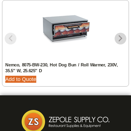
Nemco, 8075-BW-230, Hot Dog Bun / Roll Warmer, 230V,
35.5″ W, 25.625″ D
Add to Quote