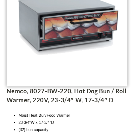
Nemco, 8027-BW-220, Hot Dog Bun / Roll
Warmer, 220V, 23-3/4″ W, 17-3/4″ D
Moist Heat Bun/Food Warmer
23-3/4″W x 17-3/4″D
(32) bun capacity