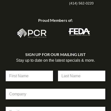
(414) 562-0220
Proud Members of:
SIGN UP FOR OUR MAILING LIST
Stay up to date on the latest specials & more.
N
a
m
First
Last
e
*
C
*
*
o
*
m
p
E
a