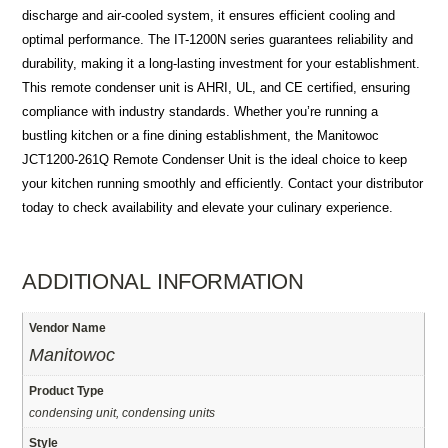
discharge and air-cooled system, it ensures efficient cooling and
optimal performance. The IT-1200N series guarantees reliability and
durability, making it a long-lasting investment for your establishment.
This remote condenser unit is AHRI, UL, and CE certified, ensuring
compliance with industry standards. Whether you’re running a
bustling kitchen or a fine dining establishment, the Manitowoc
JCT1200-261Q Remote Condenser Unit is the ideal choice to keep
your kitchen running smoothly and efficiently. Contact your distributor
today to check availability and elevate your culinary experience.
ADDITIONAL INFORMATION
Vendor Name
Manitowoc
Product Type
condensing unit, condensing units
Style