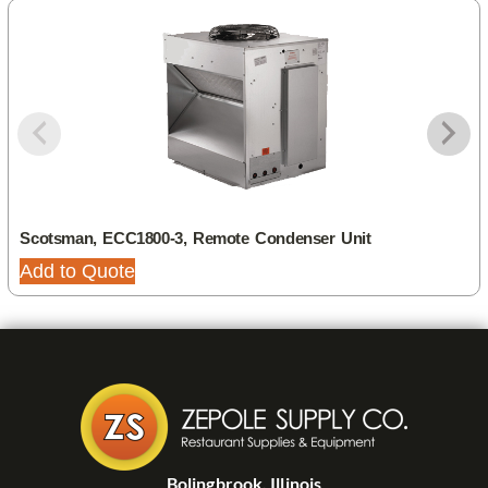
Scotsman, ECC1800-3, Remote Condenser Unit
Add to Quote
Bolingbrook, Illinois