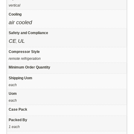
vertical
Cooling
air cooled
Safety and Compliance
CE
UL
,
Compressor Style
remote refrigeration
Minimum Order Quantity
Shipping Uom
each
Uom
each
Case Pack
Packed By
1 each