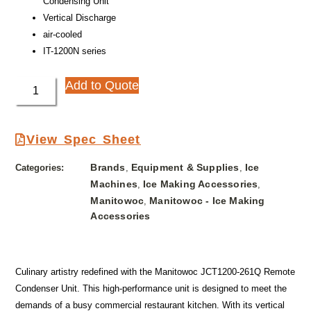
Condensing Unit
Vertical Discharge
air-cooled
IT-1200N series
Add to Quote
View Spec Sheet
Brands
Equipment & Supplies
Ice
Categories:
,
,
Machines
Ice Making Accessories
,
,
Manitowoc
Manitowoc - Ice Making
,
Accessories
Culinary artistry redefined with the Manitowoc JCT1200-261Q Remote
Condenser Unit. This high-performance unit is designed to meet the
demands of a busy commercial restaurant kitchen. With its vertical