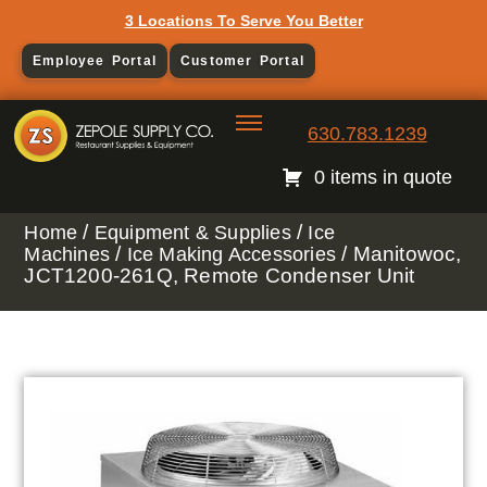
3 Locations To Serve You Better
Employee Portal
Customer Portal
630.783.1239
0 items in quote
/
/
Home
Equipment & Supplies
Ice
/
/ Manitowoc,
Machines
Ice Making Accessories
JCT1200-261Q, Remote Condenser Unit