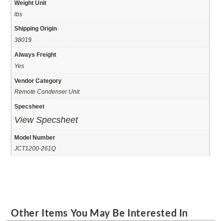
Weight Unit
lbs
Shipping Origin
38019
Always Freight
Yes
Vendor Category
Remote Condenser Unit
Specsheet
View Specsheet
Model Number
JCT1200-261Q
Other Items You May Be Interested In