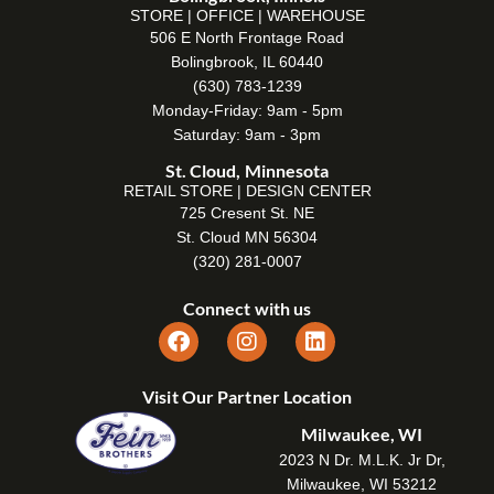
STORE | OFFICE | WAREHOUSE
506 E North Frontage Road
Bolingbrook, IL 60440
(630) 783-1239
Monday-Friday: 9am - 5pm
Saturday: 9am - 3pm
St. Cloud, Minnesota
RETAIL STORE | DESIGN CENTER
725 Cresent St. NE
St. Cloud MN 56304
(320) 281-0007
Connect with us
Visit Our Partner Location
Milwaukee, WI
2023 N Dr. M.L.K. Jr Dr,
Milwaukee, WI 53212