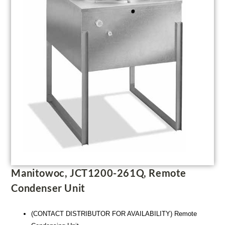
Manitowoc, JCT1200-261Q, Remote
Condenser Unit
(CONTACT DISTRIBUTOR FOR AVAILABILITY) Remote