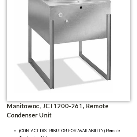
Manitowoc, JCT1200-261, Remote
Condenser Unit
(CONTACT DISTRIBUTOR FOR AVAILABILITY) Remote