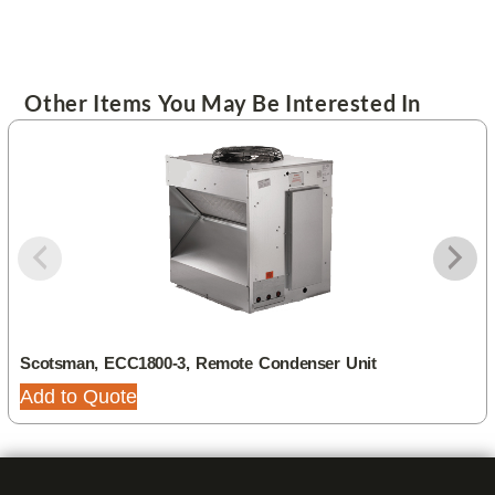
Other Items You May Be Interested In
Scotsman, ECC1800-3, Remote Condenser Unit
Add to Quote