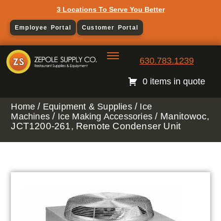
3 Locations To Serve You Better
Employee Portal
Customer Portal
630.783.1239
0 items in quote
/
/
Home
Equipment & Supplies
Ice
/
/ Manitowoc,
Machines
Ice Making Accessories
JCT1200-261, Remote Condenser Unit