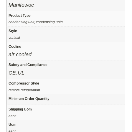
Manitowoc
Product Type
condensing unit, condensing units
Style
vertical
Cooling
air cooled
Safety and Compliance
CE
UL
,
Compressor Style
remote refrigeration
Minimum Order Quantity
Shipping Uom
each
Uom
each