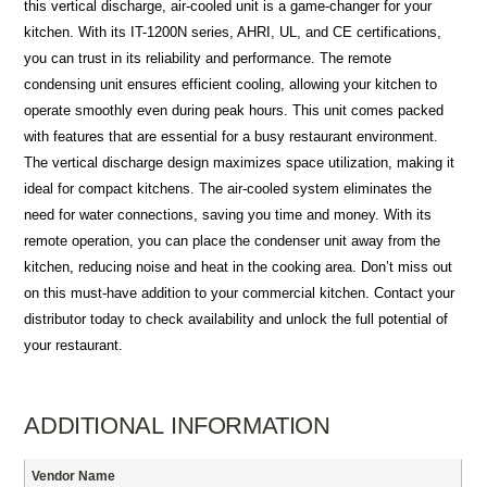
this vertical discharge, air-cooled unit is a game-changer for your
kitchen. With its IT-1200N series, AHRI, UL, and CE certifications,
you can trust in its reliability and performance. The remote
condensing unit ensures efficient cooling, allowing your kitchen to
operate smoothly even during peak hours. This unit comes packed
with features that are essential for a busy restaurant environment.
The vertical discharge design maximizes space utilization, making it
ideal for compact kitchens. The air-cooled system eliminates the
need for water connections, saving you time and money. With its
remote operation, you can place the condenser unit away from the
kitchen, reducing noise and heat in the cooking area. Don’t miss out
on this must-have addition to your commercial kitchen. Contact your
distributor today to check availability and unlock the full potential of
your restaurant.
ADDITIONAL INFORMATION
Vendor Name