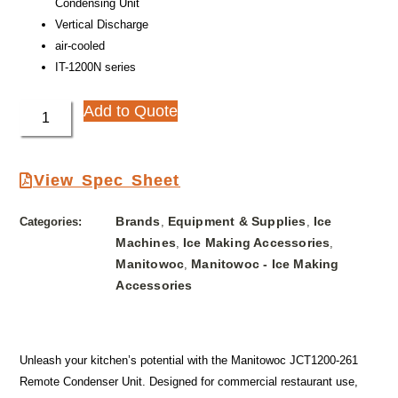
Condensing Unit
Vertical Discharge
air-cooled
IT-1200N series
Add to Quote
View Spec Sheet
Brands
Equipment & Supplies
Ice
Categories:
,
,
Machines
Ice Making Accessories
,
,
Manitowoc
Manitowoc - Ice Making
,
Accessories
Unleash your kitchen’s potential with the Manitowoc JCT1200-261
Remote Condenser Unit. Designed for commercial restaurant use,