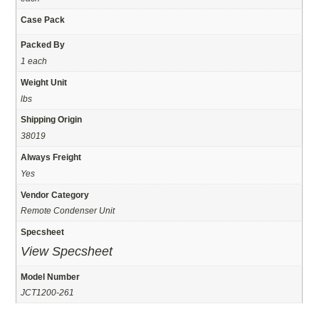
Case Pack
Packed By
1 each
Weight Unit
lbs
Shipping Origin
38019
Always Freight
Yes
Vendor Category
Remote Condenser Unit
Specsheet
View Specsheet
Model Number
JCT1200-261