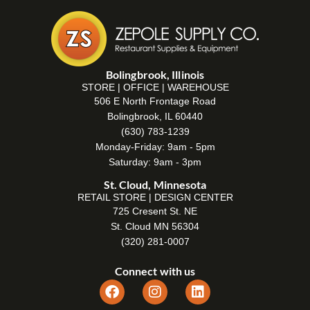
Bolingbrook, Illinois
STORE | OFFICE | WAREHOUSE
506 E North Frontage Road
Bolingbrook, IL 60440
(630) 783-1239
Monday-Friday: 9am - 5pm
Saturday: 9am - 3pm
St. Cloud, Minnesota
RETAIL STORE | DESIGN CENTER
725 Cresent St. NE
St. Cloud MN 56304
(320) 281-0007
Connect with us