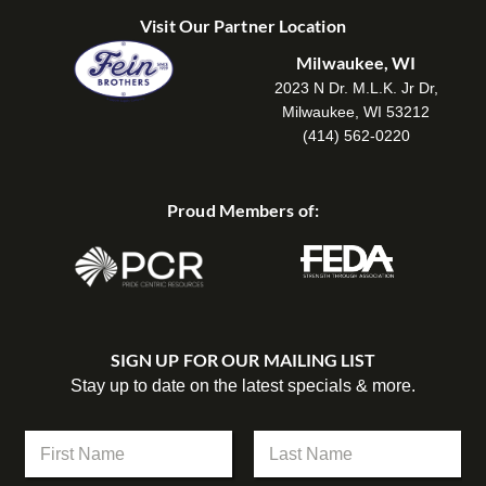
Visit Our Partner Location
Milwaukee, WI
2023 N Dr. M.L.K. Jr Dr,
Milwaukee, WI 53212
(414) 562-0220
Proud Members of:
SIGN UP FOR OUR MAILING LIST
Stay up to date on the latest specials & more.
N
a
m
First
Last