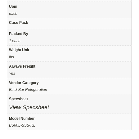
Uom
each
Case Pack
Packed By
1 each
Weight Unit
lbs
Always Freight
Yes
Vendor Category
Back Bar Refrigeration
Specsheet
View Specsheet
Model Number
BS60L-SSS-RL