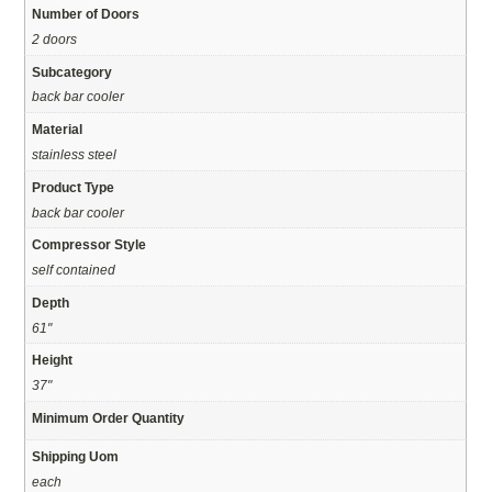
Number of Doors
2 doors
Subcategory
back bar cooler
Material
stainless steel
Product Type
back bar cooler
Compressor Style
self contained
Depth
61"
Height
37"
Minimum Order Quantity
Shipping Uom
each