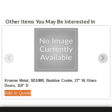
Other Items You May Be Interested In
Krowne Metal, SD108R, Backbar Cooler, 27″ W, Glass
Doors, 110″ D
Add to Quote