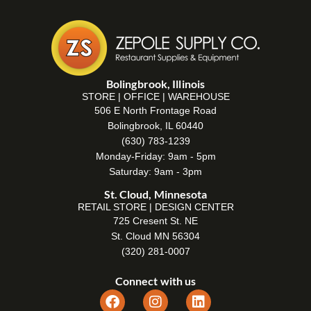
Bolingbrook, Illinois
STORE | OFFICE | WAREHOUSE
506 E North Frontage Road
Bolingbrook, IL 60440
(630) 783-1239
Monday-Friday: 9am - 5pm
Saturday: 9am - 3pm
St. Cloud, Minnesota
RETAIL STORE | DESIGN CENTER
725 Cresent St. NE
St. Cloud MN 56304
(320) 281-0007
Connect with us