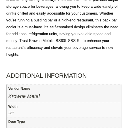
storage space for beverages, allowing you to keep a wide variety of
drinks chilled and easily accessible for your customers. Whether
you’re running a bustling bar or a high-end restaurant, this back bar
cooler is a must-have. Its self-contained design eliminates the need
for additional refrigeration units, saving you valuable space and
money. Trust Krowne Metal’s BS60L-SSS-RL to enhance your
restaurant’s efficiency and elevate your beverage service to new
heights.
ADDITIONAL INFORMATION
Vendor Name
Krowne Metal
Width
26"
Door Type