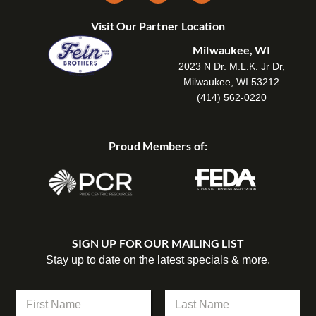
Visit Our Partner Location
Milwaukee, WI
2023 N Dr. M.L.K. Jr Dr,
Milwaukee, WI 53212
(414) 562-0220
Proud Members of:
SIGN UP FOR OUR MAILING LIST
Stay up to date on the latest specials & more.
*
N
C
a
o