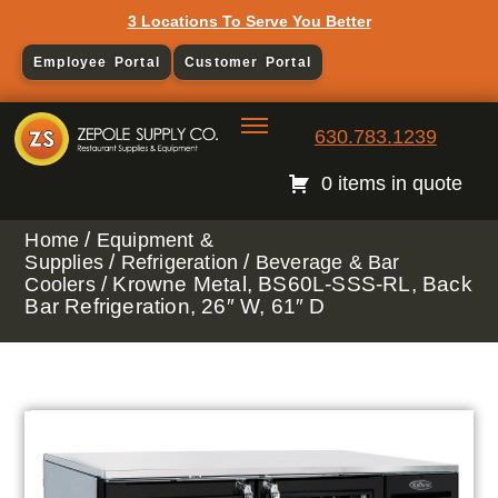
3 Locations To Serve You Better
Employee Portal
Customer Portal
630.783.1239
0 items in quote
/
Home
Equipment &
/
/
Supplies
Refrigeration
Beverage & Bar
/ Krowne Metal, BS60L-SSS-RL, Back
Coolers
Bar Refrigeration, 26″ W, 61″ D