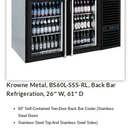
Krowne Metal, BS60L-SSS-RL, Back Bar
Refrigeration, 26″ W, 61″ D
60″ Self-Contained Two-Door Back Bar Cooler (Stainless
Steel Doors
Stainless Steel Top And Stainless Steel Sides)