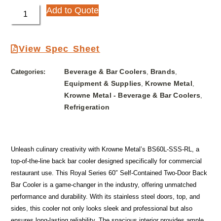
Add to Quote
View Spec Sheet
Beverage & Bar Coolers
Brands
Categories:
,
,
Equipment & Supplies
Krowne Metal
,
,
Krowne Metal - Beverage & Bar Coolers
,
Refrigeration
Unleash culinary creativity with Krowne Metal’s BS60L-SSS-RL, a
top-of-the-line back bar cooler designed specifically for commercial
restaurant use. This Royal Series 60″ Self-Contained Two-Door Back
Bar Cooler is a game-changer in the industry, offering unmatched
performance and durability. With its stainless steel doors, top, and
sides, this cooler not only looks sleek and professional but also
ensures long-lasting reliability. The spacious interior provides ample