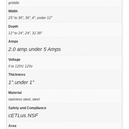
griddle
Width
25" to 36", 36", 4", under 12"
Depth
12" to 24", 24", 32.38"
Amps
2.0 amp
under 5 Amps
,
Voltage
0 to 120V, 120v
Thickness
1"
under 1"
,
Material
stainless steel, steel
Safety and Compliance
cETLus
NSF
,
Area