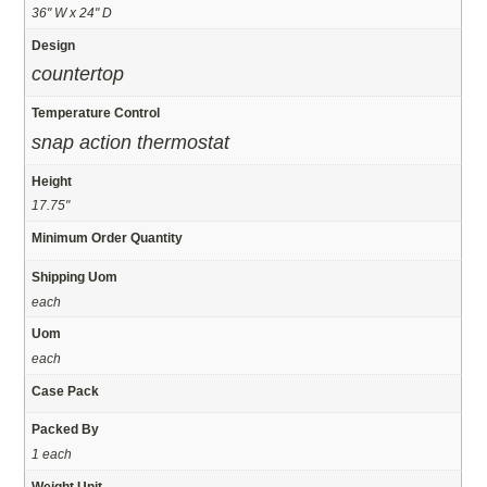
36" W x 24" D
Design
countertop
Temperature Control
snap action thermostat
Height
17.75"
Minimum Order Quantity
Shipping Uom
each
Uom
each
Case Pack
Packed By
1 each
Weight Unit