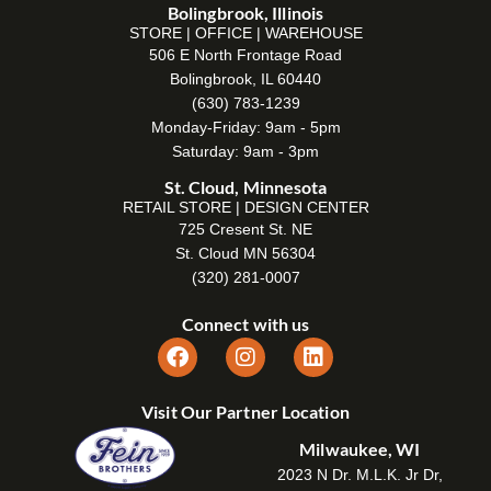
Bolingbrook, Illinois
STORE | OFFICE | WAREHOUSE
506 E North Frontage Road
Bolingbrook, IL 60440
(630) 783-1239
Monday-Friday: 9am - 5pm
Saturday: 9am - 3pm
St. Cloud, Minnesota
RETAIL STORE | DESIGN CENTER
725 Cresent St. NE
St. Cloud MN 56304
(320) 281-0007
Connect with us
Visit Our Partner Location
Milwaukee, WI
2023 N Dr. M.L.K. Jr Dr,