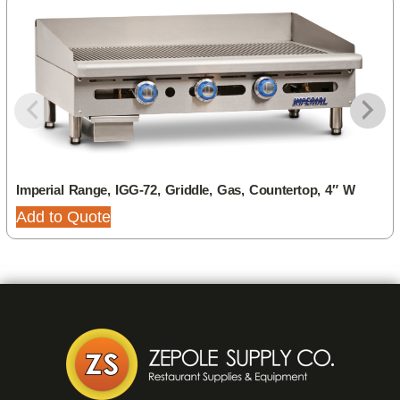
Imperial Range, IGG-72, Griddle, Gas, Countertop, 4″ W
Add to Quote