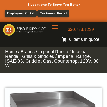
3 Locations To Serve You Better
Employee Portal
Customer Portal
630.783.1239
0 items in quote
/
/
/
Home
Brands
Imperial Range
Imperial
/ Imperial Range,
Range - Grills & Griddles
ISAE-36, Griddle, Gas, Countertop, 120V, 36″
W