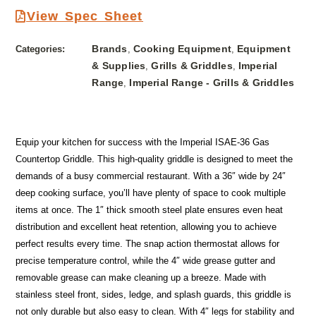
View Spec Sheet
Brands
Cooking Equipment
Equipment
Categories:
,
,
& Supplies
Grills & Griddles
Imperial
,
,
Range
Imperial Range - Grills & Griddles
,
Equip your kitchen for success with the Imperial ISAE-36 Gas
Countertop Griddle. This high-quality griddle is designed to meet the
demands of a busy commercial restaurant. With a 36″ wide by 24″
deep cooking surface, you’ll have plenty of space to cook multiple
items at once. The 1″ thick smooth steel plate ensures even heat
distribution and excellent heat retention, allowing you to achieve
perfect results every time. The snap action thermostat allows for
precise temperature control, while the 4″ wide grease gutter and
removable grease can make cleaning up a breeze. Made with
stainless steel front, sides, ledge, and splash guards, this griddle is
not only durable but also easy to clean. With 4″ legs for stability and