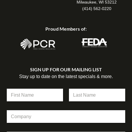
Milwaukee, WI 53212
(414) 562-0220
Proud Members of:
SIGN UP FOR OUR MAILING LIST
Stay up to date on the latest specials & more.
C
N
o
a
m
m
First
Last
p
e
a
C
*
n
o
y
m
E
p
m