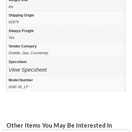
lbs
Shipping Origin
92879
Always Freight
Yes
Vendor Category
Griddle, Gas, Countertop
Specsheet
View Specsheet
Model Number
ISAE-36_LP
Other Items You May Be Interested In