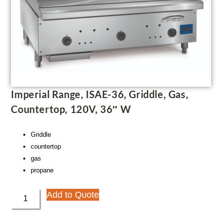
Imperial Range, ISAE-36, Griddle, Gas,
Countertop, 120V, 36″ W
Griddle
countertop
gas
propane
Add to Quote