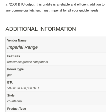
a 72000 BTU output, this griddle is a reliable and efficient addition to
any commercial kitchen. Trust Imperial for all your griddle needs.
ADDITIONAL INFORMATION
Vendor Name
Imperial Range
Features
removable grease component
Power Type
gas
BTU
50,001 to 100,000 BTU
Style
countertop
Product Type