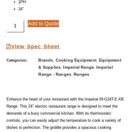
1PH
24″
Add to Quote
View Spec Sheet
Brands
Cooking Equipment
Equipment
Categories:
,
,
& Supplies
Imperial Range
Imperial
,
,
Range - Ranges
Ranges
,
Enhance the heart of your restaurant with the Imperial IR-G24T-E-XB
Range. This 24″ electric restaurant range is designed to meet the
demands of a busy commercial kitchen. With its thermostatic
controls, you can easily adjust the temperature to cook a variety of
dishes to perfection. The griddle provides a spacious cooking