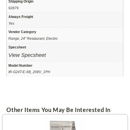
Shipping Origin
92879
Always Freight
Yes
Vendor Category
Range, 24" Restaurant, Electric
Specsheet
View Specsheet
Model Number
IR-G24T-E-XB_208V_1PH
Other Items You May Be Interested In