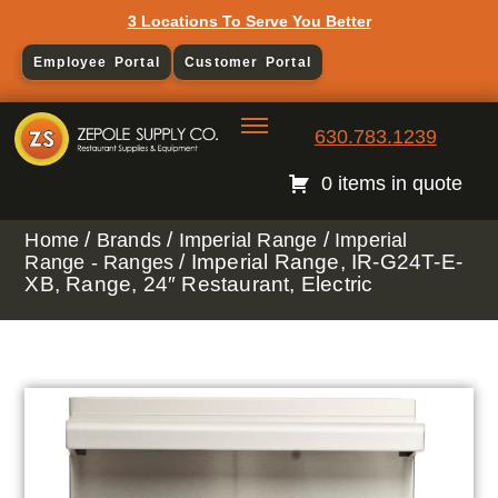
3 Locations To Serve You Better
Employee Portal
Customer Portal
630.783.1239
0 items in quote
/
/
/
Home
Brands
Imperial Range
Imperial
/ Imperial Range, IR-G24T-E-
Range - Ranges
XB, Range, 24″ Restaurant, Electric