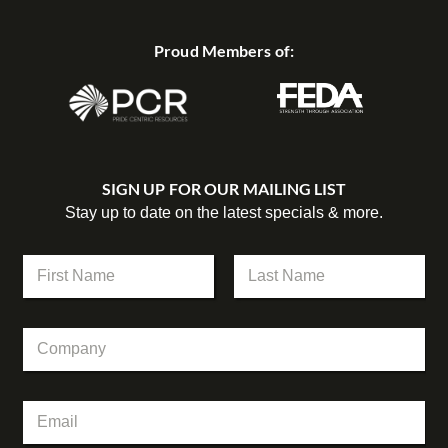
Proud Members of:
SIGN UP FOR OUR MAILING LIST
Stay up to date on the latest specials & more.
N
a
m
First
Last
e
C
*
o
m
p
*
E
a
E
m
n
m
a