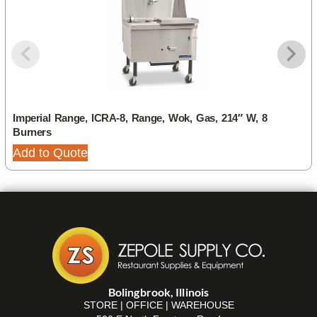
Imperial Range, ICRA-8, Range, Wok, Gas, 214″ W, 8
Burners
Add to Quote
Bolingbrook, Illinois
STORE | OFFICE | WAREHOUSE