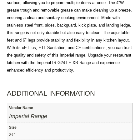
surface, allowing you to prepare multiple items at once. The 4″W
grease trough and removable grease can make cleaning up a breeze,
ensuring a clean and sanitary cooking environment. Made with
stainless steel front, sides, backguard, kick plate, and landing ledge,
this range is not only durable but also easy to clean. The adjustable
feet and 6″ legs provide stability and flexibility in any kitchen layout.
With its cETLus, ETL-Sanitation, and CE certifications, you can trust
the quality and safety of this Imperial range. Upgrade your restaurant
kitchen with the Imperial IR-G24T-E-XB Range and experience
enhanced efficiency and productivity.
ADDITIONAL INFORMATION
Vendor Name
Imperial Range
Size
24"