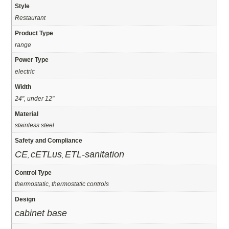
Style
Restaurant
Product Type
range
Power Type
electric
Width
24", under 12"
Material
stainless steel
Safety and Compliance
CE
cETLus
ETL-sanitation
,
,
Control Type
thermostatic, thermostatic controls
Design
cabinet base