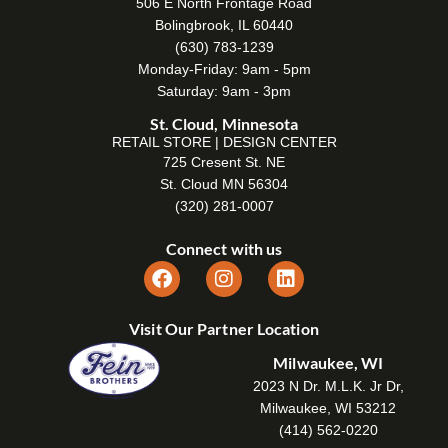
506 E North Frontage Road
Bolingbrook, IL 60440
(630) 783-1239
Monday-Friday: 9am - 5pm
Saturday: 9am - 3pm
St. Cloud, Minnesota
RETAIL STORE | DESIGN CENTER
725 Cresent St. NE
St. Cloud MN 56304
(320) 281-0007
Connect with us
Visit Our Partner Location
Milwaukee, WI
2023 N Dr. M.L.K. Jr Dr,
Milwaukee, WI 53212
(414) 562-0220