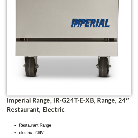
Imperial Range, IR-G24T-E-XB, Range, 24″
Restaurant, Electric
Restaurant Range
electric- 208V