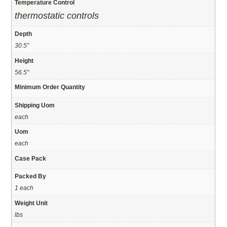
Temperature Control
thermostatic controls
Depth
30.5"
Height
56.5"
Minimum Order Quantity
Shipping Uom
each
Uom
each
Case Pack
Packed By
1 each
Weight Unit
lbs