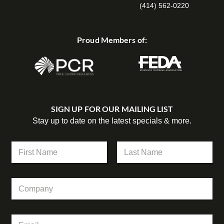
(414) 562-0220
Proud Members of:
SIGN UP FOR OUR MAILING LIST
Stay up to date on the latest specials & more.
N
a
m
First
Last
e
C
*
o
m
p
*
E
a
C