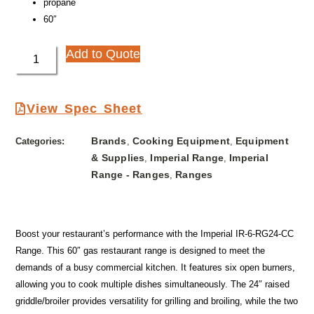
propane
60″
Add to Quote
View Spec Sheet
Brands
Cooking Equipment
Equipment
Categories:
,
,
& Supplies
Imperial Range
Imperial
,
,
Range - Ranges
Ranges
,
Boost your restaurant’s performance with the Imperial IR-6-RG24-CC
Range. This 60″ gas restaurant range is designed to meet the
demands of a busy commercial kitchen. It features six open burners,
allowing you to cook multiple dishes simultaneously. The 24″ raised
griddle/broiler provides versatility for grilling and broiling, while the two