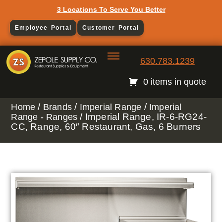
3 Locations To Serve You Better
Employee Portal
Customer Portal
630.783.1239
0 items in quote
/
/
/
Home
Brands
Imperial Range
Imperial
/ Imperial Range, IR-6-RG24-
Range - Ranges
CC, Range, 60″ Restaurant, Gas, 6 Burners