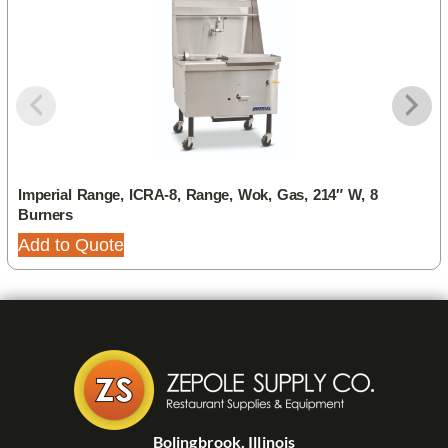
Imperial Range, ICRA-8, Range, Wok, Gas, 214″ W, 8
Burners
Add to Quote
Bolingbrook, Illinois