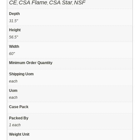
CE
CSA Flame
CSA Star
NSF
,
,
,
Depth
31.5"
Height
56.5"
Width
60"
Minimum Order Quantity
Shipping Uom
each
Uom
each
Case Pack
Packed By
1 each
Weight Unit