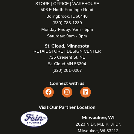
STORE | OFFICE | WAREHOUSE
506 E North Frontage Road
Bolingbrook, IL 60440
(630) 783-1239
Monday-Friday: 9am - 5pm
Saturday: 9am - 3pm
St. Cloud, Minnesota
RETAIL STORE | DESIGN CENTER
725 Cresent St. NE
St. Cloud MN 56304
(320) 281-0007
Connect with us
Visit Our Partner Location
Milwaukee, WI
2023 N Dr. M.L.K. Jr Dr,
Milwaukee, WI 53212