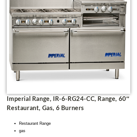
Imperial Range, IR-6-RG24-CC, Range, 60″
Restaurant, Gas, 6 Burners
Restaurant Range
gas