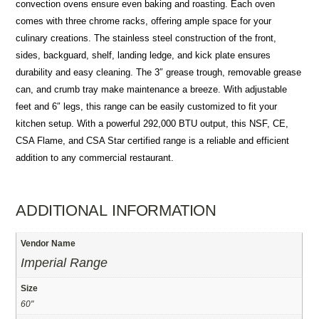
convection ovens ensure even baking and roasting. Each oven
comes with three chrome racks, offering ample space for your
culinary creations. The stainless steel construction of the front,
sides, backguard, shelf, landing ledge, and kick plate ensures
durability and easy cleaning. The 3″ grease trough, removable grease
can, and crumb tray make maintenance a breeze. With adjustable
feet and 6″ legs, this range can be easily customized to fit your
kitchen setup. With a powerful 292,000 BTU output, this NSF, CE,
CSA Flame, and CSA Star certified range is a reliable and efficient
addition to any commercial restaurant.
ADDITIONAL INFORMATION
Vendor Name
Imperial Range
Size
60"