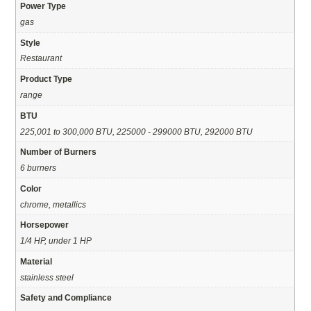
Power Type
gas
Style
Restaurant
Product Type
range
BTU
225,001 to 300,000 BTU, 225000 - 299000 BTU, 292000 BTU
Number of Burners
6 burners
Color
chrome, metallics
Horsepower
1/4 HP, under 1 HP
Material
stainless steel
Safety and Compliance