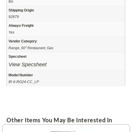
lbs
Shipping Origin
92879
Always Freight
Yes
Vendor Category
Range, 60" Restaurant, Gas
Specsheet
View Specsheet
Model Number
IR-6-RG24-CC_LP
Other Items You May Be Interested In